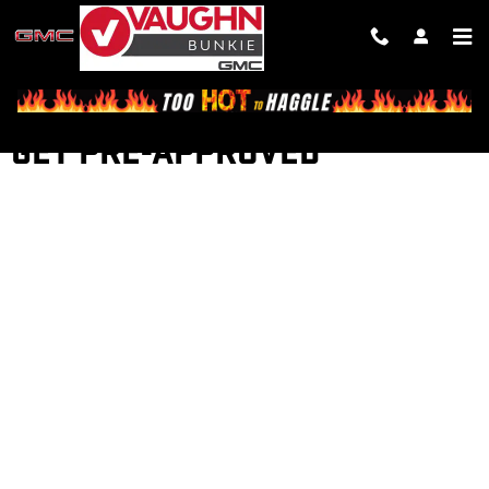
Skip to main content
GET PRE-APPROVED