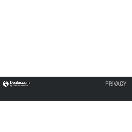
PRIVACY