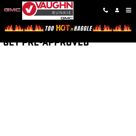
Skip to main content
GET PRE-APPROVED