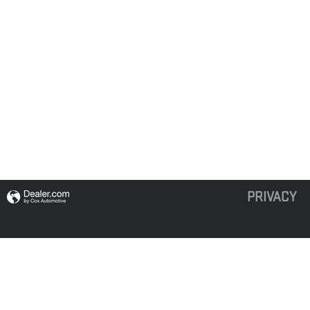
PRIVACY