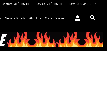
Contact
:
(318) 295-0150
Service
:
(318) 295-0154
Parts
:
(318) 346-6367
ls
Service & Parts
About Us
Model Research