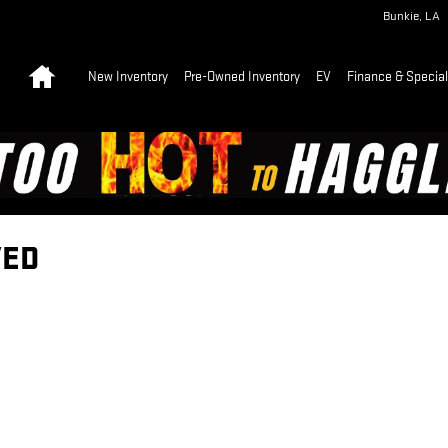
Bunkie
,
LA
Home
New Inventory
Pre-Owned Inventory
EV
Finance & Specia
VED