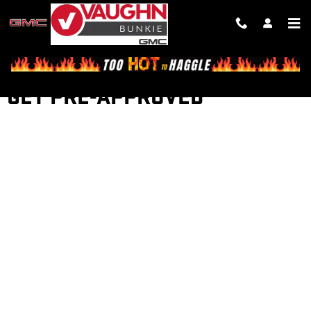
Skip to main content
GET PRE-APPROVED