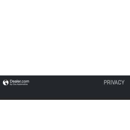
PRIVACY