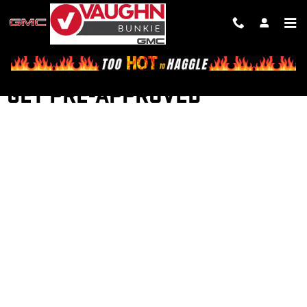
Skip to main content
GET PRE-APPROVED