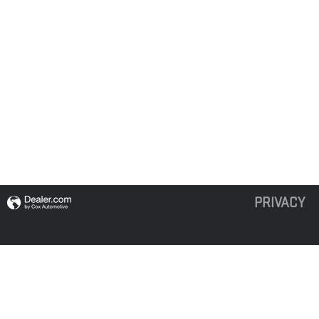
PRIVACY