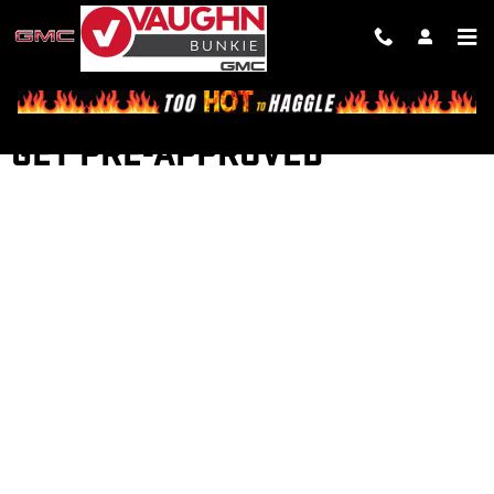
Skip to main content
GET PRE-APPROVED