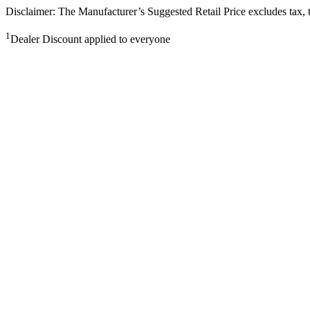
Disclaimer: The Manufacturer’s Suggested Retail Price excludes tax, tit
1
Dealer Discount applied to everyone