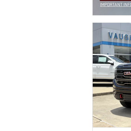
OPEN IN SAM
IMPORTANT INF
OPEN INCENTIV