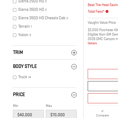
Sierra 2500 HD
2
Beat The Heat Savin
Sierra 3500 HD
2
Total Fees*
Sierra 3500 HD Chassis Cab
2
Vaughn Value Price
Terrain
1
$2,000 Purchase All
Eligible Non-GM Own
Yukon
3
2026 GMC Canyon m
Details
TRIM
BODY STYLE
Truck
14
PRICE
Min
Max
Compare