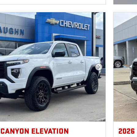
Next Photo
 CANYON ELEVATION
2026