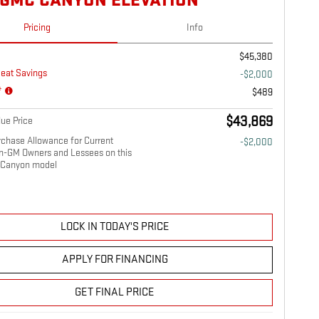
 GMC CANYON ELEVATION
Pricing
Info
$45,380
eat Savings
-$2,000
*
$489
$43,869
ue Price
chase Allowance for Current
-$2,000
on-GM Owners and Lessees on this
Canyon model
LOCK IN TODAY'S PRICE
APPLY FOR FINANCING
GET FINAL PRICE