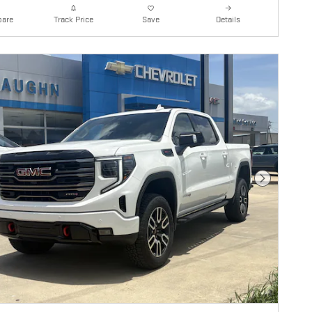
are
Details
Track Price
Save
Next Photo