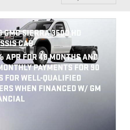
6 GMC SIERRA 3500 HD
SSIS CAB
% APR FOR 48 MONTHS AND
MONTHLY PAYMENTS FOR 90
S FOR WELL-QUALIFIED
ERS WHEN FINANCED W/ GM
ANCIAL