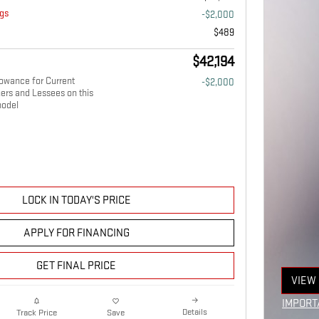
gs
-$2,000
$489
$42,194
owance for Current
-$2,000
ers and Lessees on this
odel
LOCK IN TODAY'S PRICE
APPLY FOR FINANCING
GET FINAL PRICE
VIEW 
OPEN
IMPORT
Details
Track Price
Save
OPEN I