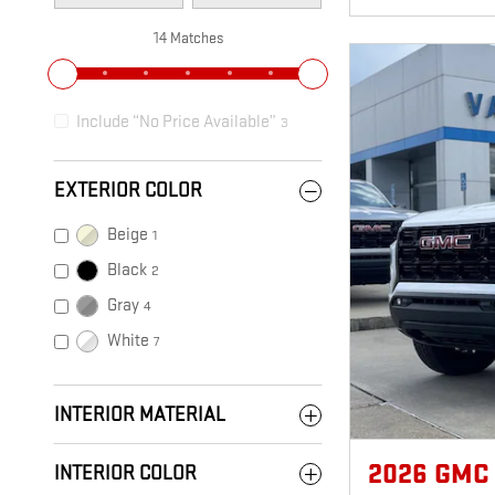
14 Matches
Include “No Price Available”
3
EXTERIOR COLOR
Beige
1
Black
2
Gray
4
White
7
INTERIOR MATERIAL
2026 GMC
INTERIOR COLOR