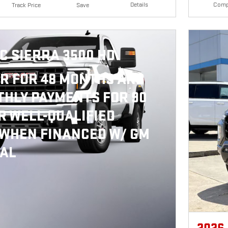
Details
Comp
Track Price
Save
C SIERRA 3500 HD
R FOR 48 MONTHS AND
HLY PAYMENTS FOR 90
R WELL-QUALIFIED
 WHEN FINANCED W/ GM
IAL