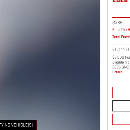
2026
MSRP
Beat The H
Total Fees
Vaughn Val
$2,000 Pur
Eligible N
2026 GMC 
Details
FYING VEHICLE(S)