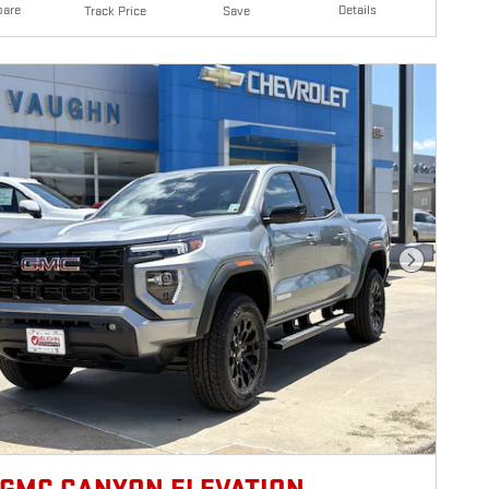
are
Details
Track Price
Save
Next Photo