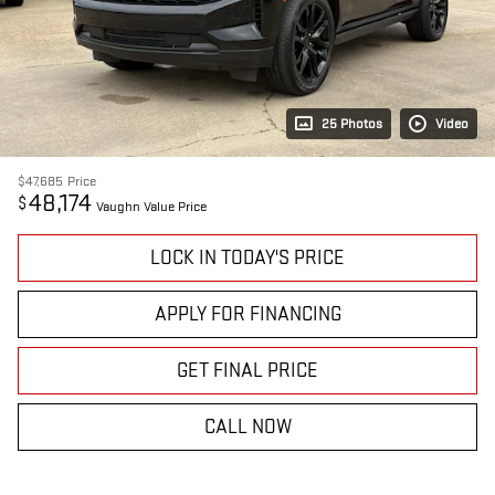
25 Photos
Video
$47,685
Price
48,174
$
Vaughn Value Price
LOCK IN TODAY'S PRICE
APPLY FOR FINANCING
GET FINAL PRICE
CALL NOW