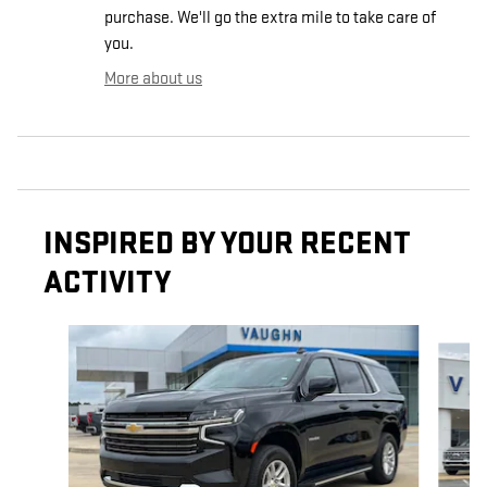
purchase. We'll go the extra mile to take care of
you.
More about us
INSPIRED BY YOUR RECENT
ACTIVITY
Slide 1 of 6