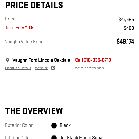
PRICE DETAILS
Price
$47,685
Total Fees*
$489
$48,174
Vaughn Value Price
Vaughn Ford Lincoln Oakdale
Call 318-335-0710
Location Details
Website
We’re here to help
THE OVERVIEW
Exterior Color
Black
Interior Color
Jet Black Maple Sugar