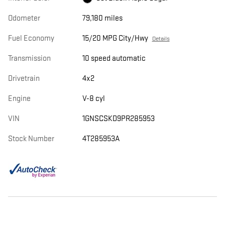
Odometer
79,180 miles
Fuel Economy
15/20 MPG City/Hwy
Details
Transmission
10 speed automatic
Drivetrain
4x2
Engine
V-8 cyl
VIN
1GNSCSKD9PR285953
Stock Number
4T285953A