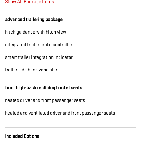
Show All Package Items
advanced trailering package
hitch guidance with hitch view
integrated trailer brake controller
smart trailer integration indicator
trailer side blind zone alert
front high-back reclining bucket seats
heated driver and front passenger seats
heated and ventilated driver and front passenger seats
Included Options