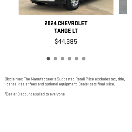
2024 CHEVROLET
TAHOE LT
$44,385
Disclaimer: The Manufacturer’s Suggested Retail Price excludes tax, title,
license, dealer fees and optional equipment. Dealer sets final price.
1
Dealer Discount applied to everyone