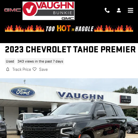
Skip to main content
2023 CHEVROLET TAHOE PREMIER
Used
343 views in the past 7 days
Track Price
Save