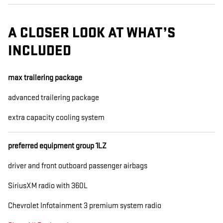
A CLOSER LOOK AT WHAT’S
INCLUDED
max trailering package
advanced trailering package
extra capacity cooling system
preferred equipment group 1LZ
driver and front outboard passenger airbags
SiriusXM radio with 360L
Chevrolet Infotainment 3 premium system radio