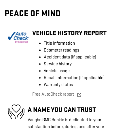
PEACE OF MIND
VEHICLE HISTORY REPORT
Title information
Odometer readings
Accident data (if applicable)
Service history
Vehicle usage
Recall information (if applicable)
Warranty status
Free AutoCheck report
A NAME YOU CAN TRUST
Vaughn GMC Bunkie is dedicated to your
satisfaction before, during, and after your