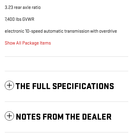
3.23 rear axle ratio
7,400 lbs GVWR
electronic 10-speed automatic transmission with overdrive
Show All Package Items
THE FULL SPECIFICATIONS
NOTES FROM THE DEALER