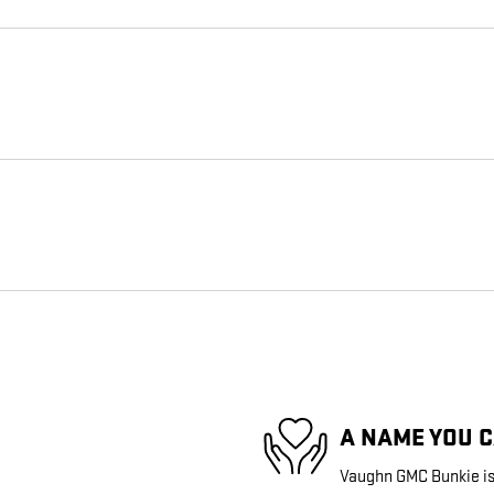
A NAME YOU 
Vaughn GMC Bunkie is 