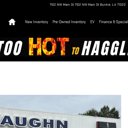
1102 NW Main St
1102 NW Main St
Bunkie
,
LA
71322
Home
New Inventory
Pre-Owned Inventory
EV
Finance & Specia