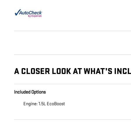
A CLOSER LOOK AT WHAT’S INC
Included Options
Engine: 1.5L EcoBoost