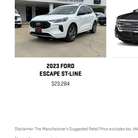
2023 FORD
ESCAPE ST-LINE
$23,284
Disclaimer: The Manufacturer’s Suggested Retail Price excludes tax, title