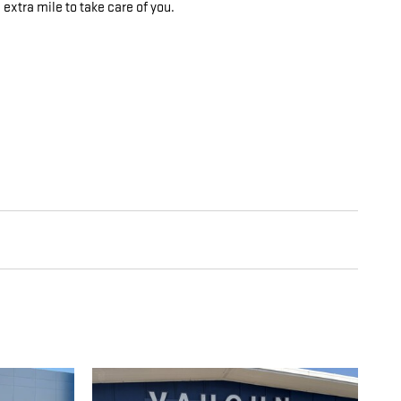
 extra mile to take care of you.