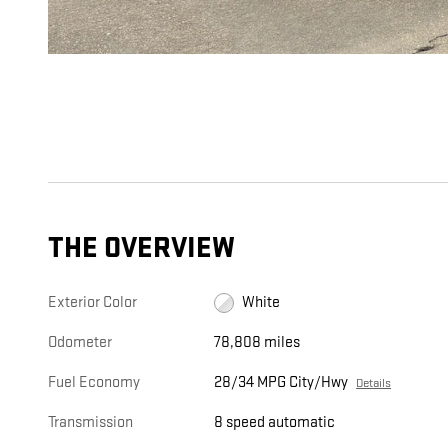
THE OVERVIEW
Exterior Color
White
Odometer
78,808 miles
Fuel Economy
28/34 MPG City/Hwy
Details
Transmission
8 speed automatic