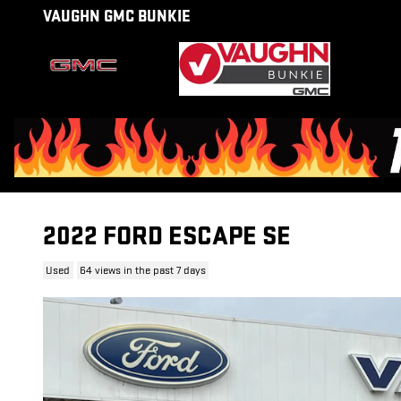
Skip to main content
VAUGHN GMC BUNKIE
2022 FORD ESCAPE SE
Used
64 views in the past 7 days