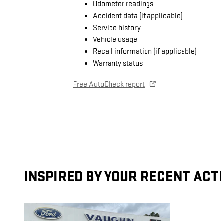
Odometer readings
Accident data (if applicable)
Service history
Vehicle usage
Recall information (if applicable)
Warranty status
Free AutoCheck report
INSPIRED BY YOUR RECENT ACT