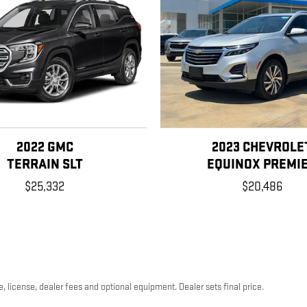
2022 GMC
2023 CHEVROLE
TERRAIN SLT
EQUINOX PREMI
$25,332
$20,486
, license, dealer fees and optional equipment. Dealer sets final price.