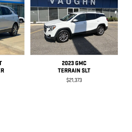
T
2023 GMC
ER
TERRAIN SLT
$21,373