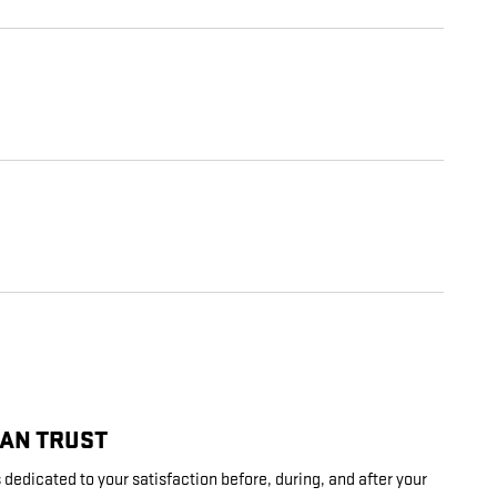
CAN TRUST
dedicated to your satisfaction before, during, and after your