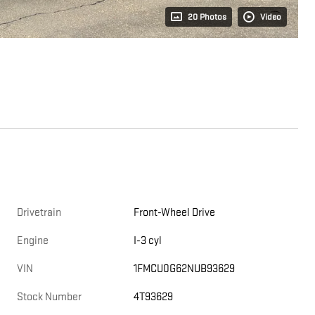
20 Photos
Video
Drivetrain
Front-Wheel Drive
Engine
I-3 cyl
VIN
1FMCU0G62NUB93629
Stock Number
4T93629