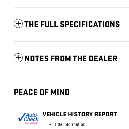
THE FULL SPECIFICATIONS
NOTES FROM THE DEALER
PEACE OF MIND
VEHICLE HISTORY REPORT
Title information