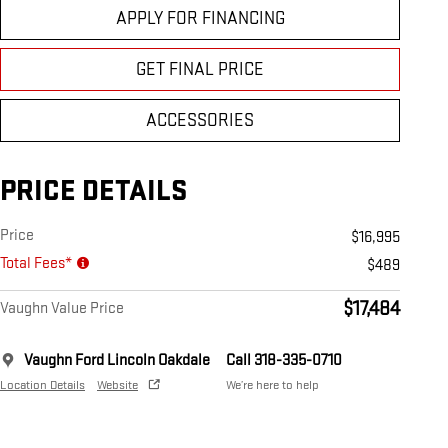
APPLY FOR FINANCING
GET FINAL PRICE
ACCESSORIES
PRICE DETAILS
Price
$16,995
Total Fees*
$489
$17,484
Vaughn Value Price
Vaughn Ford Lincoln Oakdale
Call 318-335-0710
Location Details
Website
We’re here to help