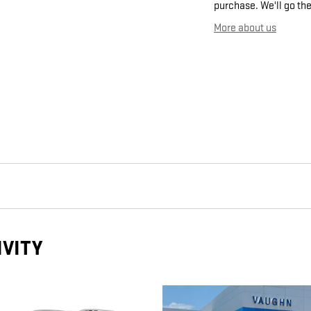
purchase. We'll go the
More about us
IVITY