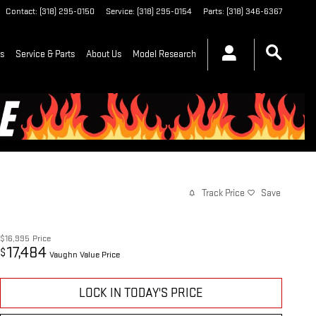
Contact
:
(318) 295-0150
Service
:
(318) 295-0154
Parts
:
(318) 346-6367
ls
Service & Parts
About Us
Model Research
Track Price
Save
$16,995
Price
17,484
$
Vaughn Value Price
LOCK IN TODAY'S PRICE