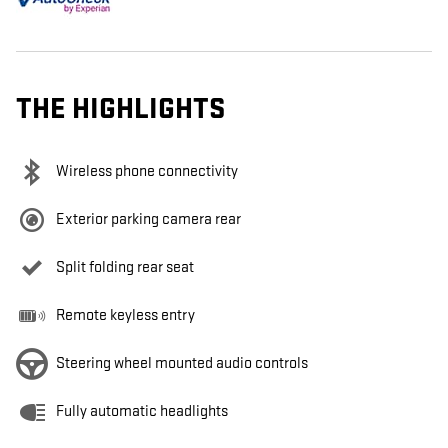
THE HIGHLIGHTS
Wireless phone connectivity
Exterior parking camera rear
Split folding rear seat
Remote keyless entry
Steering wheel mounted audio controls
Fully automatic headlights