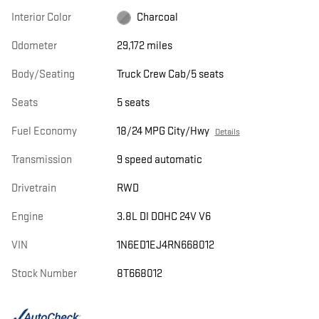
Interior Color
Charcoal
Odometer
29,172 miles
Body/Seating
Truck Crew Cab/5 seats
Seats
5 seats
Fuel Economy
18/24 MPG City/Hwy
Details
Transmission
9 speed automatic
Drivetrain
RWD
Engine
3.8L DI DOHC 24V V6
VIN
1N6ED1EJ4RN668012
Stock Number
8T668012