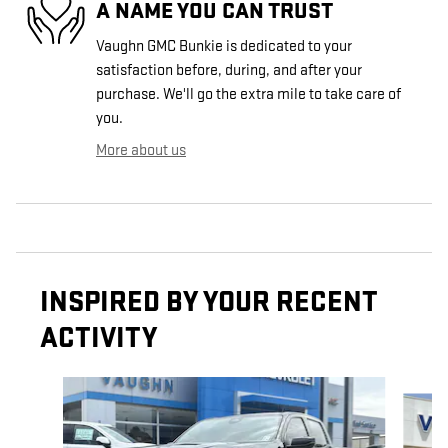
A NAME YOU CAN TRUST
Vaughn GMC Bunkie is dedicated to your
satisfaction before, during, and after your
purchase. We'll go the extra mile to take care of
you.
More about us
INSPIRED BY YOUR RECENT
ACTIVITY
Slide 1 of 6