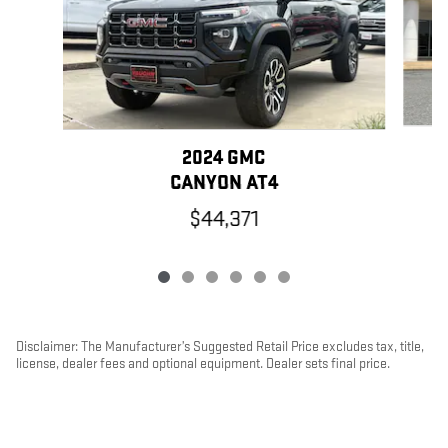
2024 GMC
CANYON AT4
$44,371
Disclaimer: The Manufacturer’s Suggested Retail Price excludes tax, title,
license, dealer fees and optional equipment. Dealer sets final price.
1
Dealer Discount applied to everyone