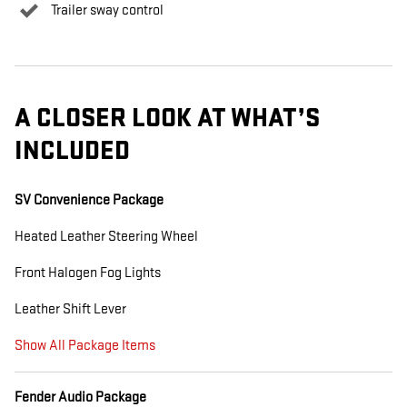
Trailer sway control
A CLOSER LOOK AT WHAT’S
INCLUDED
SV Convenience Package
Heated Leather Steering Wheel
Front Halogen Fog Lights
Leather Shift Lever
Show All Package Items
Fender Audio Package