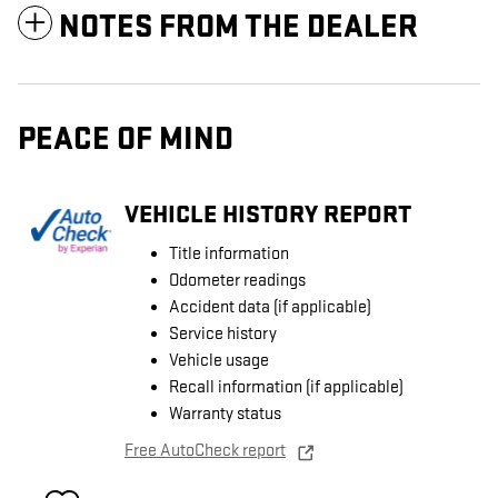
NOTES FROM THE DEALER
PEACE OF MIND
VEHICLE HISTORY REPORT
Title information
Odometer readings
Accident data (if applicable)
Service history
Vehicle usage
Recall information (if applicable)
Warranty status
Free AutoCheck report