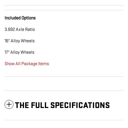
Included Options
3.692 Axle Ratio
16" Alloy Wheels
17" Alloy Wheels
Show All Package Items
THE FULL SPECIFICATIONS