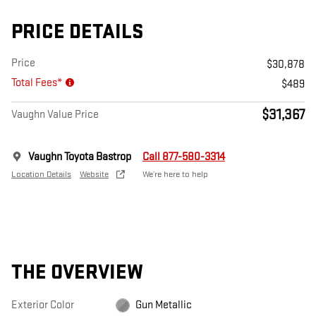
PRICE DETAILS
Price
$30,878
Total Fees*
$489
$31,367
Vaughn Value Price
Vaughn Toyota Bastrop
Call 877-580-3314
Location Details
Website
We’re here to help
THE OVERVIEW
Exterior Color
Gun Metallic