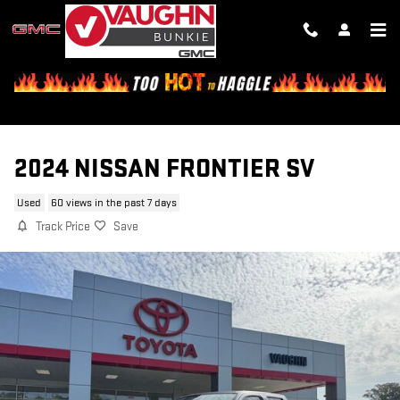
Skip to main content
2024 NISSAN FRONTIER SV
Used
60 views in the past 7 days
Track Price
Save