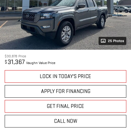
25 Photos
$30,878
Price
31,367
$
Vaughn Value Price
LOCK IN TODAY'S PRICE
APPLY FOR FINANCING
GET FINAL PRICE
CALL NOW