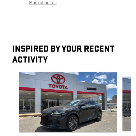
More about us
INSPIRED BY YOUR RECENT
ACTIVITY
Slide 1 of 6