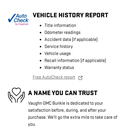
VEHICLE HISTORY REPORT
Title information
Odometer readings
Accident data (if applicable)
Service history
Vehicle usage
Recall information (if applicable)
Warranty status
Free AutoCheck report
A NAME YOU CAN TRUST
Vaughn GMC Bunkie is dedicated to your
satisfaction before, during, and after your
purchase. We'll go the extra mile to take care of
you.