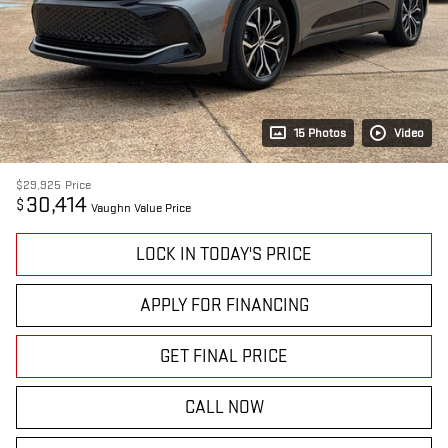
15 Photos
Video
$29,925
Price
30,414
$
Vaughn Value Price
LOCK IN TODAY'S PRICE
APPLY FOR FINANCING
GET FINAL PRICE
CALL NOW