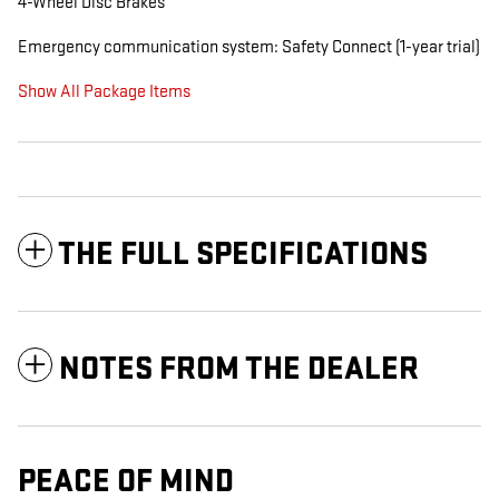
4-Wheel Disc Brakes
Emergency communication system: Safety Connect (1-year trial)
Show All Package Items
THE FULL SPECIFICATIONS
NOTES FROM THE DEALER
PEACE OF MIND