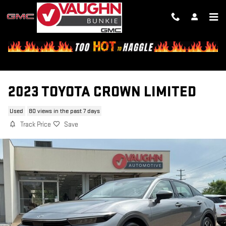
Skip to main content
2023 TOYOTA CROWN LIMITED
Used
80 views in the past 7 days
Track Price
Save