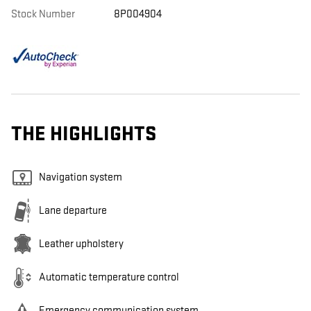
Stock Number
8P004904
THE HIGHLIGHTS
Navigation system
Lane departure
Leather upholstery
Automatic temperature control
Emergency communication system