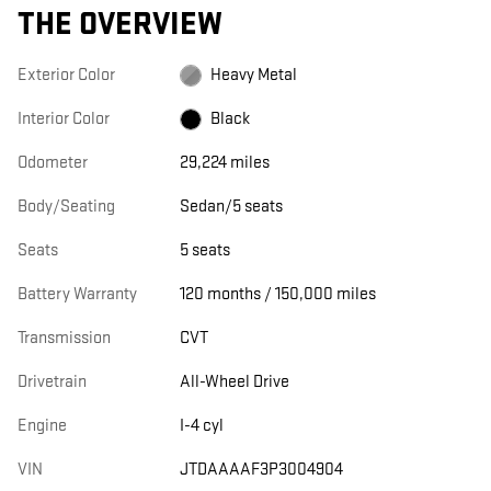
THE OVERVIEW
Exterior Color
Heavy Metal
Interior Color
Black
Odometer
29,224 miles
Body/Seating
Sedan/5 seats
Seats
5 seats
Battery Warranty
120 months / 150,000 miles
Transmission
CVT
Drivetrain
All-Wheel Drive
Engine
I-4 cyl
VIN
JTDAAAAF3P3004904