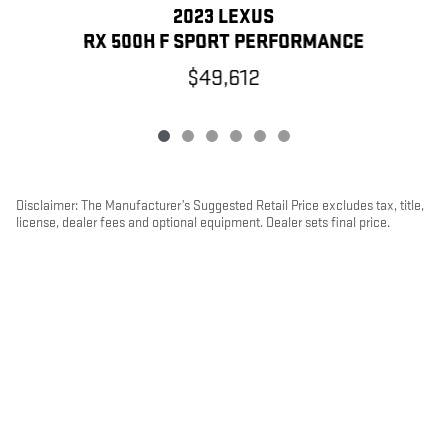
2023 LEXUS
RX 500H F SPORT PERFORMANCE
$49,612
Disclaimer: The Manufacturer’s Suggested Retail Price excludes tax, title,
license, dealer fees and optional equipment. Dealer sets final price.
1
Dealer Discount applied to everyone
PRIVACY