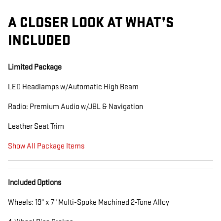
A CLOSER LOOK AT WHAT’S
INCLUDED
Limited Package
LED Headlamps w/Automatic High Beam
Radio: Premium Audio w/JBL & Navigation
Leather Seat Trim
Show All Package Items
Included Options
Wheels: 19" x 7" Multi-Spoke Machined 2-Tone Alloy