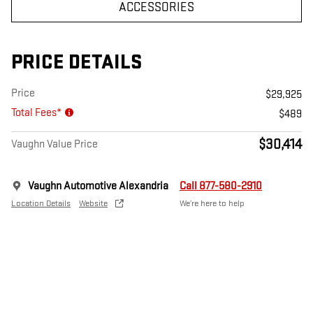
ACCESSORIES
PRICE DETAILS
Price
$29,925
Total Fees*
$489
$30,414
Vaughn Value Price
Vaughn Automotive Alexandria
Call 877-580-2910
Location Details
Website
We’re here to help