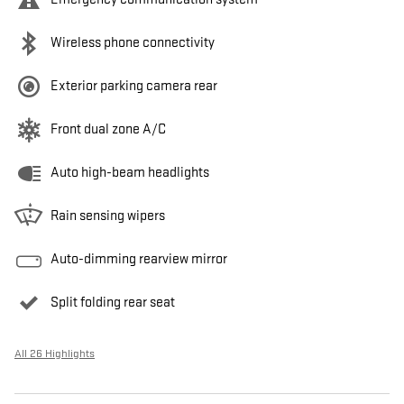
Wireless phone connectivity
Exterior parking camera rear
Front dual zone A/C
Auto high-beam headlights
Rain sensing wipers
Auto-dimming rearview mirror
Split folding rear seat
All 26 Highlights