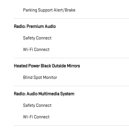
Parking Support Alert/Brake
Radio: Premium Audio
Safety Connect
Wi-Fi Connect
Heated Power Black Outside Mirrors
Blind Spot Monitor
Radio: Audio Multimedia System
Safety Connect
Wi-Fi Connect