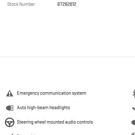
Stock Number
8T282612
Emergency communication system
Auto high-beam headlights
Steering wheel mounted audio controls