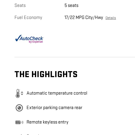
Seats
5 seats
Fuel Economy
17/22 MPG City/Hwy
Details
THE HIGHLIGHTS
Automatic temperature control
Exterior parking camera rear
Remote keyless entry