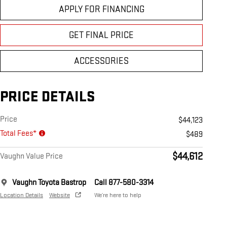
APPLY FOR FINANCING
GET FINAL PRICE
ACCESSORIES
PRICE DETAILS
Price
$44,123
Total Fees*
$489
$44,612
Vaughn Value Price
Vaughn Toyota Bastrop
Call 877-580-3314
Location Details
Website
We’re here to help