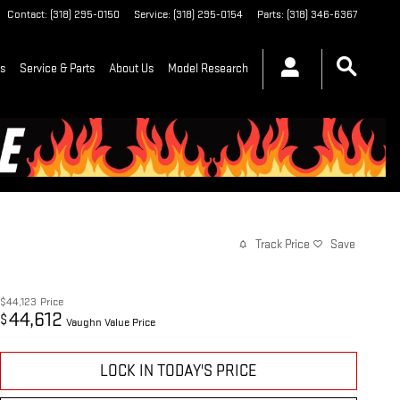
Contact
:
(318) 295-0150
Service
:
(318) 295-0154
Parts
:
(318) 346-6367
ls
Service & Parts
About Us
Model Research
Track Price
Save
$44,123
Price
44,612
$
Vaughn Value Price
LOCK IN TODAY'S PRICE