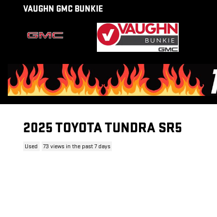
Skip to main content
VAUGHN GMC BUNKIE
2025 TOYOTA TUNDRA SR5
Used
73 views in the past 7 days