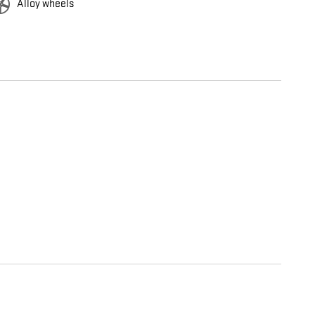
Alloy wheels