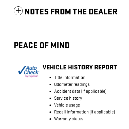
NOTES FROM THE DEALER
PEACE OF MIND
VEHICLE HISTORY REPORT
Title information
Odometer readings
Accident data (if applicable)
Service history
Vehicle usage
Recall information (if applicable)
Warranty status