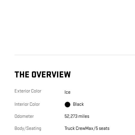
THE OVERVIEW
Exterior Color
Ice
Interior Color
Black
Odometer
52,273 miles
Body/Seating
Truck CrewMax/5 seats