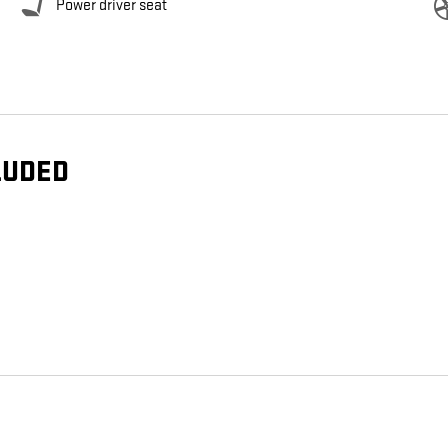
Power driver seat
LUDED