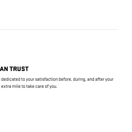
CAN TRUST
dedicated to your satisfaction before, during, and after your
 extra mile to take care of you.