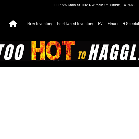
1102 NW Main St
1102 NW Main St
Bunkie
,
LA
71322
Home
New Inventory
Pre-Owned Inventory
EV
Finance & Specia