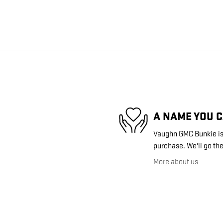
A NAME YOU 
Vaughn GMC Bunkie is 
purchase. We'll go the
More about us