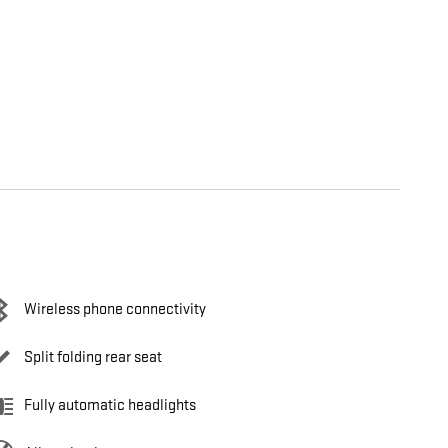
Wireless phone connectivity
Split folding rear seat
Fully automatic headlights