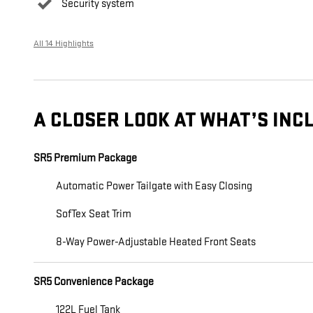
Security system
All 14 Highlights
A CLOSER LOOK AT WHAT’S INC
SR5 Premium Package
Automatic Power Tailgate with Easy Closing
SofTex Seat Trim
8-Way Power-Adjustable Heated Front Seats
SR5 Convenience Package
122L Fuel Tank