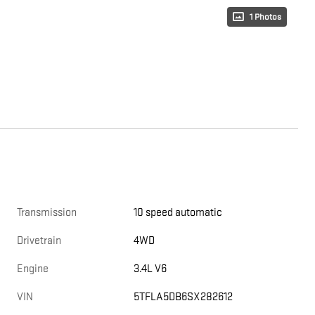
1 Photos
Transmission
10 speed automatic
Drivetrain
4WD
Engine
3.4L V6
VIN
5TFLA5DB6SX282612