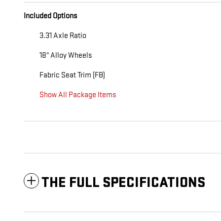
Included Options
3.31 Axle Ratio
18" Alloy Wheels
Fabric Seat Trim (FB)
Show All Package Items
THE FULL SPECIFICATIONS