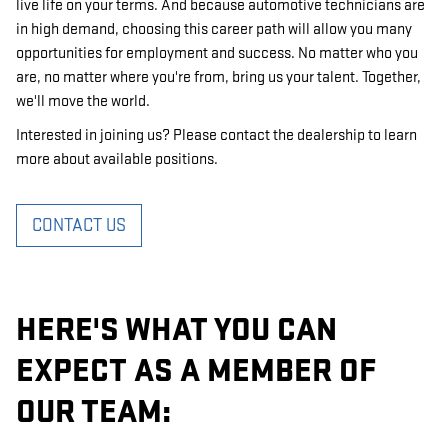
live life on your terms. And because automotive technicians are
in high demand, choosing this career path will allow you many
opportunities for employment and success. No matter who you
are, no matter where you're from, bring us your talent. Together,
we'll move the world.
Interested in joining us? Please contact the dealership to learn
more about available positions.
CONTACT US
HERE'S WHAT YOU CAN
EXPECT AS A MEMBER OF
OUR TEAM: