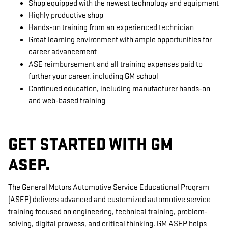
Shop equipped with the newest technology and equipment
Highly productive shop
Hands-on training from an experienced technician
Great learning environment with ample opportunities for
career advancement
ASE reimbursement and all training expenses paid to
further your career, including GM school
Continued education, including manufacturer hands-on
and web-based training
GET STARTED WITH GM
ASEP.
The General Motors Automotive Service Educational Program
(ASEP) delivers advanced and customized automotive service
training focused on engineering, technical training, problem-
solving, digital prowess, and critical thinking. GM ASEP helps