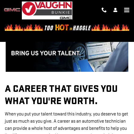
TECHNICIAN CAREERS
Skip to main content
A CAREER THAT GIVES YOU
WHAT YOU'RE WORTH.
When you put your talent toward this industry, you deserve to get
just as much as you give. A career as an automotive technician
can provide a whole host of advantages and benefits to help you