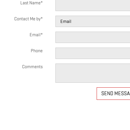
Last Name
*
Contact Me by
*
Email
*
Phone
Comments
SEND MESS