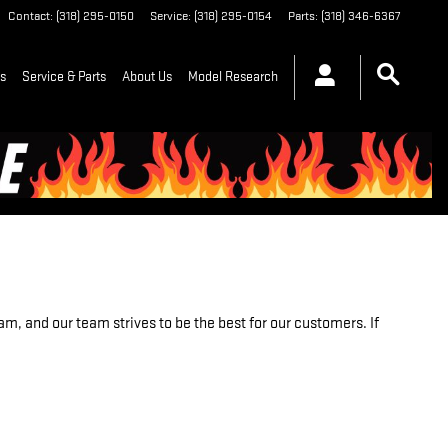
Contact
:
(318) 295-0150
Service
:
(318) 295-0154
Parts
:
(318) 346-6367
ls
Service & Parts
About Us
Model Research
m, and our team strives to be the best for our customers. If