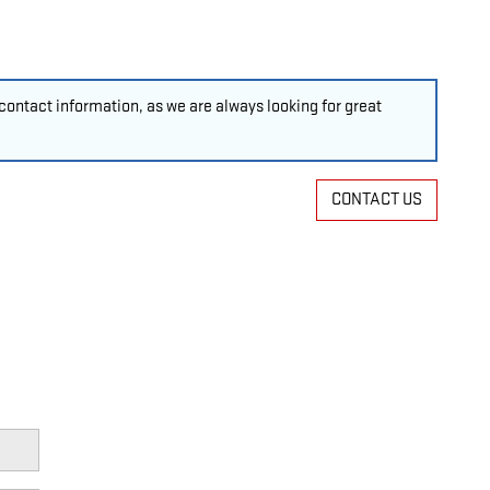
ontact information, as we are always looking for great
CONTACT US