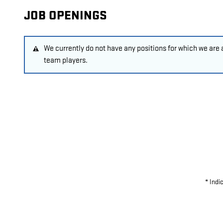
JOB OPENINGS
We currently do not have any positions for which we are
team players.
* Indi