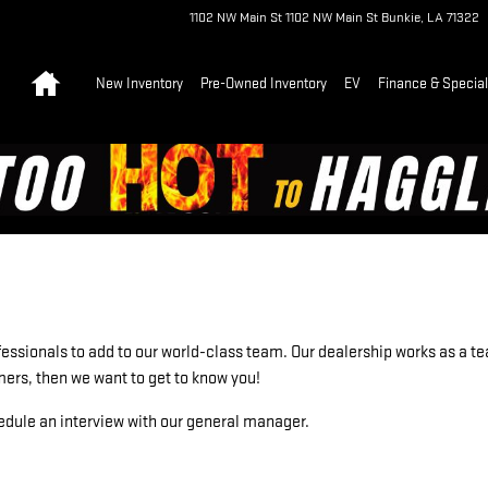
1102 NW Main St
1102 NW Main St
Bunkie
,
LA
71322
Home
New Inventory
Pre-Owned Inventory
EV
Finance & Specia
essionals to add to our world-class team. Our dealership works as a tea
omers, then we want to get to know you!
edule an interview with our general manager.