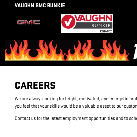
CAREERS
Skip to main content
VAUGHN GMC BUNKIE
CAREERS
We are always looking for bright, motivated, and energetic prof
you feel that your skills would be a valuable asset to our cust
Contact us for the latest employment opportunities and to sch