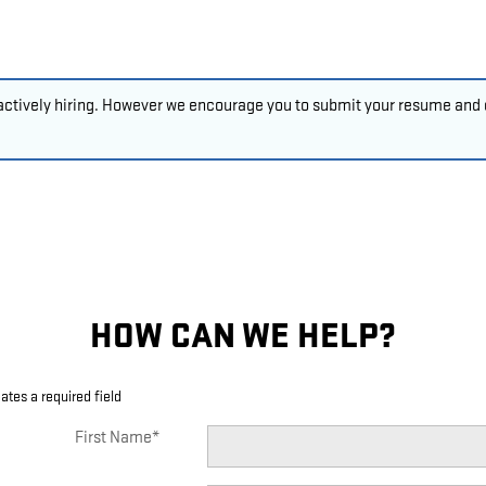
 actively hiring. However we encourage you to submit your resume and c
HOW CAN WE HELP?
cates a required field
First Name
*