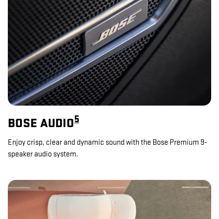
5
BOSE AUDIO
Enjoy crisp, clear and dynamic sound with the Bose Premium 9-
speaker audio system.