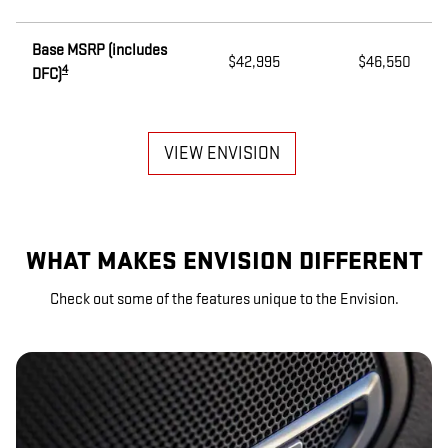
Base MSRP (includes
$42,995
$46,550
4
DFC)
VIEW ENVISION
WHAT MAKES ENVISION DIFFERENT
Check out some of the features unique to the Envision.