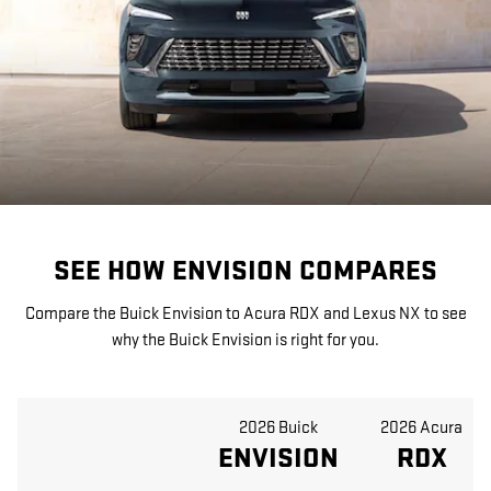
SEE HOW ENVISION COMPARES
Compare the Buick Envision to Acura RDX and Lexus NX to see
why the Buick Envision is right for you.
2026 Buick
2026 Acura
ENVISION
RDX