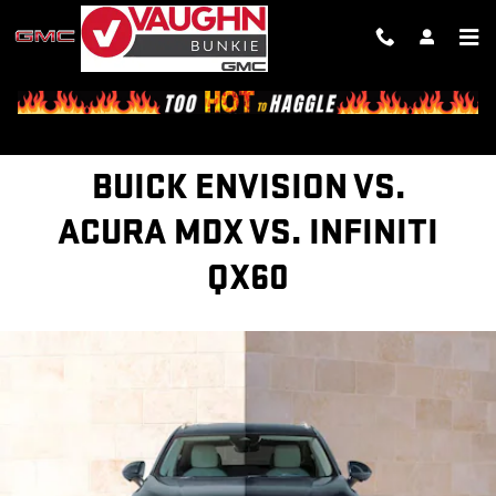
BUICK ENVISION VS. ACURA RDX
Skip to main content
BUICK ENVISION VS.
ACURA MDX VS. INFINITI
QX60