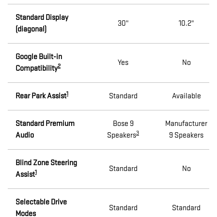
Standard Display
30"
10.2"
(diagonal)
Google Built-in
Yes
No
2
Compatibility
1
Rear Park Assist
Standard
Available
Standard Premium
Bose 9
Manufacturer
3
Audio
Speakers
9 Speakers
Blind Zone Steering
Standard
No
1
Assist
Selectable Drive
Standard
Standard
Modes