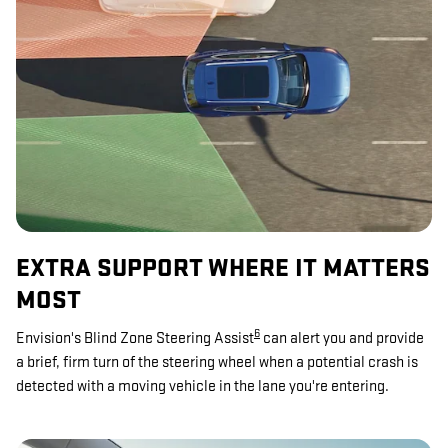
EXTRA SUPPORT WHERE IT MATTERS
MOST
6
Envision's Blind Zone Steering Assist
can alert you and provide
a brief, firm turn of the steering wheel when a potential crash is
detected with a moving vehicle in the lane you're entering.