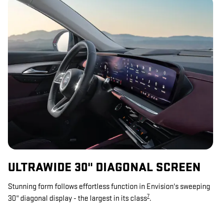
ULTRAWIDE 30" DIAGONAL SCREEN
Stunning form follows effortless function in Envision's sweeping
7
30" diagonal display - the largest in its class
.