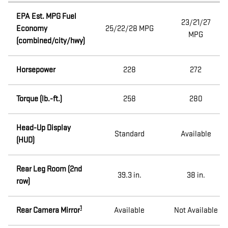
EPA Est. MPG Fuel
23/21/27
Economy
25/22/28 MPG
MPG
(combined/city/hwy)
Horsepower
228
272
Torque (lb.-ft.)
258
280
Head-Up Display
Standard
Available
(HUD)
Rear Leg Room (2nd
39.3 in.
38 in.
row)
1
Rear Camera Mirror
Available
Not Available