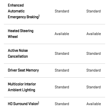
Enhanced
Automatic
Standard
Standard
1
Emergency Braking
Heated Steering
Available
Available
Wheel
Active Noise
Standard
Standard
Cancellation
Driver Seat Memory
Standard
Standard
Multicolor Interior
Standard
Standard
Ambient Lighting
1
HD Surround Vision
Standard
Available