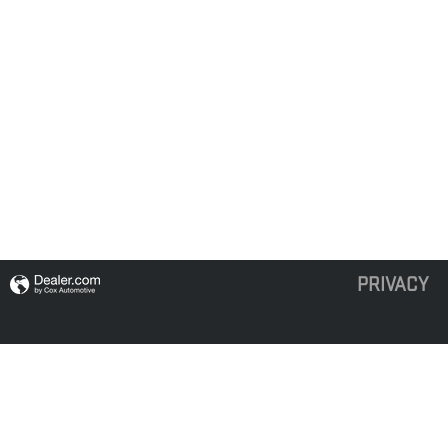
PRIVACY