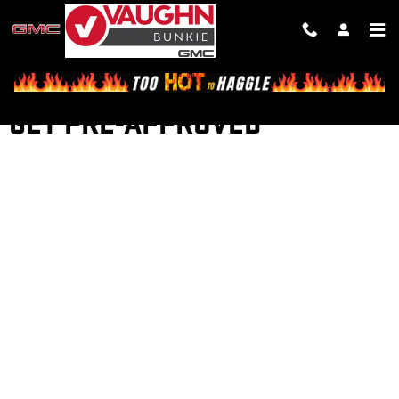
Skip to main content
GET PRE-APPROVED