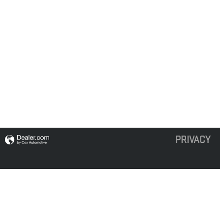
PRIVACY