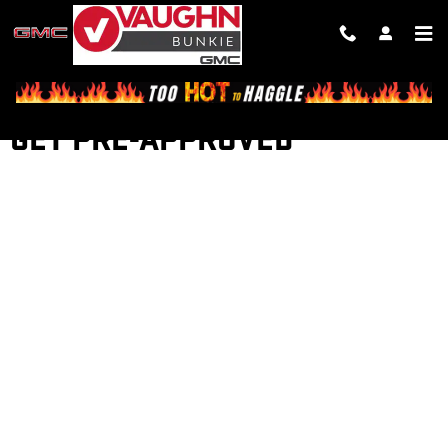
Skip to main content
GET PRE-APPROVED