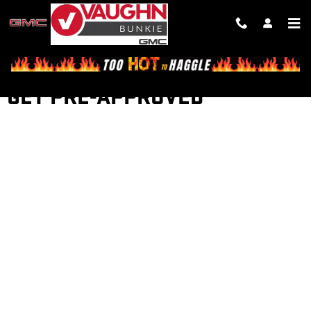
Skip to main content
GET PRE-APPROVED