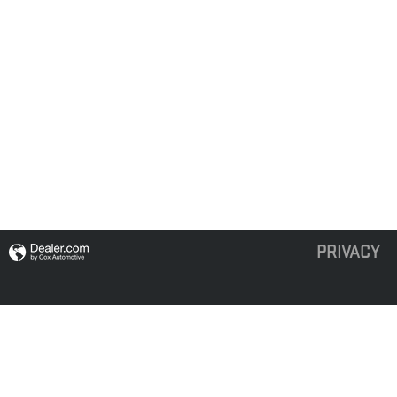
PRIVACY