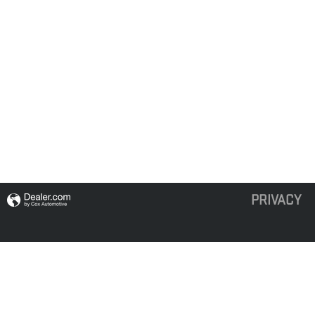
PRIVACY