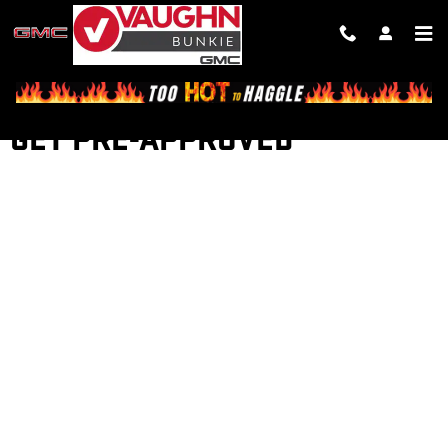
Skip to main content
GET PRE-APPROVED