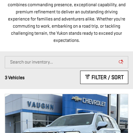
combines commanding presence, exceptional capability, and
premium refinement to deliver an outstanding driving
experience for families and adventurers alike. Whether you're
commuting to work, embarking on a road trip, or tackling
challenging terrain, the Yukon stands ready to exceed your
expectations.
FILTER / SORT
3 Vehicles