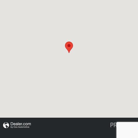
PRIVACY