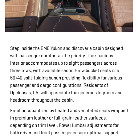
Step inside the GMC Yukon and discover a cabin designed
with passenger comfort as the priority. The spacious
interior accommodates up to eight passengers across
three rows, with available second-row bucket seats or a
60/40 split-folding bench providing flexibility for various
passenger and cargo configurations. Residents of
Opelousas, LA, will appreciate the generous legroom and
headroom throughout the cabin.
Front occupants enjoy heated and ventilated seats wrapped
in premium leather or full-grain leather surfaces,
depending on trim level. Power lumbar adjustments for
both driver and front passenger ensure optimal support