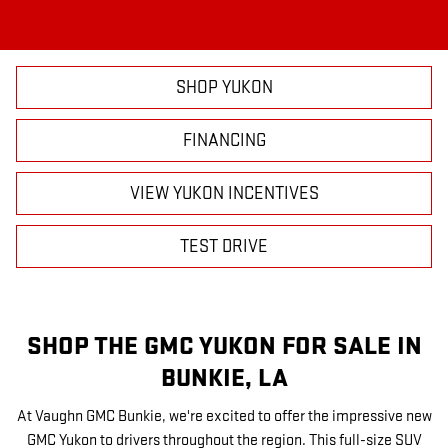
SHOP YUKON
FINANCING
VIEW YUKON INCENTIVES
TEST DRIVE
SHOP THE GMC YUKON FOR SALE IN
BUNKIE, LA
At Vaughn GMC Bunkie, we're excited to offer the impressive new
GMC Yukon to drivers throughout the region. This full-size SUV