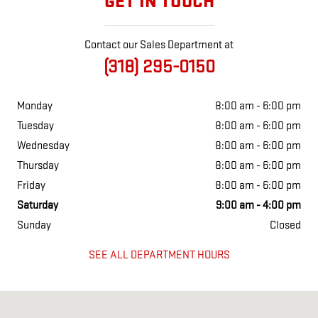
GET IN TOUCH
Contact our Sales Department at
(318) 295-0150
Monday
8:00 am - 6:00 pm
Tuesday
8:00 am - 6:00 pm
Wednesday
8:00 am - 6:00 pm
Thursday
8:00 am - 6:00 pm
Friday
8:00 am - 6:00 pm
Saturday
9:00 am - 4:00 pm
Sunday
Closed
SEE ALL DEPARTMENT HOURS
Visit us at: 1102 NW Main St Bunkie, LA 71322