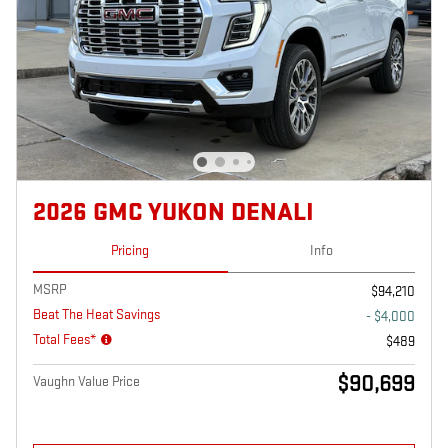
2026 GMC YUKON DENALI
Pricing
Info
MSRP
$94,210
Beat The Heat Savings
- $4,000
Total Fees*
$489
$90,699
Vaughn Value Price