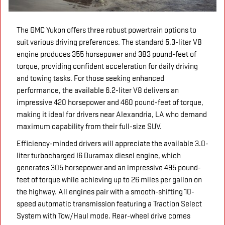
The GMC Yukon offers three robust powertrain options to
suit various driving preferences. The standard 5.3-liter V8
engine produces 355 horsepower and 383 pound-feet of
torque, providing confident acceleration for daily driving
and towing tasks. For those seeking enhanced
performance, the available 6.2-liter V8 delivers an
impressive 420 horsepower and 460 pound-feet of torque,
making it ideal for drivers near Alexandria, LA who demand
maximum capability from their full-size SUV.
Efficiency-minded drivers will appreciate the available 3.0-
liter turbocharged I6 Duramax diesel engine, which
generates 305 horsepower and an impressive 495 pound-
feet of torque while achieving up to 26 miles per gallon on
the highway. All engines pair with a smooth-shifting 10-
speed automatic transmission featuring a Traction Select
System with Tow/Haul mode. Rear-wheel drive comes