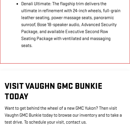
Denali Ultimate: The flagship trim delivers the
ultimate in refinement with 24-inch wheels, full-grain
leather seating, power massage seats, panoramic
sunroof, Bose 18-speaker audio, Advanced Security
Package, and available Executive Second Row
Seating Package with ventilated and massaging
seats.
VISIT VAUGHN GMC BUNKIE
TODAY
Want to get behind the wheel of a new GMC Yukon? Then visit
Vaughn GMC Bunkie today to browse our inventory and to take a
test drive. To schedule your visit, contact us.