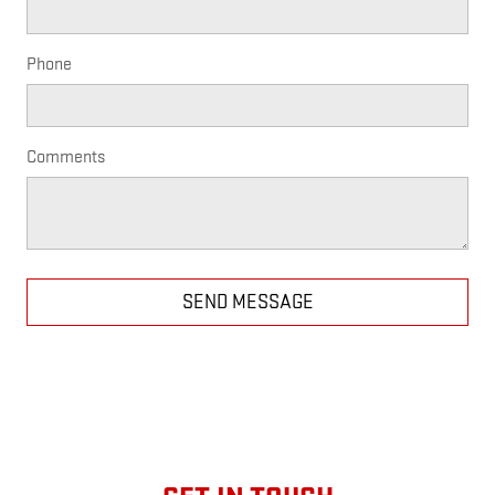
Phone
Comments
SEND MESSAGE