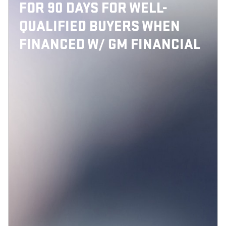
FOR 90 DAYS FOR WELL-
QUALIFIED BUYERS WHEN
FINANCED W/ GM FINANCIAL