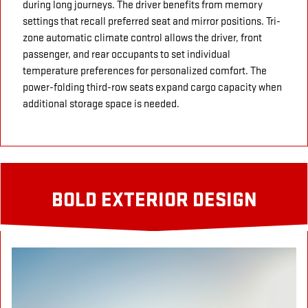
during long journeys. The driver benefits from memory
settings that recall preferred seat and mirror positions. Tri-
zone automatic climate control allows the driver, front
passenger, and rear occupants to set individual
temperature preferences for personalized comfort. The
power-folding third-row seats expand cargo capacity when
additional storage space is needed.
BOLD EXTERIOR DESIGN