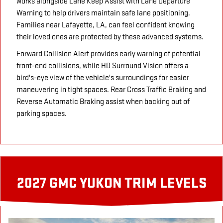
works alongside Lane Keep Assist with Lane Departure
Warning to help drivers maintain safe lane positioning.
Families near Lafayette, LA, can feel confident knowing
their loved ones are protected by these advanced systems.
Forward Collision Alert provides early warning of potential
front-end collisions, while HD Surround Vision offers a
bird's-eye view of the vehicle's surroundings for easier
maneuvering in tight spaces. Rear Cross Traffic Braking and
Reverse Automatic Braking assist when backing out of
parking spaces.
2027 GMC YUKON TRIM LEVELS