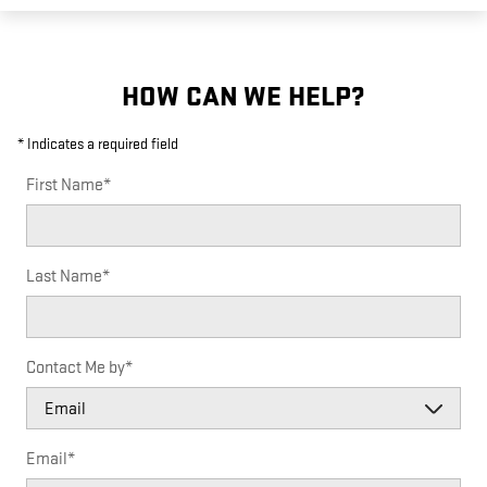
HOW CAN WE HELP?
* Indicates a required field
First Name
*
Last Name
*
Contact Me by
*
Email
*