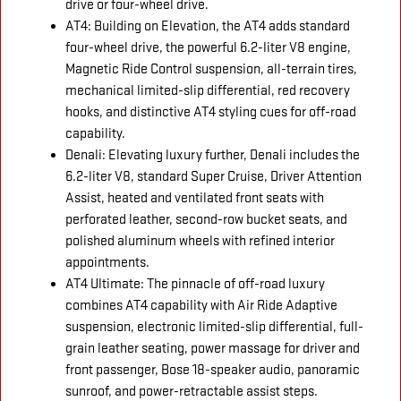
drive or four-wheel drive.
AT4: Building on Elevation, the AT4 adds standard
four-wheel drive, the powerful 6.2-liter V8 engine,
Magnetic Ride Control suspension, all-terrain tires,
mechanical limited-slip differential, red recovery
hooks, and distinctive AT4 styling cues for off-road
capability.
Denali: Elevating luxury further, Denali includes the
6.2-liter V8, standard Super Cruise, Driver Attention
Assist, heated and ventilated front seats with
perforated leather, second-row bucket seats, and
polished aluminum wheels with refined interior
appointments.
AT4 Ultimate: The pinnacle of off-road luxury
combines AT4 capability with Air Ride Adaptive
suspension, electronic limited-slip differential, full-
grain leather seating, power massage for driver and
front passenger, Bose 18-speaker audio, panoramic
sunroof, and power-retractable assist steps.