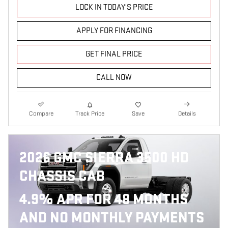
LOCK IN TODAY'S PRICE
APPLY FOR FINANCING
GET FINAL PRICE
CALL NOW
Compare
Track Price
Save
Details
2026 GMC SIERRA 3500 HD
CHASSIS CAB
4.9% APR FOR 48 MONTHS
AND NO MONTHLY PAYMENTS