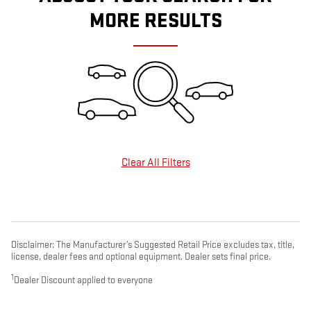
MORE RESULTS
Clear All Filters
Disclaimer: The Manufacturer’s Suggested Retail Price excludes tax, title,
license, dealer fees and optional equipment. Dealer sets final price.
1
Dealer Discount applied to everyone