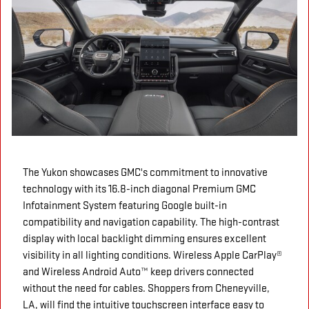
The Yukon showcases GMC's commitment to innovative
technology with its 16.8-inch diagonal Premium GMC
Infotainment System featuring Google built-in
compatibility and navigation capability. The high-contrast
display with local backlight dimming ensures excellent
visibility in all lighting conditions. Wireless Apple CarPlay®
and Wireless Android Auto™ keep drivers connected
without the need for cables. Shoppers from Cheneyville,
LA, will find the intuitive touchscreen interface easy to