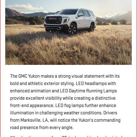
The GMC Yukon makes a strong visual statement with its
bold and athletic exterior styling. LED headlamps with
enhanced animation and LED Daytime Running Lamps
provide excellent visibility while creating a distinctive
front-end appearance. LED fog lamps further enhance
illumination in challenging weather conditions. Drivers
from Marksville, LA, will notice the Yukon's commanding
road presence from every angle.