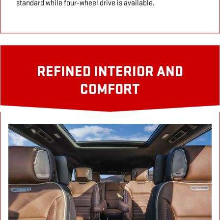
standard while four-wheel drive is available.
REFINED INTERIOR AND
COMFORT