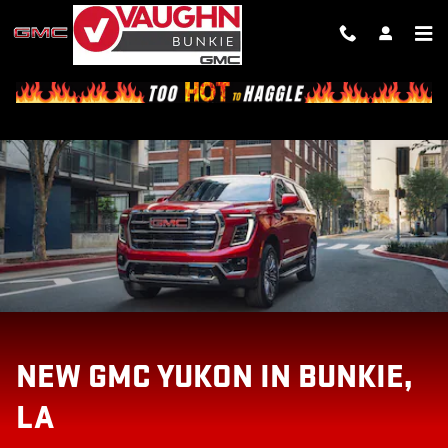
NEW GMC YUKON IN BUNKIE, LA
Skip to main content
NEW GMC YUKON IN BUNKIE,
LA