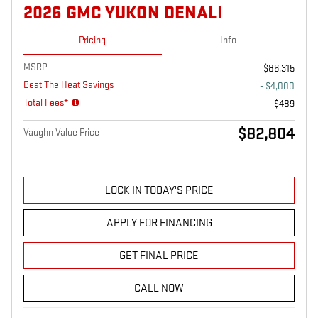
2026 GMC YUKON DENALI
Pricing
Info
MSRP
$86,315
Beat The Heat Savings
- $4,000
Total Fees*
$489
$82,804
Vaughn Value Price
LOCK IN TODAY'S PRICE
APPLY FOR FINANCING
GET FINAL PRICE
CALL NOW