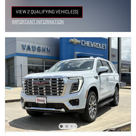
VIEW 2 QUALIFYING VEHICLE(S)
OPEN IN SAME TAB
IMPORTANT INFORMATION
OPEN INCENTIVE MODAL