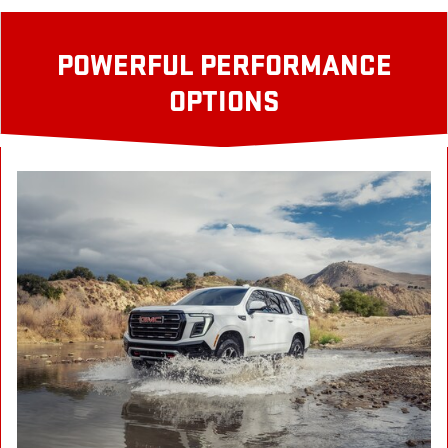
POWERFUL PERFORMANCE
OPTIONS