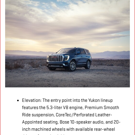
Elevation: The entry point into the Yukon lineup
features the 5.3-liter V8 engine, Premium Smooth
Ride suspension, CoreTec/Perforated Leather-
Appointed seating, Bose 10-speaker audio, and 20-
inch machined wheels with available rear-wheel