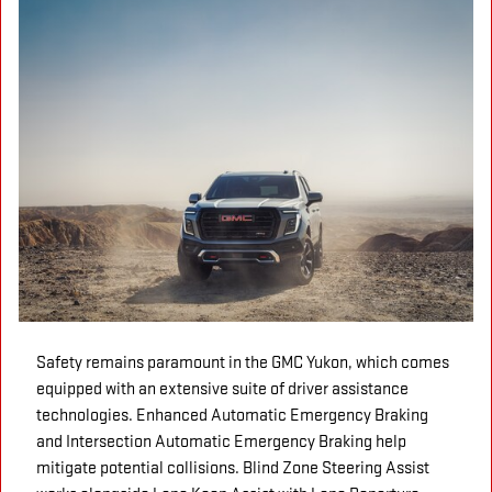
Safety remains paramount in the GMC Yukon, which comes
equipped with an extensive suite of driver assistance
technologies. Enhanced Automatic Emergency Braking
and Intersection Automatic Emergency Braking help
mitigate potential collisions. Blind Zone Steering Assist