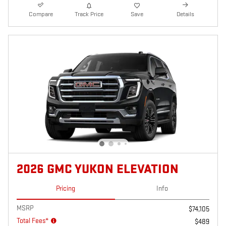
Compare
Track Price
Save
Details
2026 GMC YUKON ELEVATION
Pricing
Info
MSRP
$74,105
Total Fees*
$489