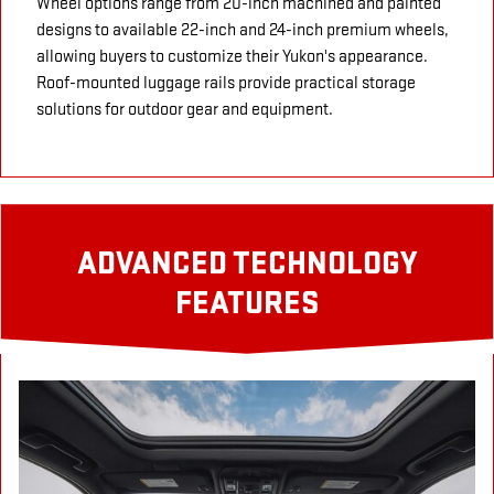
Wheel options range from 20-inch machined and painted
designs to available 22-inch and 24-inch premium wheels,
allowing buyers to customize their Yukon's appearance.
Roof-mounted luggage rails provide practical storage
solutions for outdoor gear and equipment.
ADVANCED TECHNOLOGY
FEATURES