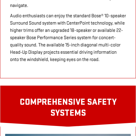
navigate.
Audio enthusiasts can enjoy the standard Bose® 10-speaker
Surround Sound system with CenterPoint technology, while
higher trims offer an upgraded 18-speaker or available 22-
speaker Bose Performance Series system for concert-
quality sound. The available 15-inch diagonal multi-color
Head-Up Display projects essential driving information
onto the windshield, keeping eyes on the road.
COMPREHENSIVE SAFETY
SYSTEMS