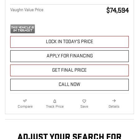
$74,594
Vaughn Value Price
LOCK IN TODAY'S PRICE
APPLY FOR FINANCING
GET FINAL PRICE
CALL NOW
Compare
Track Price
Save
Details
ADJUST YOUR SEARCH FOR