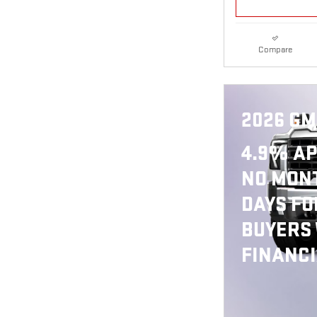
Compare
2026 GM
4.9% AP
NO MONT
DAYS FO
BUYERS
FINANC