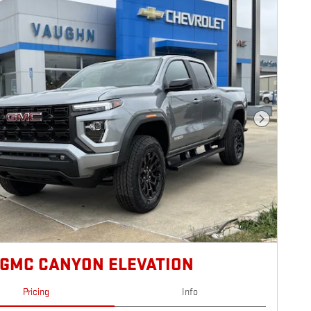
Next Photo
 GMC CANYON ELEVATION
Pricing
Info