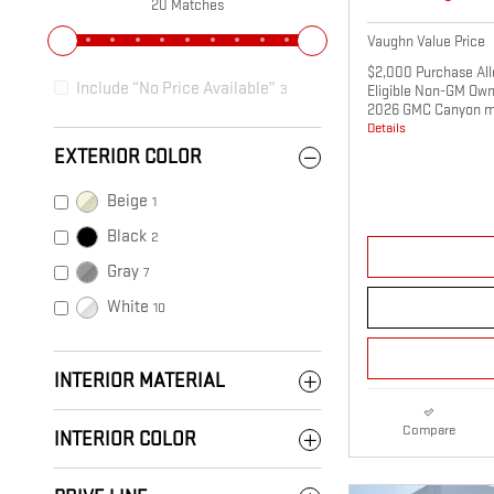
20 Matches
Vaughn Value Price
$2,000 Purchase All
Include “No Price Available”
3
Eligible Non-GM Own
2026 GMC Canyon m
Details
EXTERIOR COLOR
Beige
1
Black
2
Gray
7
White
10
INTERIOR MATERIAL
Compare
INTERIOR COLOR