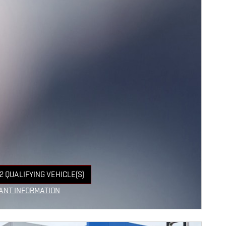
2 QUALIFYING VEHICLE(S)
 IN SAME TAB
ANT INFORMATION
NCENTIVE MODAL