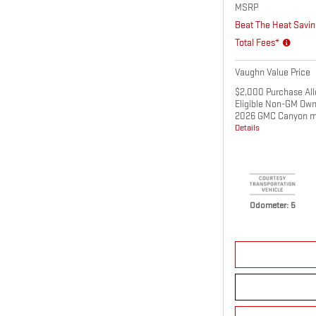
MSRP
Beat The Heat Savin
Total Fees*
Vaughn Value Price
$2,000 Purchase All
Eligible Non-GM Own
2026 GMC Canyon m
Details
Odometer: 5