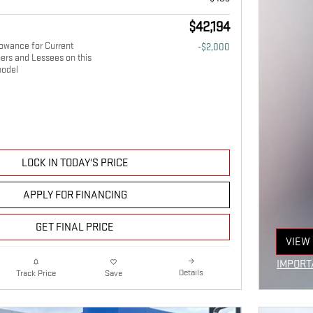
$42,194
owance for Current
-$2,000
ers and Lessees on this
odel
LOCK IN TODAY'S PRICE
APPLY FOR FINANCING
GET FINAL PRICE
VIEW 
OPEN
IMPORT
Details
Track Price
Save
OPEN I