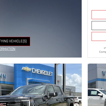
FYING VEHICLE(S)
E TAB
ORMATION
Comp
E MODAL