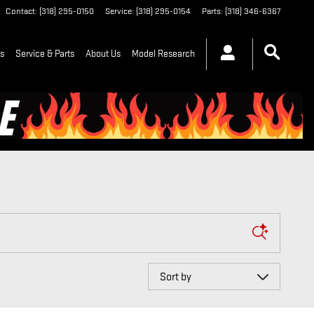
Contact
:
(318) 295-0150
Service
:
(318) 295-0154
Parts
:
(318) 346-6367
ls
Service & Parts
About Us
Model Research
Sort by