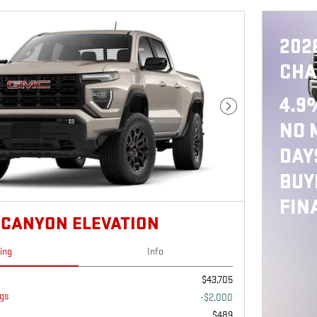
202
CHA
4.9
Next Photo
NO 
DAY
BUY
FIN
 CANYON ELEVATION
cing
Info
$43,705
gs
-$2,000
$489