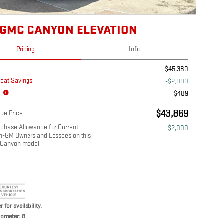
 GMC CANYON ELEVATION
Pricing
Info
$45,380
eat Savings
-$2,000
*
$489
$43,869
ue Price
chase Allowance for Current
-$2,000
on-GM Owners and Lessees on this
Canyon model
r for availability.
ometer: 8