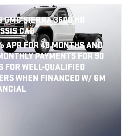
6 GMC SIERRA 3500 HD
SSIS CAB
% APR FOR 48 MONTHS AND
MONTHLY PAYMENTS FOR 90
S FOR WELL-QUALIFIED
ERS WHEN FINANCED W/ GM
ANCIAL