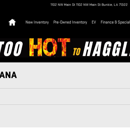
1102 NW Main St
1102 NW Main St
Bunkie
,
LA
71322
Home
New Inventory
Pre-Owned Inventory
EV
Finance & Specia
IANA