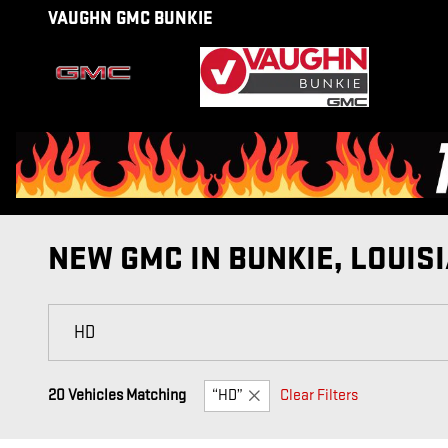
Skip to main content
VAUGHN GMC BUNKIE
NEW GMC IN BUNKIE, LOUIS
20 Vehicles Matching
“HD”
Clear Filters