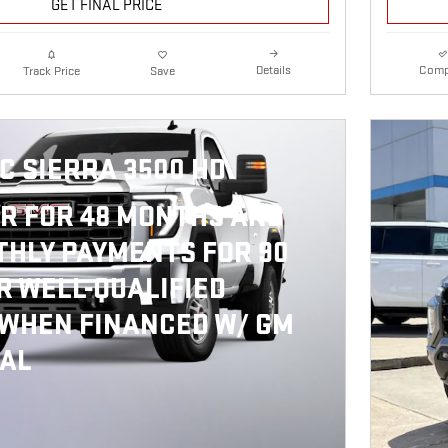
GET FINAL PRICE
Details
Comp
Track Price
Save
C SIERRA 3500 HD
R FOR 48 MONTHS AND
HLY PAYMENTS FOR 90
R WELL-QUALIFIED
 WHEN FINANCED W/ GM
IAL