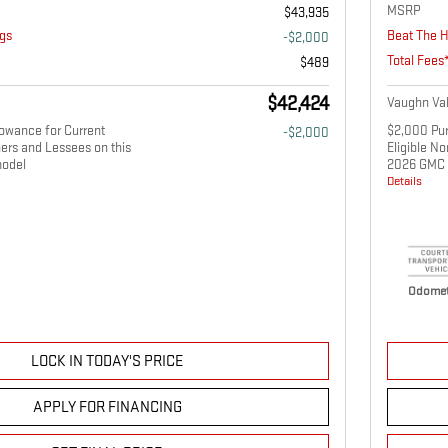
MSRP
$43,935
gs
Beat The H
-$2,000
Total Fees
$489
$42,424
Vaughn Val
owance for Current
$2,000 Pur
-$2,000
ers and Lessees on this
Eligible N
odel
2026 GMC 
Details
Odomet
LOCK IN TODAY'S PRICE
APPLY FOR FINANCING