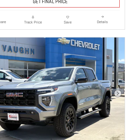
GET FINAL PRICE
are
Details
Track Price
Save
Next Photo