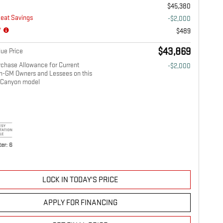
$45,380
eat Savings
-$2,000
*
$489
$43,869
ue Price
chase Allowance for Current
-$2,000
on-GM Owners and Lessees on this
Canyon model
er: 6
LOCK IN TODAY'S PRICE
APPLY FOR FINANCING