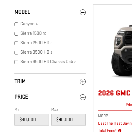
MODEL
Canyon
4
Sierra 1500
10
Sierra 2500 HD
2
Sierra 3500 HD
2
Sierra 3500 HD Chassis Cab
2
TRIM
2026 GMC
PRICE
Pri
Min
Max
MSRP
Beat The Heat Savin
Total Fees*