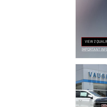
VIEW 2 QUALI
OPEN IN SAM
IMPORTANT INF
OPEN INCENTIV