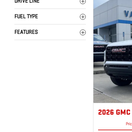
DRIVE LINE
FUEL TYPE
FEATURES
2026 GMC
Pri