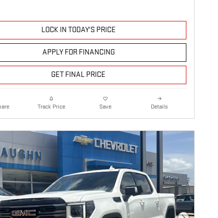
LOCK IN TODAY'S PRICE
APPLY FOR FINANCING
GET FINAL PRICE
are
Details
Track Price
Save