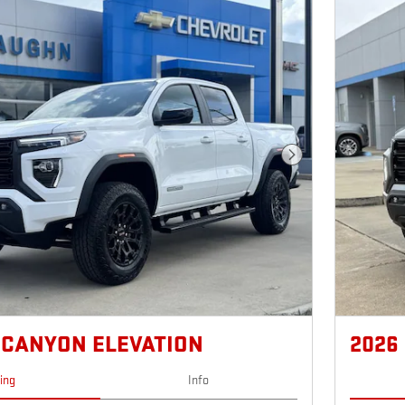
Next Photo
 CANYON ELEVATION
2026
cing
Info