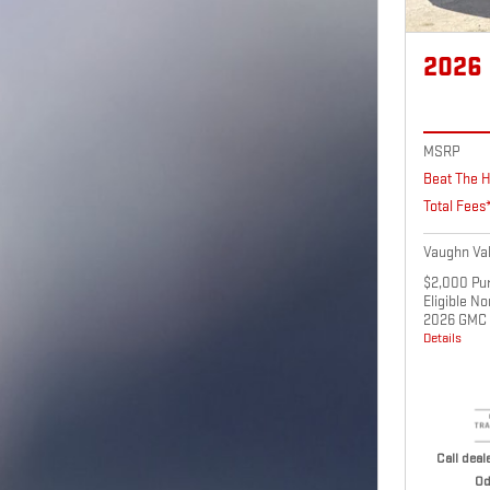
2026
MSRP
Beat The H
Total Fees
Vaughn Val
$2,000 Pur
Eligible N
2026 GMC 
Details
Call deale
Od