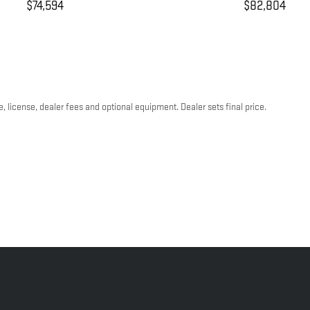
$74,594
$82,804
, license, dealer fees and optional equipment. Dealer sets final price.