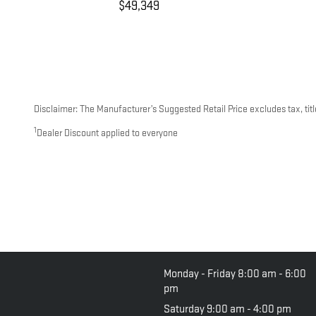
$49,349
Disclaimer: The Manufacturer’s Suggested Retail Price excludes tax, title
1
Dealer Discount applied to everyone
Monday - Friday
8:00 am - 6:00
pm
Saturday
9:00 am - 4:00 pm