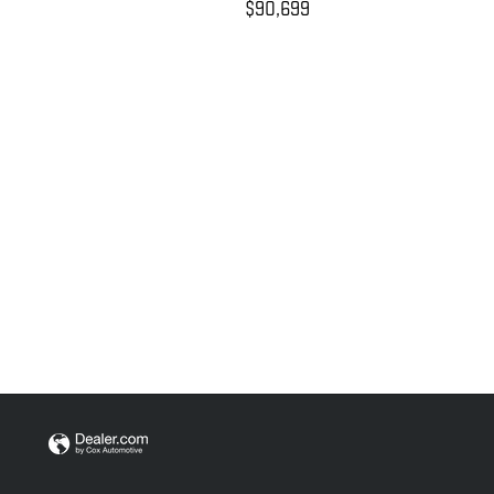
$90,699