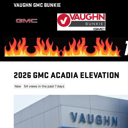
Skip to main content
VAUGHN GMC BUNKIE
2026 GMC ACADIA ELEVATION
New
54 views in the past 7 days