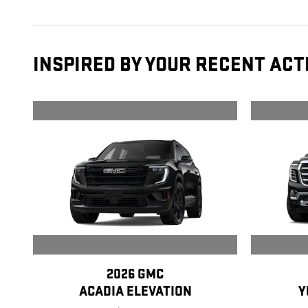
INSPIRED BY YOUR RECENT ACT
2026 GMC
ACADIA ELEVATION
Y