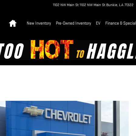
1102 NW Main St
1102 NW Main St
Bunkie
,
LA
71322
Home
New Inventory
Pre-Owned Inventory
EV
Finance & Specia