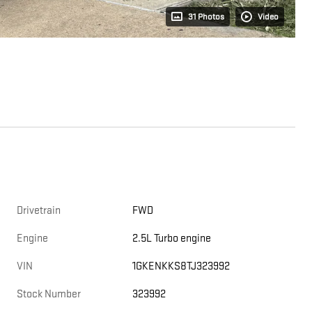
31 Photos
Video
Drivetrain
FWD
Engine
2.5L Turbo engine
VIN
1GKENKKS8TJ323992
Stock Number
323992