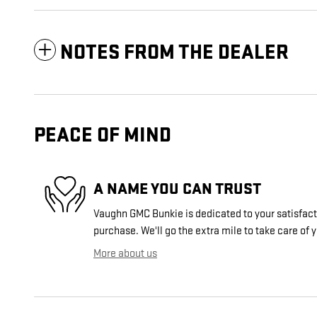
NOTES FROM THE DEALER
PEACE OF MIND
A NAME YOU CAN TRUST
Vaughn GMC Bunkie is dedicated to your satisfacti
purchase. We'll go the extra mile to take care of 
More about us