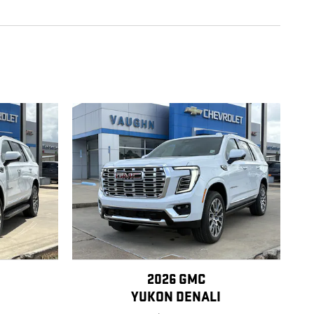
2026 GMC
YUKON DENALI