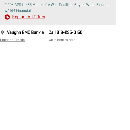
2.9% APR for 36 Months for Well-Qualified Buyers When Financed
w/ GM Financial
Explore All Offers
Vaughn GMC Bunkie
Call 318-295-0150
Location Details
We’re here to help