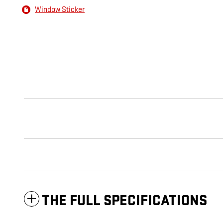
Window Sticker
THE FULL SPECIFICATIONS