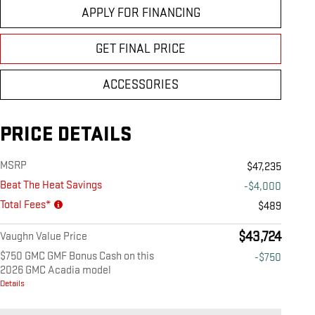
APPLY FOR FINANCING
GET FINAL PRICE
ACCESSORIES
PRICE DETAILS
MSRP
$47,235
Beat The Heat Savings
-$4,000
Total Fees*
$489
$43,724
Vaughn Value Price
$750 GMC GMF Bonus Cash on this
-$750
2026 GMC Acadia model
Details