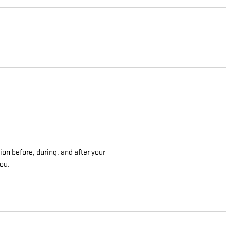
on before, during, and after your
you.