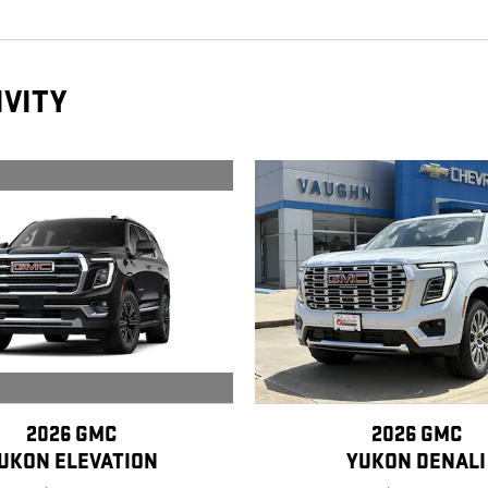
IVITY
2026 GMC
2026 GMC
UKON ELEVATION
YUKON DENALI