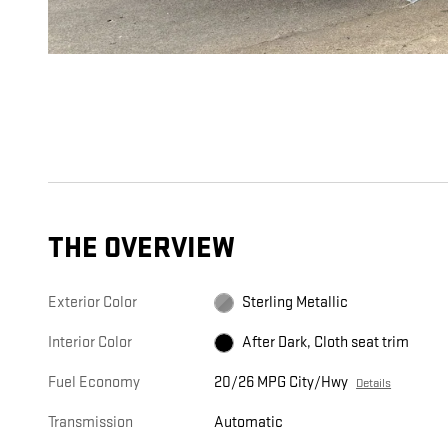
THE OVERVIEW
Exterior Color
Sterling Metallic
Interior Color
After Dark, Cloth seat trim
Fuel Economy
20/26 MPG City/Hwy
Details
Transmission
Automatic