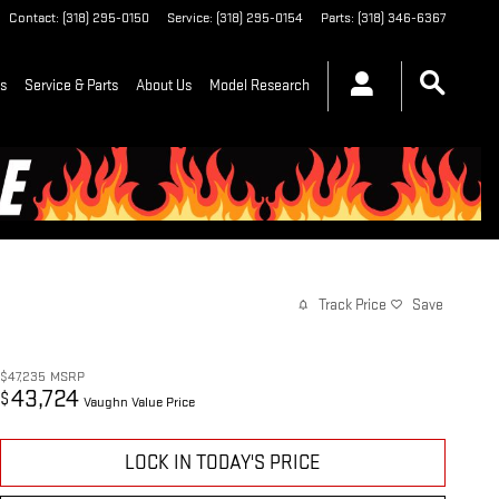
Contact
:
(318) 295-0150
Service
:
(318) 295-0154
Parts
:
(318) 346-6367
ls
Service & Parts
About Us
Model Research
Track Price
Save
$47,235
MSRP
43,724
$
Vaughn Value Price
LOCK IN TODAY'S PRICE