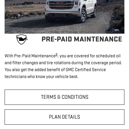
PRE-PAID MAINTENANCE
8
With Pre-Paid Maintenance
, you are covered for scheduled oil
and filter changes and tire rotations during the coverage period.
You also get the added benefit of GMC Certified Service
technicians who know your vehicle best.
TERMS & CONDITIONS
PLAN DETAILS