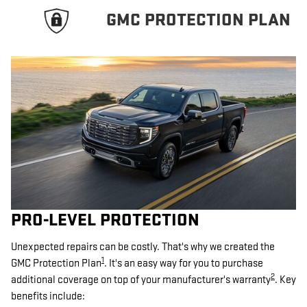
GMC PROTECTION PLAN
PRO-LEVEL PROTECTION
Unexpected repairs can be costly. That's why we created the
1
GMC Protection Plan
. It's an easy way for you to purchase
2
additional coverage on top of your manufacturer's warranty
. Key
benefits include: