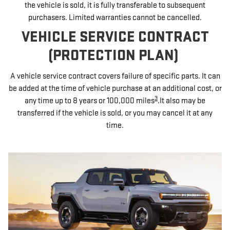
the vehicle is sold, it is fully transferable to subsequent
purchasers. Limited warranties cannot be cancelled.
VEHICLE SERVICE CONTRACT
(PROTECTION PLAN)
A vehicle service contract covers failure of specific parts. It can
be added at the time of vehicle purchase at an additional cost, or
3
any time up to 8 years or 100,000 miles
.It also may be
transferred if the vehicle is sold, or you may cancel it at any
time.