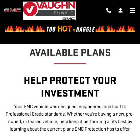
GMC PROTECTION
Skip to main content
AVAILABLE PLANS
HELP PROTECT YOUR
INVESTMENT
Your GMC vehicle was designed, engineered, and built to
Professional Grade standards. Whether you're buying a new, pre-
owned, or leased vehicle, help keep it performing at its best by
learning about the current plans GMC Protection has to offer.