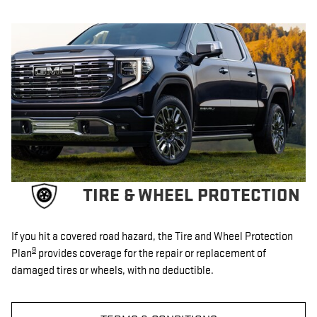
TIRE & WHEEL PROTECTION
If you hit a covered road hazard, the Tire and Wheel Protection
9
Plan
provides coverage for the repair or replacement of
damaged tires or wheels, with no deductible.