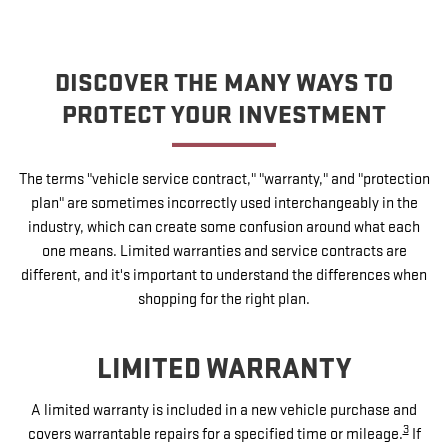
DISCOVER THE MANY WAYS TO
PROTECT YOUR INVESTMENT
The terms "vehicle service contract," "warranty," and "protection
plan" are sometimes incorrectly used interchangeably in the
industry, which can create some confusion around what each
one means. Limited warranties and service contracts are
different, and it's important to understand the differences when
shopping for the right plan.
LIMITED WARRANTY
A limited warranty is included in a new vehicle purchase and
3
covers warrantable repairs for a specified time or mileage.
If