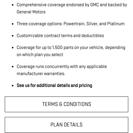
Comprehensive coverage endorsed by GMC and backed by
General Motors
Three coverage options: Powertrain, Silver, and Platinum
Customizable contract terms and deductibles
Coverage for up to 1,500 parts on your vehicle, depending
on which plan you select
Coverage runs concurrently with any applicable
manufacturer warranties.
See us for additional details and pricing
TERMS & CONDITIONS
PLAN DETAILS