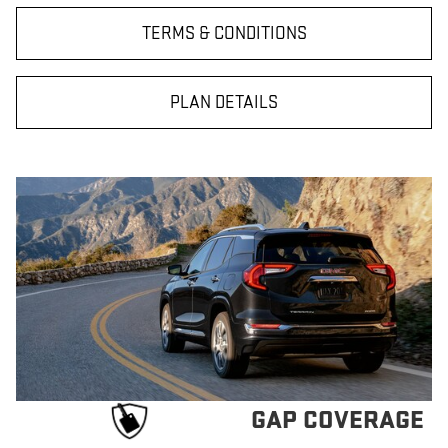
TERMS & CONDITIONS
PLAN DETAILS
GAP COVERAGE