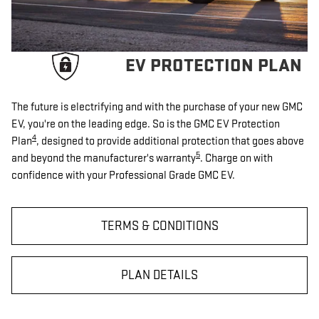
EV PROTECTION PLAN
The future is electrifying and with the purchase of your new GMC
EV, you're on the leading edge. So is the GMC EV Protection
4
Plan
, designed to provide additional protection that goes above
5
and beyond the manufacturer's warranty
. Charge on with
confidence with your Professional Grade GMC EV.
TERMS & CONDITIONS
PLAN DETAILS