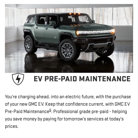
EV PRE-PAID MAINTENANCE
You're charging ahead, into an electric future, with the purchase
of your new GMC EV. Keep that confidence current, with GMC EV
6
Pre-Paid Maintenance
. Professional grade pre-paid - helping
you save money by paying for tomorrow's services at today's
prices.