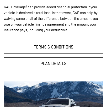
7
GAP Coverage
can provide added financial protection if your
vehicle is declared a total loss. In that event, GAP can help by
waiving some or all of the difference between the amount you
owe on your vehicle finance agreement and the amount your
insurance pays, including your deductible.
TERMS & CONDITIONS
PLAN DETAILS