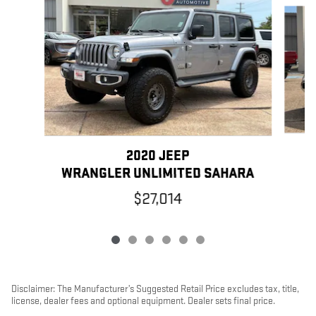
Slide 1 of 6
2020 JEEP
WRANGLER UNLIMITED SAHARA
$27,014
Disclaimer: The Manufacturer’s Suggested Retail Price excludes tax, title,
license, dealer fees and optional equipment. Dealer sets final price.