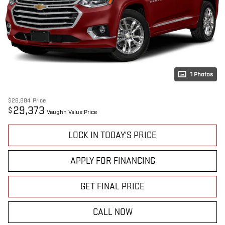
1 Photos
$28,884
Price
29,373
$
Vaughn Value Price
LOCK IN TODAY'S PRICE
APPLY FOR FINANCING
GET FINAL PRICE
CALL NOW