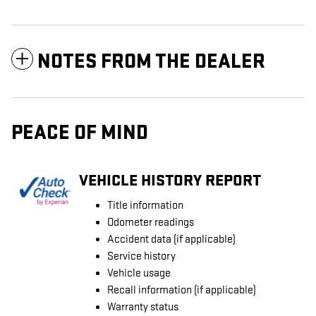
NOTES FROM THE DEALER
PEACE OF MIND
VEHICLE HISTORY REPORT
Title information
Odometer readings
Accident data (if applicable)
Service history
Vehicle usage
Recall information (if applicable)
Warranty status