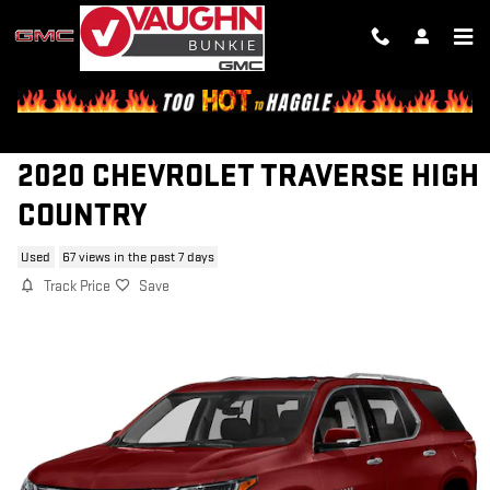
Skip to main content
2020 CHEVROLET TRAVERSE HIGH
COUNTRY
Used
67 views in the past 7 days
Track Price
Save