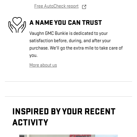
Free AutoCheck report
A NAME YOU CAN TRUST
Vaughn GMC Bunkie is dedicated to your
satisfaction before, during, and after your
purchase. We'll go the extra mile to take care of
you.
More about us
INSPIRED BY YOUR RECENT
ACTIVITY