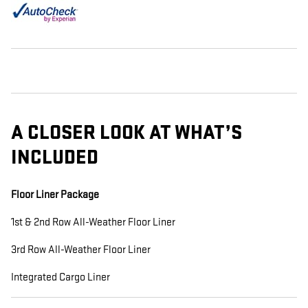
A CLOSER LOOK AT WHAT’S
INCLUDED
Floor Liner Package
1st & 2nd Row All-Weather Floor Liner
3rd Row All-Weather Floor Liner
Integrated Cargo Liner