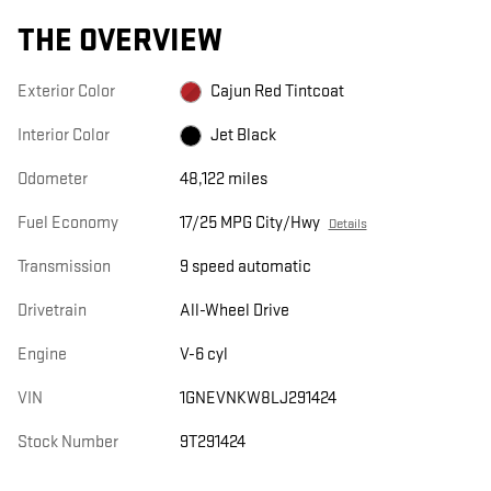
THE OVERVIEW
Exterior Color
Cajun Red Tintcoat
Interior Color
Jet Black
Odometer
48,122 miles
Fuel Economy
17/25 MPG City/Hwy
Details
Transmission
9 speed automatic
Drivetrain
All-Wheel Drive
Engine
V-6 cyl
VIN
1GNEVNKW8LJ291424
Stock Number
9T291424