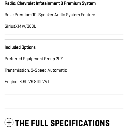
Radio: Chevrolet Infotainment 3 Premium System
Bose Premium 10-Speaker Audio System Feature
SiriusXM w/360L
Included Options
Preferred Equipment Group 2LZ
Transmission: 9-Speed Automatic
Engine: 3.6L V6 SIDI VVT
THE FULL SPECIFICATIONS