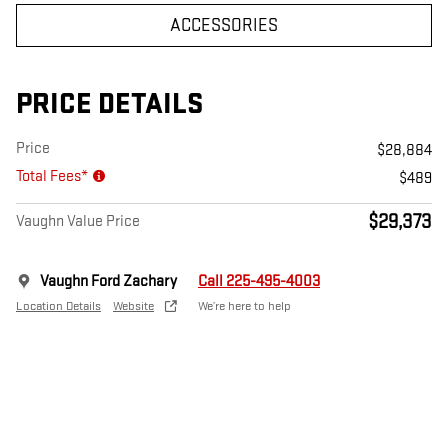
ACCESSORIES
PRICE DETAILS
Price
$28,884
Total Fees*
$489
$29,373
Vaughn Value Price
Vaughn Ford Zachary
Call 225-495-4003
Location Details
Website
We’re here to help