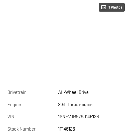
1 Photos
Drivetrain
All-Wheel Drive
Engine
2.5L Turbo engine
VIN
1GNEVJRS7SJ146126
Stock Number
1T146126