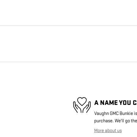
A NAME YOU 
Vaughn GMC Bunkie is 
purchase. We'll go the
More about us