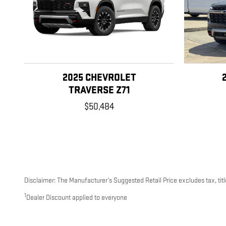
2025 CHEVROLET
TRAVERSE Z71
$50,484
Disclaimer: The Manufacturer’s Suggested Retail Price excludes tax, title
1
Dealer Discount applied to everyone