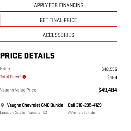
APPLY FOR FINANCING
GET FINAL PRICE
ACCESSORIES
PRICE DETAILS
Price
$48,995
Total Fees*
$489
$49,484
Vaughn Value Price
Vaughn Chevrolet GMC Bunkie
Call 318-295-4129
Location Details
Website
We’re here to help