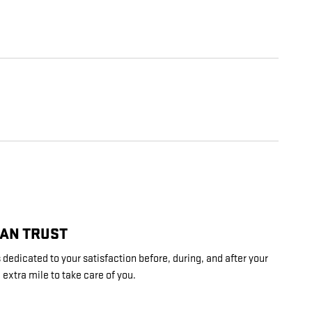
CAN TRUST
dedicated to your satisfaction before, during, and after your
 extra mile to take care of you.