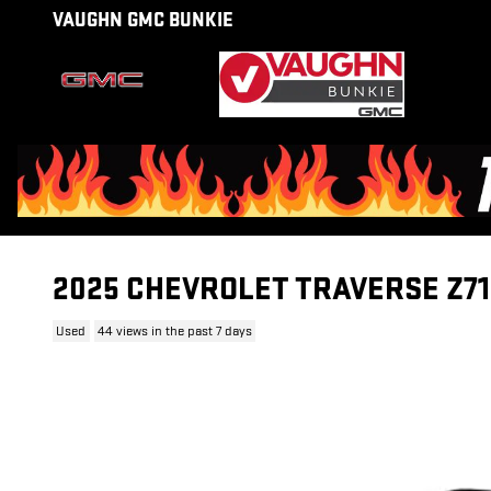
Skip to main content
VAUGHN GMC BUNKIE
2025 CHEVROLET TRAVERSE Z71
Used
44 views in the past 7 days