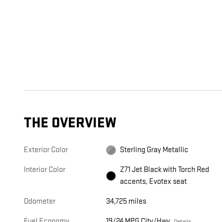
THE OVERVIEW
Exterior Color
Sterling Gray Metallic
Interior Color
Z71 Jet Black with Torch Red
accents, Evotex seat
Odometer
34,725 miles
Fuel Economy
19/24 MPG City/Hwy
Details