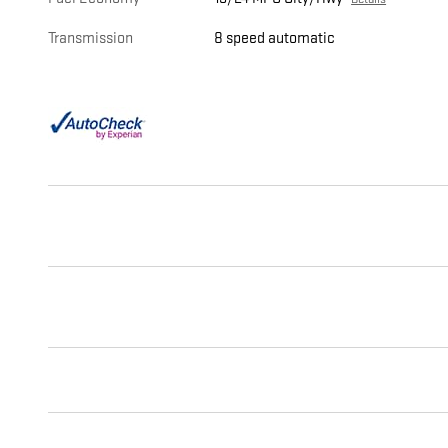
Transmission
8 speed automatic