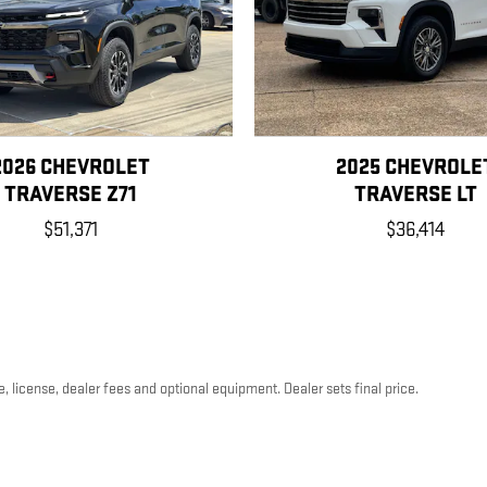
2026 CHEVROLET
2025 CHEVROLE
TRAVERSE Z71
TRAVERSE LT
$51,371
$36,414
, license, dealer fees and optional equipment. Dealer sets final price.