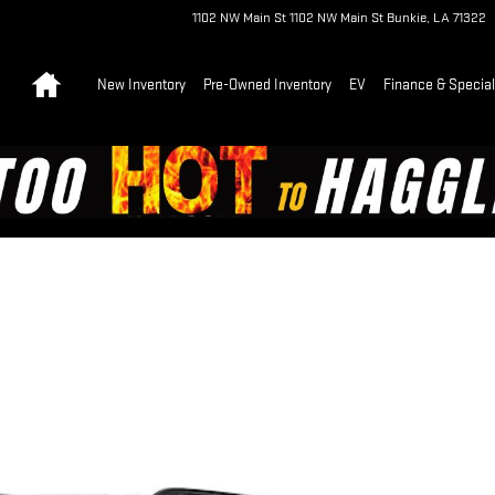
1102 NW Main St
1102 NW Main St
Bunkie
,
LA
71322
Home
New Inventory
Pre-Owned Inventory
EV
Finance & Specia