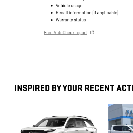
Vehicle usage
Recall information (if applicable)
Warranty status
Free AutoCheck report
INSPIRED BY YOUR RECENT ACT