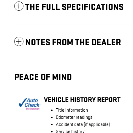
THE FULL SPECIFICATIONS
NOTES FROM THE DEALER
PEACE OF MIND
VEHICLE HISTORY REPORT
Title information
Odometer readings
Accident data (if applicable)
Service history