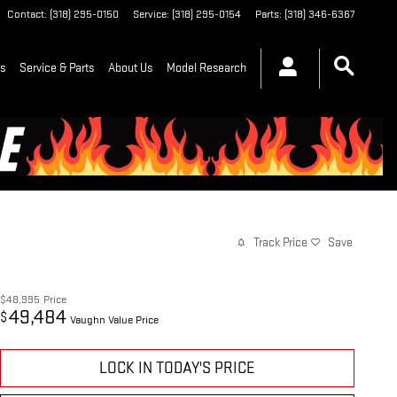
Contact
:
(318) 295-0150
Service
:
(318) 295-0154
Parts
:
(318) 346-6367
ls
Service & Parts
About Us
Model Research
Track Price
Save
$48,995
Price
49,484
$
Vaughn Value Price
LOCK IN TODAY'S PRICE