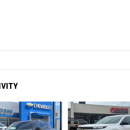
IVITY