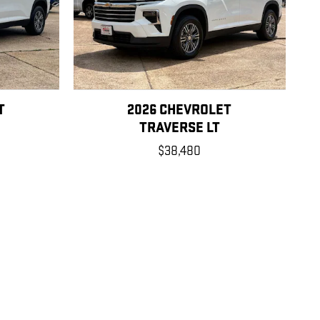
T
2026 CHEVROLET
TRAVERSE LT
$38,480