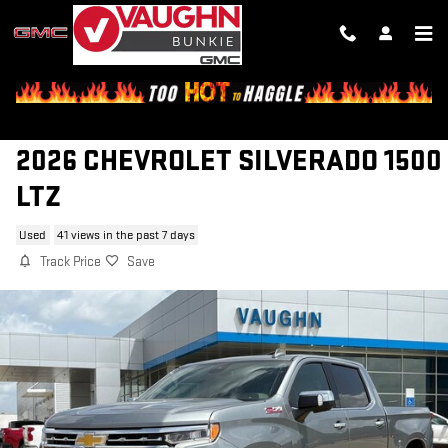
Skip to main content
2026 CHEVROLET SILVERADO 1500
LTZ
Used
41 views in the past 7 days
Track Price
Save