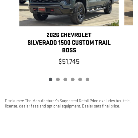
2026 CHEVROLET
SILVERADO 1500 CUSTOM TRAIL
BOSS
$51,745
Disclaimer: The Manufacturer’s Suggested Retail Price excludes tax, title,
license, dealer fees and optional equipment. Dealer sets final price.
1
Dealer Discount applied to everyone