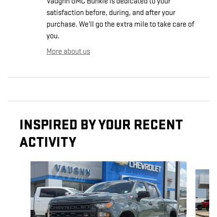
Vaughn GMC Bunkie is dedicated to your
satisfaction before, during, and after your
purchase. We'll go the extra mile to take care of
you.
More about us
INSPIRED BY YOUR RECENT
ACTIVITY
Slide 1 of 6