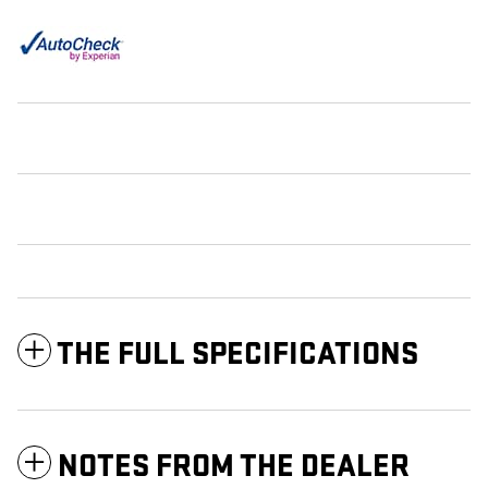
THE FULL SPECIFICATIONS
NOTES FROM THE DEALER