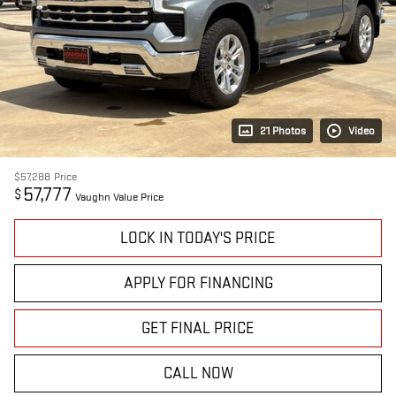
21 Photos
Video
$57,288
Price
57,777
$
Vaughn Value Price
LOCK IN TODAY'S PRICE
APPLY FOR FINANCING
GET FINAL PRICE
CALL NOW