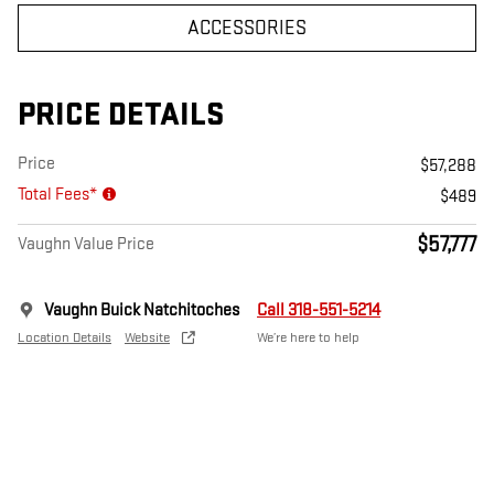
ACCESSORIES
PRICE DETAILS
Price
$57,288
Total Fees*
$489
$57,777
Vaughn Value Price
Vaughn Buick Natchitoches
Call 318-551-5214
Location Details
Website
We’re here to help