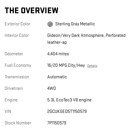
THE OVERVIEW
Exterior Color
Sterling Gray Metallic
Interior Color
Gideon/Very Dark Atmosphere, Perforated
leather-ap
Odometer
4,404 miles
Fuel Economy
16/20 MPG City/Hwy
Details
Transmission
Automatic
Drivetrain
4WD
Engine
5.3L EcoTec3 V8 engine
VIN
2GCUKGED5T1150579
Stock Number
7P1150579