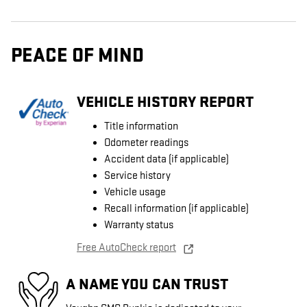
PEACE OF MIND
VEHICLE HISTORY REPORT
Title information
Odometer readings
Accident data (if applicable)
Service history
Vehicle usage
Recall information (if applicable)
Warranty status
Free AutoCheck report
A NAME YOU CAN TRUST