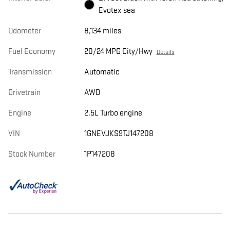
Evotex sea
Odometer
8,134 miles
Fuel Economy
20/24 MPG City/Hwy
Details
Transmission
Automatic
Drivetrain
AWD
Engine
2.5L Turbo engine
VIN
1GNEVJKS9TJ147208
Stock Number
1P147208