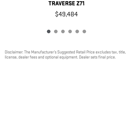
TRAVERSE Z71
$49,484
Disclaimer: The Manufacturer’s Suggested Retail Price excludes tax, title,
license, dealer fees and optional equipment. Dealer sets final price.
1
Dealer Discount applied to everyone
PRIVACY