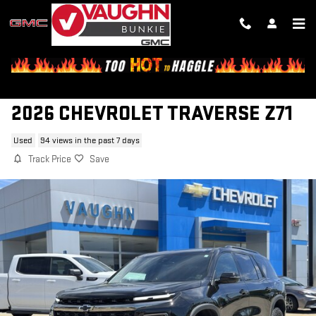
Skip to main content
2026 CHEVROLET TRAVERSE Z71
Used
94 views in the past 7 days
Track Price
Save