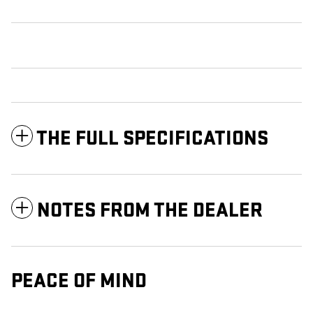
THE FULL SPECIFICATIONS
NOTES FROM THE DEALER
PEACE OF MIND