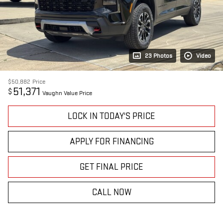
23 Photos
Video
$50,882
Price
51,371
$
Vaughn Value Price
LOCK IN TODAY'S PRICE
APPLY FOR FINANCING
GET FINAL PRICE
CALL NOW