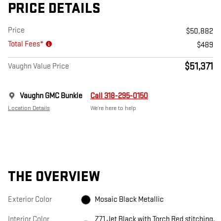
PRICE DETAILS
Price
$50,882
Total Fees*
$489
$51,371
Vaughn Value Price
Vaughn GMC Bunkie
Call 318-295-0150
Location Details
We’re here to help
THE OVERVIEW
Exterior Color
Mosaic Black Metallic
Interior Color
Z71 Jet Black with Torch Red stitching,