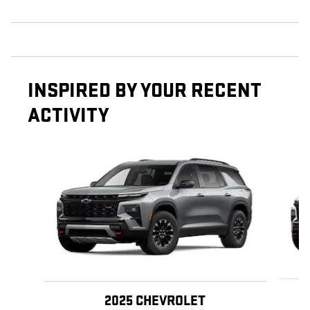
INSPIRED BY YOUR RECENT
ACTIVITY
Slide 1 of 6
2025 CHEVROLET