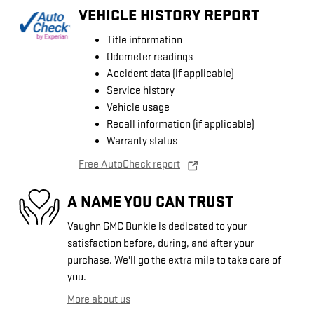
VEHICLE HISTORY REPORT
Title information
Odometer readings
Accident data (if applicable)
Service history
Vehicle usage
Recall information (if applicable)
Warranty status
Free AutoCheck report
A NAME YOU CAN TRUST
Vaughn GMC Bunkie is dedicated to your
satisfaction before, during, and after your
purchase. We'll go the extra mile to take care of
you.
More about us