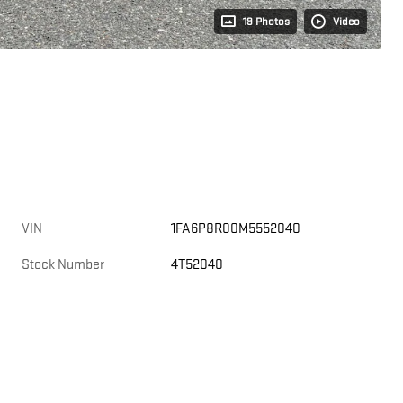
19 Photos
Video
VIN
1FA6P8R00M5552040
Stock Number
4T52040