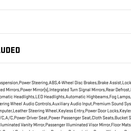
LUDED
uspension,Power Steering,ABS,4-Wheel Disc Brakes,Brake Assist,Locki
Mirrors,Power Mirror(s),Integrated Turn Signal Mirrors,Rear Defrost,
utomatic Headlights,LED Headlights,Automatic Highbeams,Fog Lamps,
ring Wheel Audio Controls,Auxiliary Audio Input,Premium Sound Syst
mputer,Leather Steering Wheel,Keyless Entry,Power Door Locks,Keyles
 A/C,A/C,Power Driver Seat,Power Passenger Seat,Cloth Seats,Bucket
 Illuminated Vanity Mirror,Passenger Illuminated Visor Mirror,Floor Ma