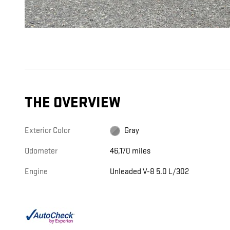
THE OVERVIEW
Exterior Color
Gray
Odometer
46,170 miles
Engine
Unleaded V-8 5.0 L/302