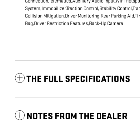
Connection,Telematics,Auxiliary Audio Input,WiFi Hotsp
System,Immobilizer,Traction Control,Stability Control,Tr
Collision Mitigation,Driver Monitoring,Rear Parking Aid,
Bag,Driver Restriction Features,Back-Up Camera
THE FULL SPECIFICATIONS
NOTES FROM THE DEALER