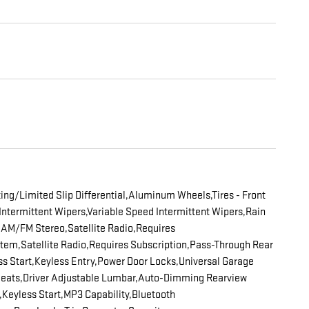
ng/Limited Slip Differential,Aluminum Wheels,Tires - Front
Intermittent Wipers,Variable Speed Intermittent Wipers,Rain
AM/FM Stereo,Satellite Radio,Requires
em,Satellite Radio,Requires Subscription,Pass-Through Rear
s Start,Keyless Entry,Power Door Locks,Universal Garage
 Seats,Driver Adjustable Lumbar,Auto-Dimming Rearview
ts,Keyless Start,MP3 Capability,Bluetooth