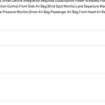
ot,Smart Device Integration,Requires Subscription,Power Windows,Pow
action Control,Front Side Air Bag,Blind Spot Monitor,Lane Departure 
Tire Pressure Monitor,Driver Air Bag,Passenger Air Bag,Front Head Air