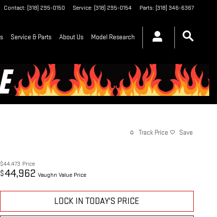
Contact
:
(318) 295-0150
Service
:
(318) 295-0154
Parts
:
(318) 346-6367
ls
Service & Parts
About Us
Model Research
Track Price
Save
$44,473
Price
44,962
$
Vaughn Value Price
LOCK IN TODAY'S PRICE