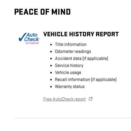
PEACE OF MIND
VEHICLE HISTORY REPORT
Title information
Odometer readings
Accident data (if applicable)
Service history
Vehicle usage
Recall information (if applicable)
Warranty status
Free AutoCheck report