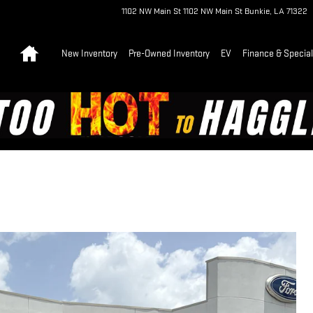
1102 NW Main St
1102 NW Main St
Bunkie
,
LA
71322
Home
New Inventory
Pre-Owned Inventory
EV
Finance & Specia