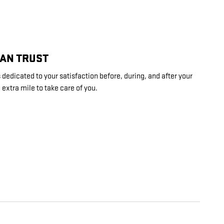
CAN TRUST
dedicated to your satisfaction before, during, and after your
 extra mile to take care of you.