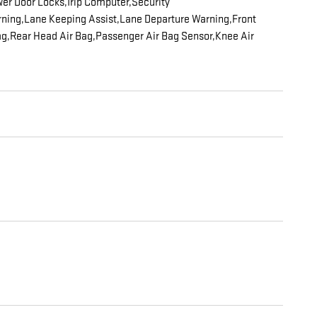
er Door Locks,Trip Computer,Security
Warning,Lane Keeping Assist,Lane Departure Warning,Front
 Bag,Rear Head Air Bag,Passenger Air Bag Sensor,Knee Air