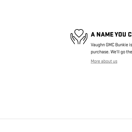
A NAME YOU 
Vaughn GMC Bunkie is 
purchase. We'll go the
More about us