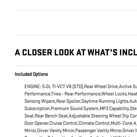
A CLOSER LOOK AT WHAT’S INC
Included Options
ENGINE: 5.0L TI-VCT V8 (STD),Rear Wheel Drive,Active S
Performance,Tires - Rear Performance,Wheel Locks,Heated 
Sensing Wipers,Rear Spoiler,Daytime Running Lights,A
Subscription,Premium Sound System,MP3 Capability,Stee
Seat,Rear Bench Seat,Adjustable Steering Wheel,Trip Co
Door Opener,Cruise Control,Climate Control,Multi-Zone
Mirror,Driver Vanity Mirror,Passenger Vanity Mirror,Driver