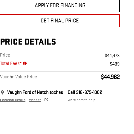
APPLY FOR FINANCING
GET FINAL PRICE
PRICE DETAILS
Price
$44,473
Total Fees*
$489
$44,962
Vaughn Value Price
Vaughn Ford of Natchitoches
Call 318-379-1002
Location Details
Website
We’re here to help