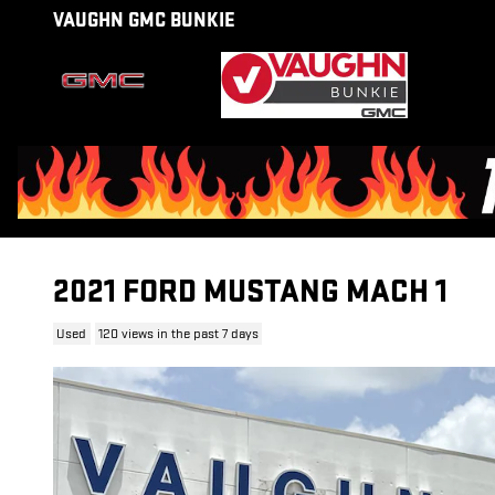
Skip to main content
VAUGHN GMC BUNKIE
2021 FORD MUSTANG MACH 1
Used
120 views in the past 7 days