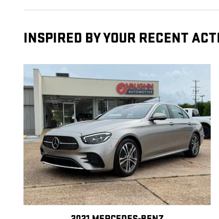
INSPIRED BY YOUR RECENT ACT