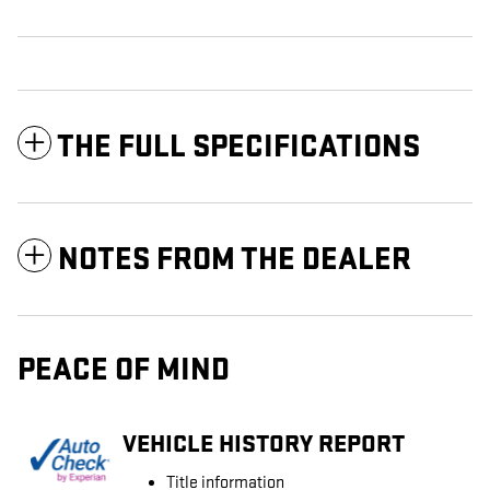
THE FULL SPECIFICATIONS
NOTES FROM THE DEALER
PEACE OF MIND
VEHICLE HISTORY REPORT
Title information