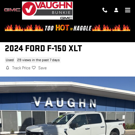
Skip to main content
2024 FORD F-150 XLT
Used
29 views in the past 7 days
Track Price
Save