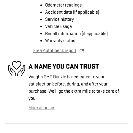
Odometer readings
Accident data (if applicable)
Service history
Vehicle usage
Recall information (if applicable)
Warranty status
Free AutoCheck report
A NAME YOU CAN TRUST
Vaughn GMC Bunkie is dedicated to your
satisfaction before, during, and after your
purchase. We'll go the extra mile to take care of
you.
More about us