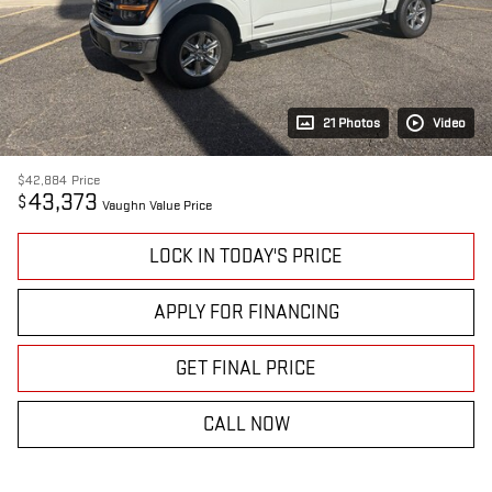
21 Photos
Video
$42,884
Price
43,373
$
Vaughn Value Price
LOCK IN TODAY'S PRICE
APPLY FOR FINANCING
GET FINAL PRICE
CALL NOW