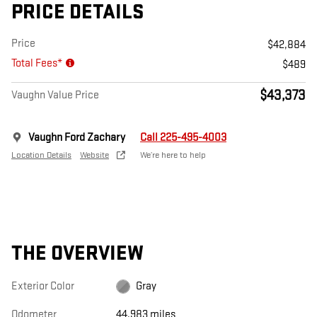
PRICE DETAILS
Price
$42,884
Total Fees*
$489
$43,373
Vaughn Value Price
Vaughn Ford Zachary
Call 225-495-4003
Location Details
Website
We’re here to help
THE OVERVIEW
Exterior Color
Gray
Odometer
44,983 miles