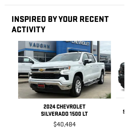
INSPIRED BY YOUR RECENT
ACTIVITY
Slide 1 of 6
2024 CHEVROLET
SI
SILVERADO 1500 LT
$40,484