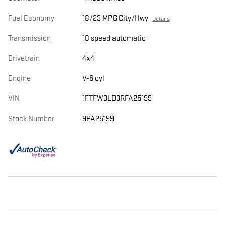
Fuel Economy
18/23 MPG City/Hwy
Details
Transmission
10 speed automatic
Drivetrain
4x4
Engine
V-6 cyl
VIN
1FTFW3LD3RFA25199
Stock Number
9PA25199