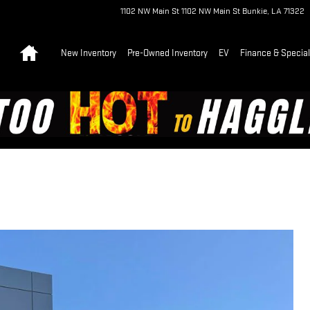
1102 NW Main St
1102 NW Main St
Bunkie
,
LA
71322
Home
New Inventory
Pre-Owned Inventory
EV
Finance & Specia