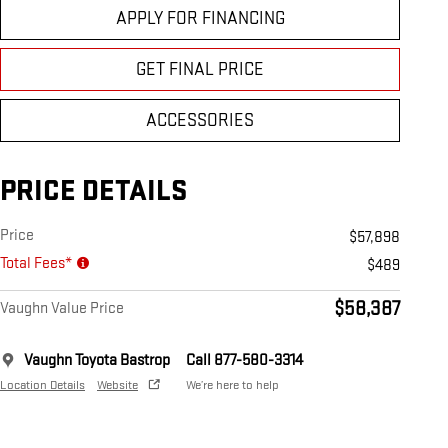
APPLY FOR FINANCING
GET FINAL PRICE
ACCESSORIES
PRICE DETAILS
Price
$57,898
Total Fees*
$489
$58,387
Vaughn Value Price
Vaughn Toyota Bastrop
Call 877-580-3314
Location Details
Website
We’re here to help