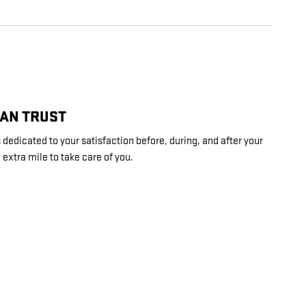
CAN TRUST
dedicated to your satisfaction before, during, and after your
 extra mile to take care of you.