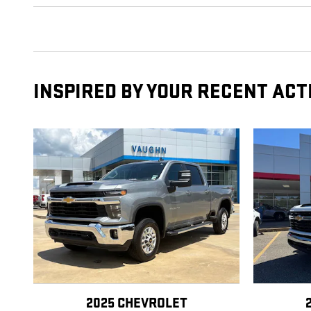
INSPIRED BY YOUR RECENT ACT
2025 CHEVROLET