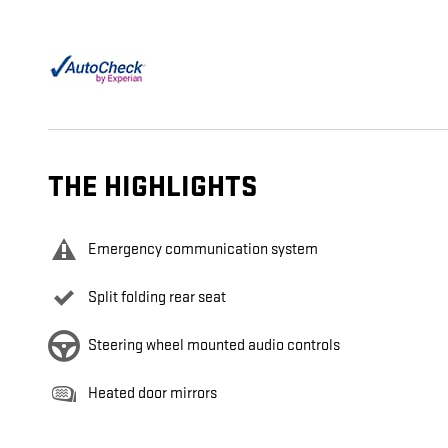
THE HIGHLIGHTS
Emergency communication system
Split folding rear seat
Steering wheel mounted audio controls
Heated door mirrors