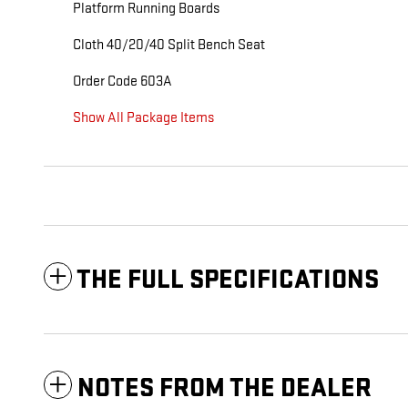
Platform Running Boards
Cloth 40/20/40 Split Bench Seat
Order Code 603A
Show All Package Items
THE FULL SPECIFICATIONS
NOTES FROM THE DEALER