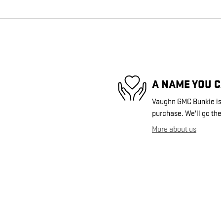
A NAME YOU 
Vaughn GMC Bunkie is 
purchase. We'll go the
More about us