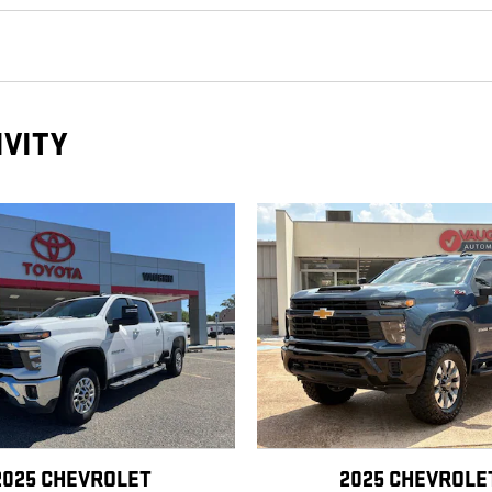
IVITY
2025 CHEVROLET
2025 CHEVROLE