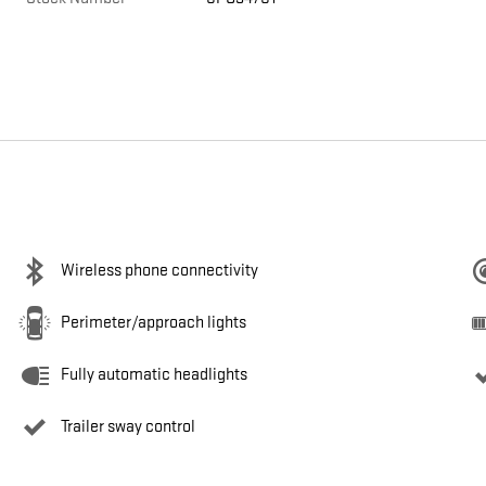
Wireless phone connectivity
Perimeter/approach lights
Fully automatic headlights
Trailer sway control