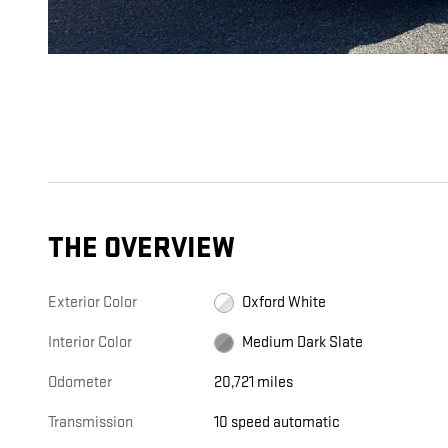
THE OVERVIEW
Exterior Color
Oxford White
Interior Color
Medium Dark Slate
Odometer
20,721 miles
Transmission
10 speed automatic