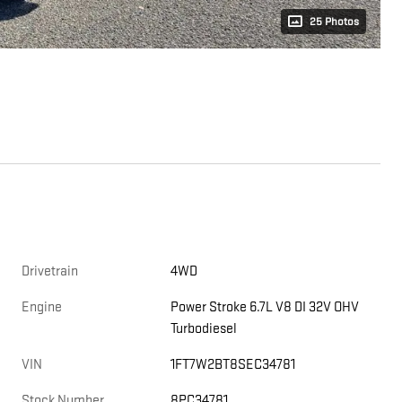
25 Photos
Drivetrain
4WD
Engine
Power Stroke 6.7L V8 DI 32V OHV
Turbodiesel
VIN
1FT7W2BT8SEC34781
Stock Number
8PC34781