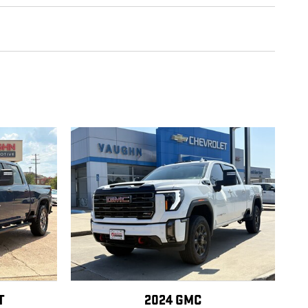
T
2024 GMC