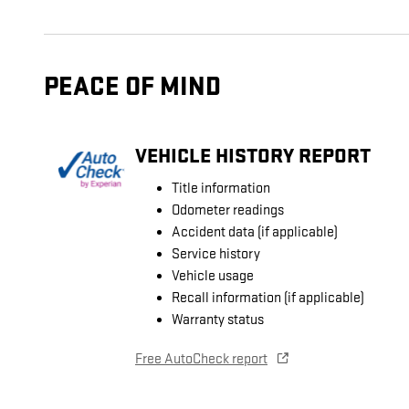
PEACE OF MIND
VEHICLE HISTORY REPORT
Title information
Odometer readings
Accident data (if applicable)
Service history
Vehicle usage
Recall information (if applicable)
Warranty status
Free AutoCheck report