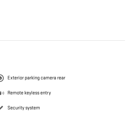
Exterior parking camera rear
Remote keyless entry
Security system