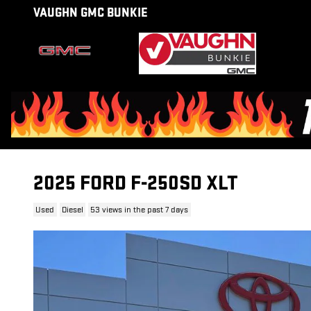
Skip to main content
VAUGHN GMC BUNKIE
2025 FORD F-250SD XLT
Used
Diesel
53 views in the past 7 days