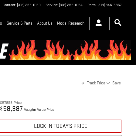
Contact
:
(318) 295-0150
Service
:
(318) 295-0154
Parts
:
(318) 346-6367
ls
Service & Parts
About Us
Model Research
Track Price
Save
$57,898
Price
58,387
$
Vaughn Value Price
LOCK IN TODAY'S PRICE