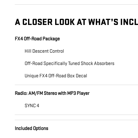
A CLOSER LOOK AT WHAT’S INC
FX4 Off-Road Package
Hill Descent Control
Off-Road Specifically Tuned Shock Absorbers
Unique FX4 Off-Road Box Decal
Radio: AM/FM Stereo with MP3 Player
SYNC 4
Included Options