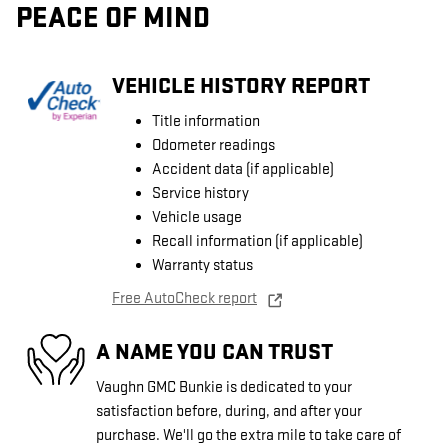
PEACE OF MIND
VEHICLE HISTORY REPORT
Title information
Odometer readings
Accident data (if applicable)
Service history
Vehicle usage
Recall information (if applicable)
Warranty status
Free AutoCheck report
A NAME YOU CAN TRUST
Vaughn GMC Bunkie is dedicated to your
satisfaction before, during, and after your
purchase. We'll go the extra mile to take care of