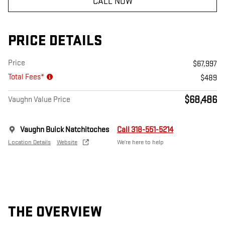
CALL NOW
PRICE DETAILS
Price
$67,997
Total Fees*
$489
$68,486
Vaughn Value Price
Vaughn Buick Natchitoches
Call 318-551-5214
Location Details
Website
We’re here to help
THE OVERVIEW