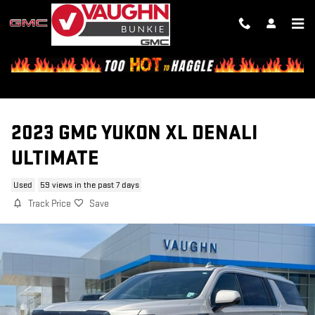
Skip to main content
2023 GMC YUKON XL DENALI
ULTIMATE
Used
59 views in the past 7 days
Track Price
Save