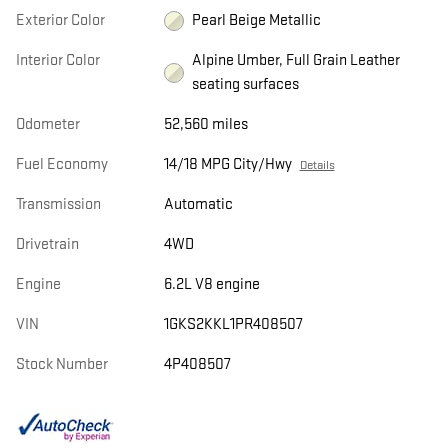
Exterior Color
Pearl Beige Metallic
Interior Color
Alpine Umber, Full Grain Leather
seating surfaces
Odometer
52,560 miles
Fuel Economy
14/18 MPG City/Hwy
Details
Transmission
Automatic
Drivetrain
4WD
Engine
6.2L V8 engine
VIN
1GKS2KKL1PR408507
Stock Number
4P408507