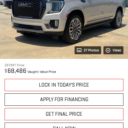
27 Photos
Video
$67,997
Price
68,486
$
Vaughn Value Price
LOCK IN TODAY'S PRICE
APPLY FOR FINANCING
GET FINAL PRICE