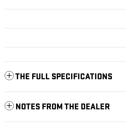
THE FULL SPECIFICATIONS
NOTES FROM THE DEALER