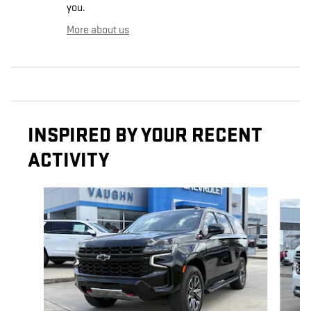
you.
More about us
INSPIRED BY YOUR RECENT
ACTIVITY
Slide 1 of 6