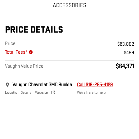
ACCESSORIES
PRICE DETAILS
Price
$63,882
Total Fees*
$489
$64,371
Vaughn Value Price
Vaughn Chevrolet GMC Bunkie
Call 318-295-4129
Location Details
Website
We’re here to help