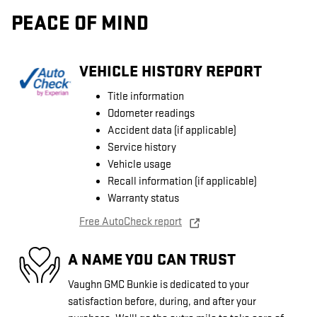
PEACE OF MIND
VEHICLE HISTORY REPORT
Title information
Odometer readings
Accident data (if applicable)
Service history
Vehicle usage
Recall information (if applicable)
Warranty status
Free AutoCheck report
A NAME YOU CAN TRUST
Vaughn GMC Bunkie is dedicated to your
satisfaction before, during, and after your