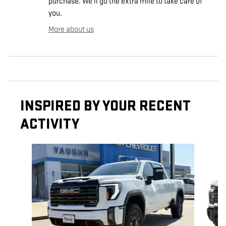
purchase. We'll go the extra mile to take care of
you.
More about us
INSPIRED BY YOUR RECENT
ACTIVITY
Slide 1 of 6