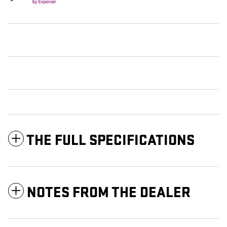
THE FULL SPECIFICATIONS
NOTES FROM THE DEALER