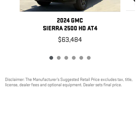
2024 GMC
SIERRA 2500 HD AT4
$63,484
Disclaimer: The Manufacturer’s Suggested Retail Price excludes tax, title,
license, dealer fees and optional equipment. Dealer sets final price.
1
Dealer Discount applied to everyone