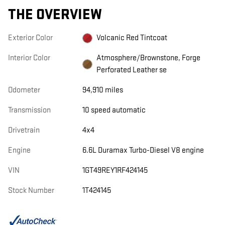
THE OVERVIEW
Exterior Color
Volcanic Red Tintcoat
Interior Color
Atmosphere/Brownstone, Forge
Perforated Leather se
Odometer
94,910 miles
Transmission
10 speed automatic
Drivetrain
4x4
Engine
6.6L Duramax Turbo-Diesel V8 engine
VIN
1GT49REY1RF424145
Stock Number
1T424145