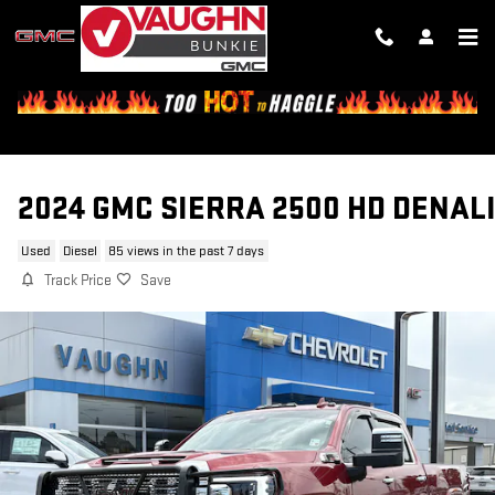
Skip to main content
2024 GMC SIERRA 2500 HD DENAL
Used
Diesel
85 views in the past 7 days
Track Price
Save