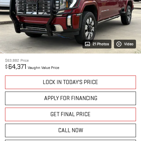
21 Photos
Video
$63,882
Price
64,371
$
Vaughn Value Price
LOCK IN TODAY'S PRICE
APPLY FOR FINANCING
GET FINAL PRICE
CALL NOW