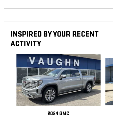
INSPIRED BY YOUR RECENT
ACTIVITY
Slide 1 of 6
2024 GMC