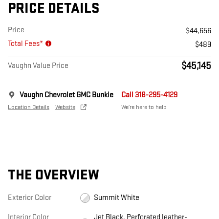
PRICE DETAILS
Price
$44,656
Total Fees*
$489
$45,145
Vaughn Value Price
Vaughn Chevrolet GMC Bunkie
Call 318-295-4129
Location Details
Website
We’re here to help
THE OVERVIEW
Exterior Color
Summit White
Interior Color
Jet Black, Perforated leather-