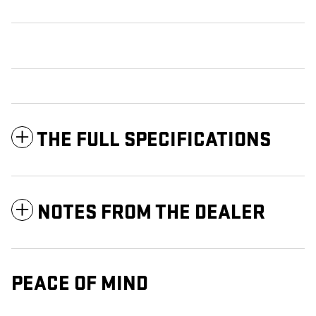
THE FULL SPECIFICATIONS
NOTES FROM THE DEALER
PEACE OF MIND