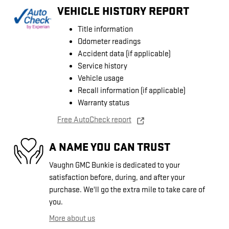
VEHICLE HISTORY REPORT
Title information
Odometer readings
Accident data (if applicable)
Service history
Vehicle usage
Recall information (if applicable)
Warranty status
Free AutoCheck report
A NAME YOU CAN TRUST
Vaughn GMC Bunkie is dedicated to your
satisfaction before, during, and after your
purchase. We'll go the extra mile to take care of
you.
More about us