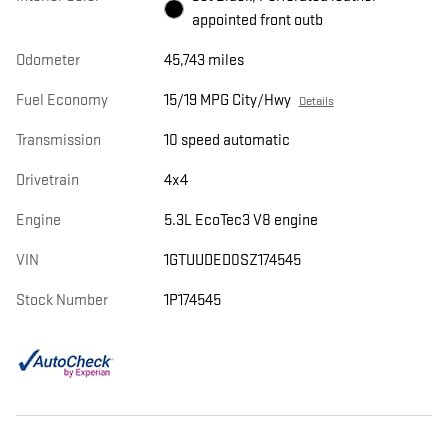
appointed front outb
Odometer
45,743 miles
Fuel Economy
15/19 MPG City/Hwy
Details
Transmission
10 speed automatic
Drivetrain
4x4
Engine
5.3L EcoTec3 V8 engine
VIN
1GTUUDED0SZ174545
Stock Number
1P174545