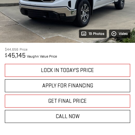
19 Photos
Video
$44,656
Price
45,145
$
Vaughn Value Price
LOCK IN TODAY'S PRICE
APPLY FOR FINANCING
GET FINAL PRICE
CALL NOW