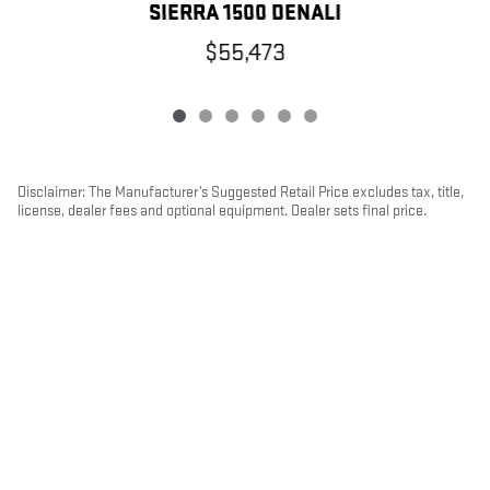
SIERRA 1500 DENALI
$55,473
Disclaimer: The Manufacturer’s Suggested Retail Price excludes tax, title,
license, dealer fees and optional equipment. Dealer sets final price.
1
Dealer Discount applied to everyone
PRIVACY