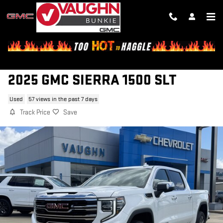
Skip to main content
2025 GMC SIERRA 1500 SLT
Used
57 views in the past 7 days
Track Price
Save