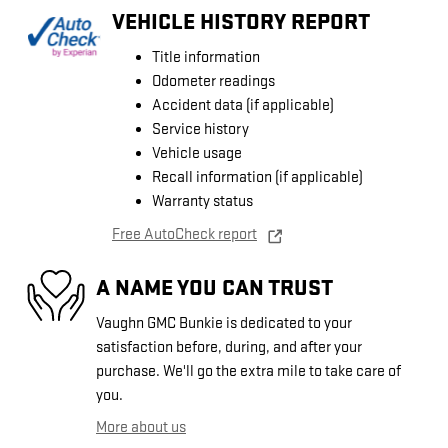
VEHICLE HISTORY REPORT
Title information
Odometer readings
Accident data (if applicable)
Service history
Vehicle usage
Recall information (if applicable)
Warranty status
Free AutoCheck report
A NAME YOU CAN TRUST
Vaughn GMC Bunkie is dedicated to your
satisfaction before, during, and after your
purchase. We'll go the extra mile to take care of
you.
More about us