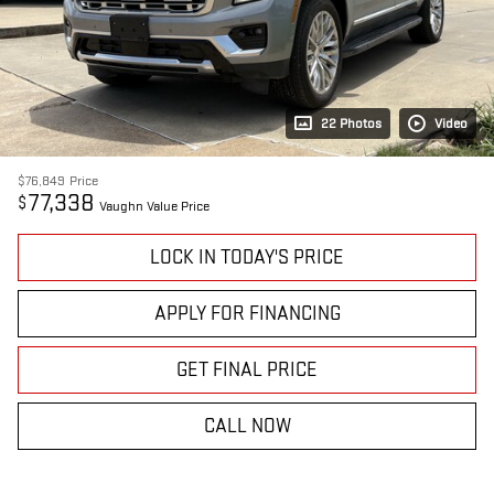
22 Photos
Video
$76,849
Price
77,338
$
Vaughn Value Price
LOCK IN TODAY'S PRICE
APPLY FOR FINANCING
GET FINAL PRICE
CALL NOW