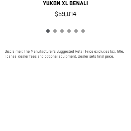
Y
YUKON XL DENALI
$59,014
Disclaimer: The Manufacturer’s Suggested Retail Price excludes tax, title,
license, dealer fees and optional equipment. Dealer sets final price.
1
Dealer Discount applied to everyone
PRIVACY