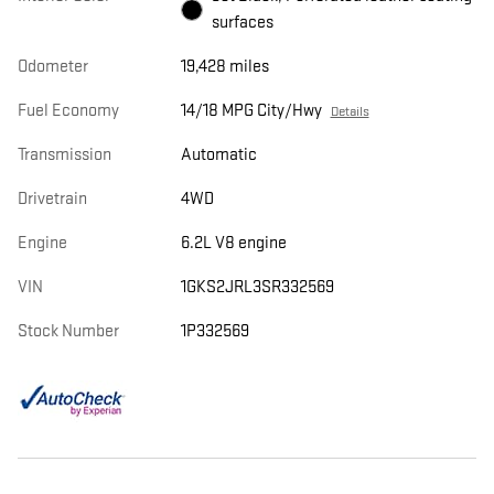
surfaces
Odometer
19,428 miles
Fuel Economy
14/18 MPG City/Hwy
Details
Transmission
Automatic
Drivetrain
4WD
Engine
6.2L V8 engine
VIN
1GKS2JRL3SR332569
Stock Number
1P332569