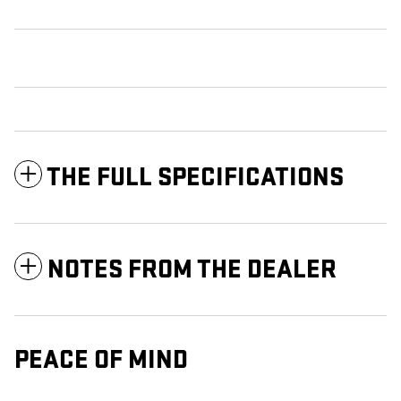
THE FULL SPECIFICATIONS
NOTES FROM THE DEALER
PEACE OF MIND