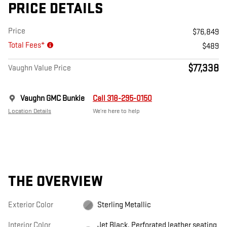
PRICE DETAILS
Price
$76,849
Total Fees*
$489
$77,338
Vaughn Value Price
Vaughn GMC Bunkie
Call 318-295-0150
Location Details
We’re here to help
THE OVERVIEW
Exterior Color
Sterling Metallic
Interior Color
Jet Black, Perforated leather seating