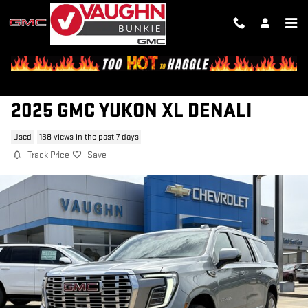
Skip to main content
2025 GMC YUKON XL DENALI
Used
138 views in the past 7 days
Track Price
Save