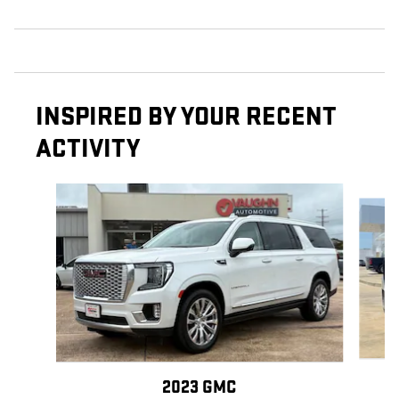
INSPIRED BY YOUR RECENT
ACTIVITY
Slide 1 of 6
2023 GMC