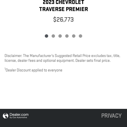
2023 CHEVROLET
TRAVERSE PREMIER
$26,773
Disclaimer: The Manufacturer’s Suggested Retail Price excludes tax, title,
license, dealer fees and optional equipment. Dealer sets final price.
1
Dealer Discount applied to everyone
PRIVACY