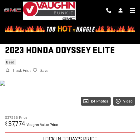
Skip to main content
2023 HONDA ODYSSEY ELITE
Used
Track Price
Save
24 Photos
Video
$37,285
Price
37,774
$
Vaughn Value Price
LOCK IN TODAY'S PRICE