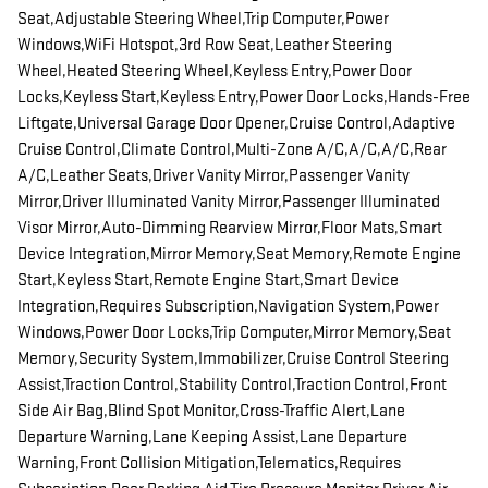
Seat,Adjustable Steering Wheel,Trip Computer,Power
Windows,WiFi Hotspot,3rd Row Seat,Leather Steering
Wheel,Heated Steering Wheel,Keyless Entry,Power Door
Locks,Keyless Start,Keyless Entry,Power Door Locks,Hands-Free
Liftgate,Universal Garage Door Opener,Cruise Control,Adaptive
Cruise Control,Climate Control,Multi-Zone A/C,A/C,A/C,Rear
A/C,Leather Seats,Driver Vanity Mirror,Passenger Vanity
Mirror,Driver Illuminated Vanity Mirror,Passenger Illuminated
Visor Mirror,Auto-Dimming Rearview Mirror,Floor Mats,Smart
Device Integration,Mirror Memory,Seat Memory,Remote Engine
Start,Keyless Start,Remote Engine Start,Smart Device
Integration,Requires Subscription,Navigation System,Power
Windows,Power Door Locks,Trip Computer,Mirror Memory,Seat
Memory,Security System,Immobilizer,Cruise Control Steering
Assist,Traction Control,Stability Control,Traction Control,Front
Side Air Bag,Blind Spot Monitor,Cross-Traffic Alert,Lane
Departure Warning,Lane Keeping Assist,Lane Departure
Warning,Front Collision Mitigation,Telematics,Requires