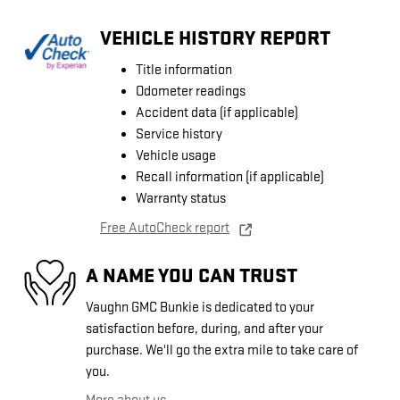
VEHICLE HISTORY REPORT
Title information
Odometer readings
Accident data (if applicable)
Service history
Vehicle usage
Recall information (if applicable)
Warranty status
Free AutoCheck report
A NAME YOU CAN TRUST
Vaughn GMC Bunkie is dedicated to your
satisfaction before, during, and after your
purchase. We'll go the extra mile to take care of
you.