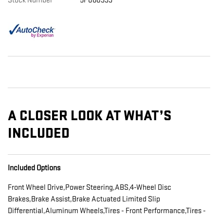
Stock Number
5P060399
A CLOSER LOOK AT WHAT’S
INCLUDED
Included Options
Front Wheel Drive,Power Steering,ABS,4-Wheel Disc
Brakes,Brake Assist,Brake Actuated Limited Slip
Differential,Aluminum Wheels,Tires - Front Performance,Tires -