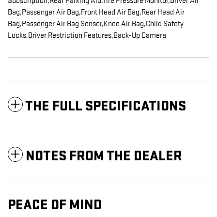
Subscription,Rear Parking Aid,Tire Pressure Monitor,Driver Air
Bag,Passenger Air Bag,Front Head Air Bag,Rear Head Air
Bag,Passenger Air Bag Sensor,Knee Air Bag,Child Safety
Locks,Driver Restriction Features,Back-Up Camera
THE FULL SPECIFICATIONS
NOTES FROM THE DEALER
PEACE OF MIND