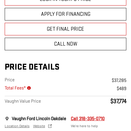
APPLY FOR FINANCING
GET FINAL PRICE
CALL NOW
PRICE DETAILS
Price
$37,285
Total Fees*
$489
$37,774
Vaughn Value Price
Vaughn Ford Lincoln Oakdale
Call 318-335-0710
Location Details
Website
We’re here to help