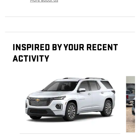
More about us
INSPIRED BY YOUR RECENT
ACTIVITY
Slide 1 of 6