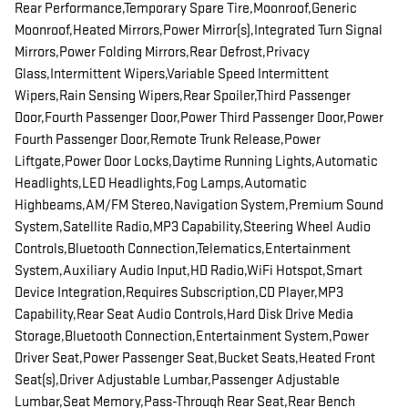
Rear Performance,Temporary Spare Tire,Moonroof,Generic
Moonroof,Heated Mirrors,Power Mirror(s),Integrated Turn Signal
Mirrors,Power Folding Mirrors,Rear Defrost,Privacy
Glass,Intermittent Wipers,Variable Speed Intermittent
Wipers,Rain Sensing Wipers,Rear Spoiler,Third Passenger
Door,Fourth Passenger Door,Power Third Passenger Door,Power
Fourth Passenger Door,Remote Trunk Release,Power
Liftgate,Power Door Locks,Daytime Running Lights,Automatic
Headlights,LED Headlights,Fog Lamps,Automatic
Highbeams,AM/FM Stereo,Navigation System,Premium Sound
System,Satellite Radio,MP3 Capability,Steering Wheel Audio
Controls,Bluetooth Connection,Telematics,Entertainment
System,Auxiliary Audio Input,HD Radio,WiFi Hotspot,Smart
Device Integration,Requires Subscription,CD Player,MP3
Capability,Rear Seat Audio Controls,Hard Disk Drive Media
Storage,Bluetooth Connection,Entertainment System,Power
Driver Seat,Power Passenger Seat,Bucket Seats,Heated Front
Seat(s),Driver Adjustable Lumbar,Passenger Adjustable
Lumbar,Seat Memory,Pass-Through Rear Seat,Rear Bench