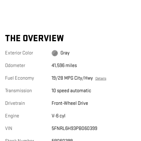
THE OVERVIEW
Exterior Color
Gray
Odometer
41,596 miles
Fuel Economy
19/28 MPG City/Hwy
Details
Transmission
10 speed automatic
Drivetrain
Front-Wheel Drive
Engine
V-6 cyl
VIN
5FNRL6H93PB060399