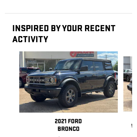
INSPIRED BY YOUR RECENT
ACTIVITY
Slide 1 of 6
2021 FORD
W
BRONCO