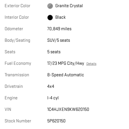
Exterior Color
Granite Crystal
Interior Color
Black
Odometer
70,849 miles
Body/Seating
SUV/5 seats
Seats
5 seats
Fuel Economy
17/23 MPG City/Hwy
Details
Transmission
8-Speed Automatic
Drivetrain
4x4
Engine
I-4 cyl
VIN
1C4HJXEN9KW620150
Stock Number
5P620150