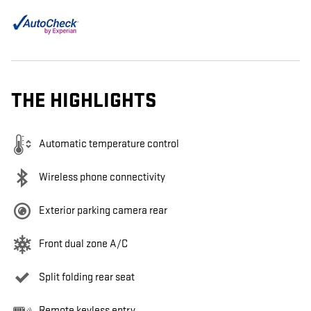
THE HIGHLIGHTS
Automatic temperature control
Wireless phone connectivity
Exterior parking camera rear
Front dual zone A/C
Split folding rear seat
Remote keyless entry