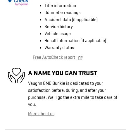
Title information
Odometer readings
Accident data (if applicable)
Service history
Vehicle usage
Recall information (if applicable)
Warranty status
Free AutoCheck report
A NAME YOU CAN TRUST
Vaughn GMC Bunkie is dedicated to your
satisfaction before, during, and after your
purchase. We'll go the extra mile to take care of
you.
More about us