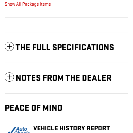
Show All Package Items
THE FULL SPECIFICATIONS
NOTES FROM THE DEALER
PEACE OF MIND
VEHICLE HISTORY REPORT