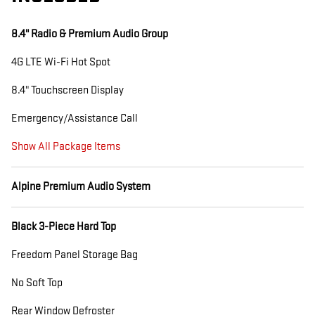
8.4" Radio & Premium Audio Group
4G LTE Wi-Fi Hot Spot
8.4" Touchscreen Display
Emergency/Assistance Call
Show All Package Items
Alpine Premium Audio System
Black 3-Piece Hard Top
Freedom Panel Storage Bag
No Soft Top
Rear Window Defroster