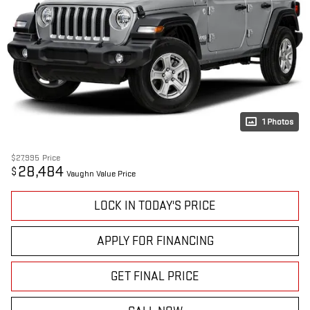
1 Photos
$27,995
Price
28,484
$
Vaughn Value Price
LOCK IN TODAY'S PRICE
APPLY FOR FINANCING
GET FINAL PRICE