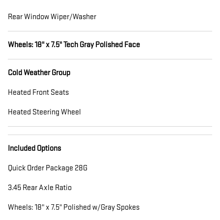
Rear Window Wiper/Washer
Wheels: 18" x 7.5" Tech Gray Polished Face
Cold Weather Group
Heated Front Seats
Heated Steering Wheel
Included Options
Quick Order Package 28G
3.45 Rear Axle Ratio
Wheels: 18" x 7.5" Polished w/Gray Spokes