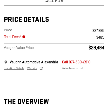
CALL NOW
PRICE DETAILS
Price
$27,995
Total Fees*
$489
$28,484
Vaughn Value Price
Vaughn Automotive Alexandria
Call 877-580-2910
Location Details
Website
We’re here to help
THE OVERVIEW