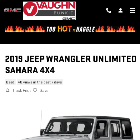
Skip to main content
2019 JEEP WRANGLER UNLIMITED
SAHARA 4X4
Used
40 views in the past 7 days
Track Price
Save