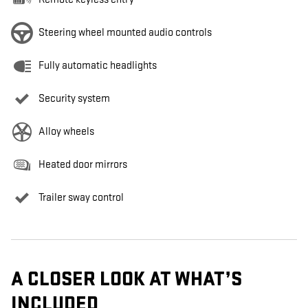
Steering wheel mounted audio controls
Fully automatic headlights
Security system
Alloy wheels
Heated door mirrors
Trailer sway control
A CLOSER LOOK AT WHAT’S
INCLUDED