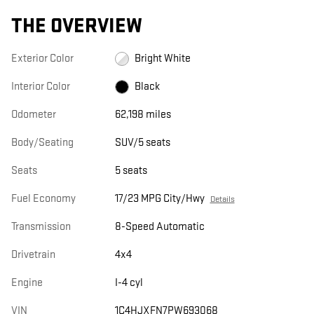
THE OVERVIEW
Exterior Color
Bright White
Interior Color
Black
Odometer
62,198 miles
Body/Seating
SUV/5 seats
Seats
5 seats
Fuel Economy
17/23 MPG City/Hwy
Details
Transmission
8-Speed Automatic
Drivetrain
4x4
Engine
I-4 cyl
VIN
1C4HJXFN7PW693068