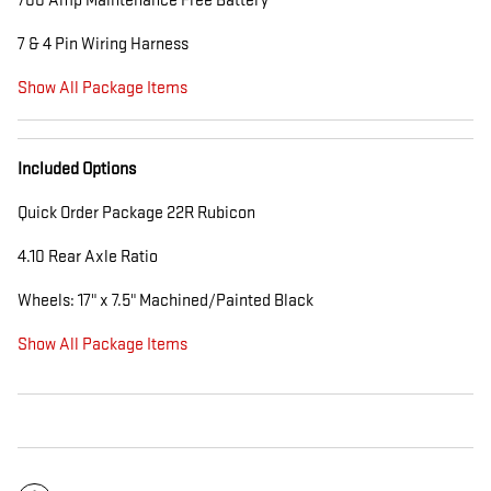
700 Amp Maintenance Free Battery
7 & 4 Pin Wiring Harness
Show All Package Items
Included Options
Quick Order Package 22R Rubicon
4.10 Rear Axle Ratio
Wheels: 17" x 7.5" Machined/Painted Black
Show All Package Items