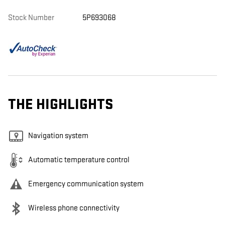
Stock Number
5P693068
THE HIGHLIGHTS
Navigation system
Automatic temperature control
Emergency communication system
Wireless phone connectivity