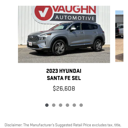
Slide 1 of 6
2023 HYUNDAI
SANTA FE SEL
$26,608
Disclaimer: The Manufacturer’s Suggested Retail Price excludes tax, title,