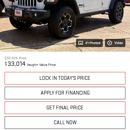
21 Photos
Video
$32,525
Price
33,014
$
Vaughn Value Price
LOCK IN TODAY'S PRICE
APPLY FOR FINANCING
GET FINAL PRICE
CALL NOW