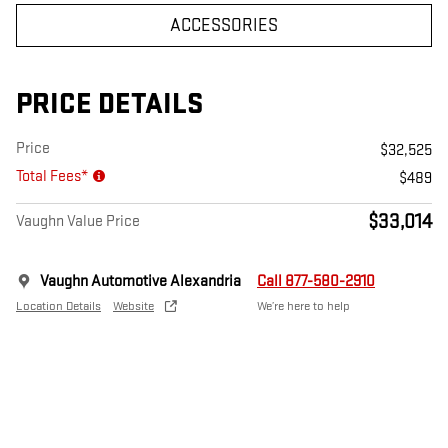
ACCESSORIES
PRICE DETAILS
Price
$32,525
Total Fees*
$489
$33,014
Vaughn Value Price
Vaughn Automotive Alexandria
Call 877-580-2910
Location Details
Website
We’re here to help