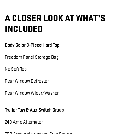
A CLOSER LOOK AT WHAT’S
INCLUDED
Body Color 3-Piece Hard Top
Freedom Panel Storage Bag
No Soft Top
Rear Window Defroster
Rear Window Wiper/Washer
Trailer Tow & Aux Switch Group
240 Amp Alternator