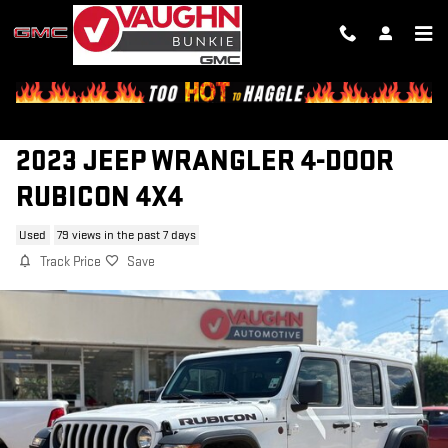
Skip to main content
2023 JEEP WRANGLER 4-DOOR
RUBICON 4X4
Used
79 views in the past 7 days
Track Price
Save