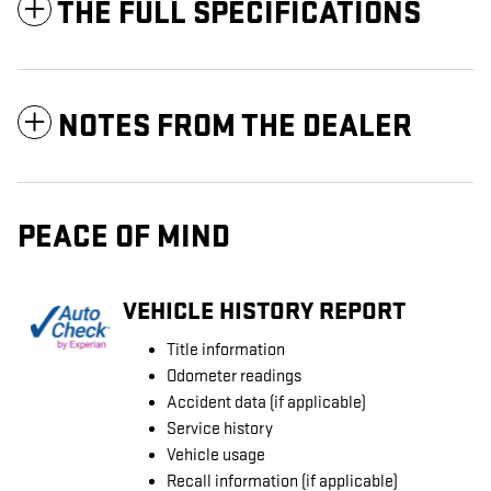
THE FULL SPECIFICATIONS
NOTES FROM THE DEALER
PEACE OF MIND
VEHICLE HISTORY REPORT
Title information
Odometer readings
Accident data (if applicable)
Service history
Vehicle usage
Recall information (if applicable)