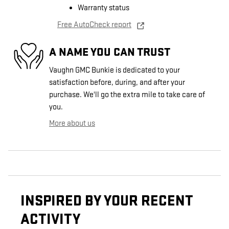
Warranty status
Free AutoCheck report
A NAME YOU CAN TRUST
Vaughn GMC Bunkie is dedicated to your
satisfaction before, during, and after your
purchase. We'll go the extra mile to take care of
you.
More about us
INSPIRED BY YOUR RECENT
ACTIVITY