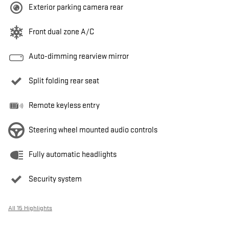
Exterior parking camera rear
Front dual zone A/C
Auto-dimming rearview mirror
Split folding rear seat
Remote keyless entry
Steering wheel mounted audio controls
Fully automatic headlights
Security system
All 15 Highlights