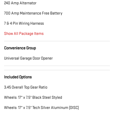
240 Amp Alternator
700 Amp Maintenance Free Battery
7 & 4 Pin Wiring Harness
Show All Package Items
Convenience Group
Universal Garage Door Opener
Included Options
3.45 Overall Top Gear Ratio
Wheels: 17" x 7.5" Black Steel Styled
Wheels: 17" x 7.5" Tech Silver Aluminum (DISC)