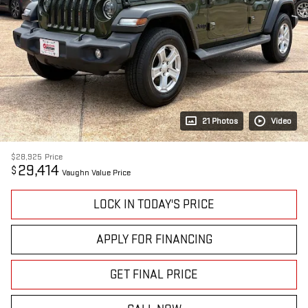
21 Photos
Video
$28,925
Price
29,414
$
Vaughn Value Price
LOCK IN TODAY'S PRICE
APPLY FOR FINANCING
GET FINAL PRICE