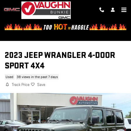
Skip to main content
2023 JEEP WRANGLER 4-DOOR
SPORT 4X4
Used
38 views in the past 7 days
Track Price
Save