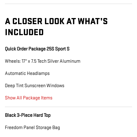
A CLOSER LOOK AT WHAT’S
INCLUDED
Quick Order Package 25S Sport S
Wheels: 17" x 7.5 Tech Silver Aluminum
Automatic Headlamps
Deep Tint Sunscreen Windows
Show All Package Items
Black 3-Piece Hard Top
Freedom Panel Storage Bag