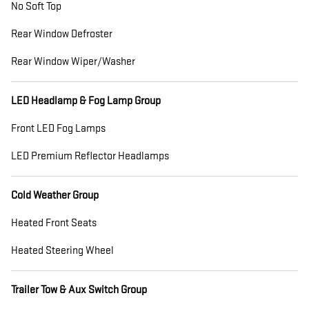
No Soft Top
Rear Window Defroster
Rear Window Wiper/Washer
LED Headlamp & Fog Lamp Group
Front LED Fog Lamps
LED Premium Reflector Headlamps
Cold Weather Group
Heated Front Seats
Heated Steering Wheel
Trailer Tow & Aux Switch Group