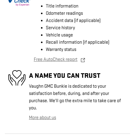
Title information
Odometer readings
Accident data (if applicable)
Service history
Vehicle usage
Recall information (if applicable)
Warranty status
Free AutoCheck report
A NAME YOU CAN TRUST
Vaughn GMC Bunkie is dedicated to your
satisfaction before, during, and after your
purchase. We'll go the extra mile to take care of
you.
More about us