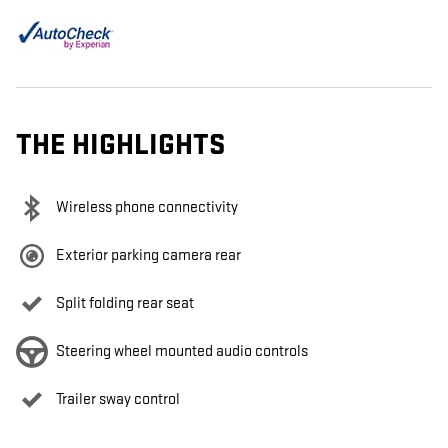
THE HIGHLIGHTS
Wireless phone connectivity
Exterior parking camera rear
Split folding rear seat
Steering wheel mounted audio controls
Trailer sway control