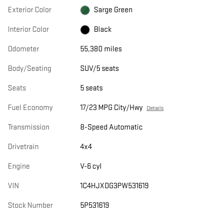
Exterior Color
Sarge Green
Interior Color
Black
Odometer
55,380 miles
Body/Seating
SUV/5 seats
Seats
5 seats
Fuel Economy
17/23 MPG City/Hwy
Details
Transmission
8-Speed Automatic
Drivetrain
4x4
Engine
V-6 cyl
VIN
1C4HJXDG3PW531619
Stock Number
5P531619