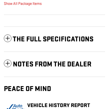
Show All Package Items
THE FULL SPECIFICATIONS
NOTES FROM THE DEALER
PEACE OF MIND
VEHICLE HISTORY REPORT