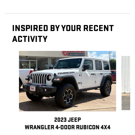
INSPIRED BY YOUR RECENT
ACTIVITY
Slide 1 of 6
2023 JEEP
WRANGLER 4-DOOR RUBICON 4X4