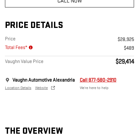
CALL NOW
PRICE DETAILS
Price
$28,925
Total Fees*
$489
$29,414
Vaughn Value Price
Vaughn Automotive Alexandria
Call 877-580-2910
Location Details
Website
We’re here to help
THE OVERVIEW