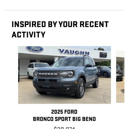
INSPIRED BY YOUR RECENT
ACTIVITY
Slide 1 of 6
2025 FORD
BRONCO SPORT BIG BEND