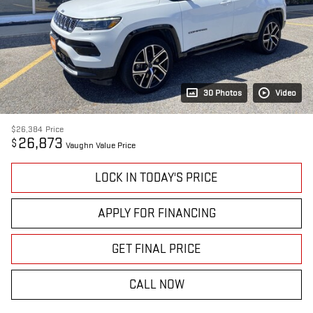
30 Photos
Video
$26,384
Price
26,873
$
Vaughn Value Price
LOCK IN TODAY'S PRICE
APPLY FOR FINANCING
GET FINAL PRICE
CALL NOW