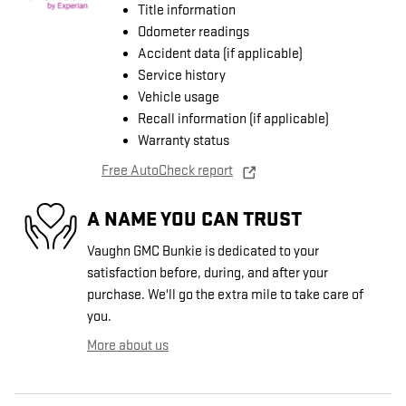
Title information
Odometer readings
Accident data (if applicable)
Service history
Vehicle usage
Recall information (if applicable)
Warranty status
Free AutoCheck report
A NAME YOU CAN TRUST
Vaughn GMC Bunkie is dedicated to your
satisfaction before, during, and after your
purchase. We'll go the extra mile to take care of
you.
More about us