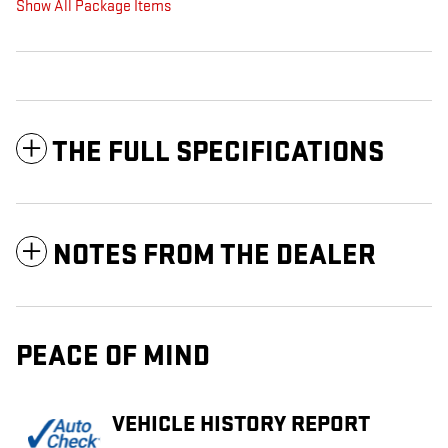
Show All Package Items
THE FULL SPECIFICATIONS
NOTES FROM THE DEALER
PEACE OF MIND
VEHICLE HISTORY REPORT