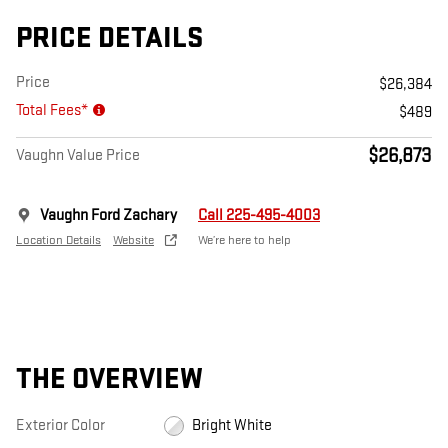
PRICE DETAILS
Price
$26,384
Total Fees*
$489
$26,873
Vaughn Value Price
Vaughn Ford Zachary
Call 225-495-4003
Location Details
Website
We’re here to help
THE OVERVIEW
Exterior Color
Bright White