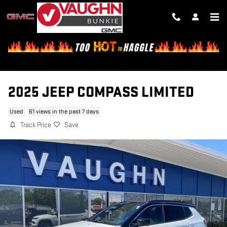
Skip to main content
2025 JEEP COMPASS LIMITED
Used
61 views in the past 7 days
Track Price
Save