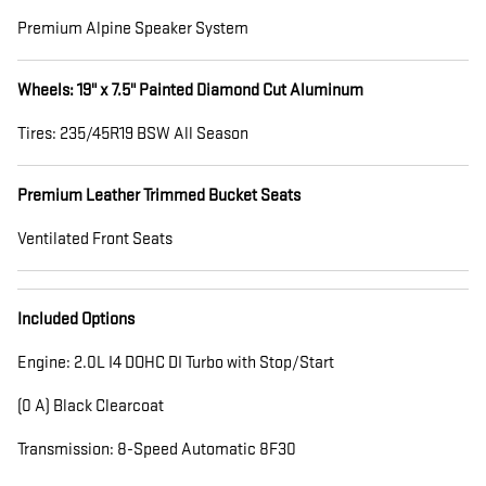
Premium Alpine Speaker System
Wheels: 19" x 7.5" Painted Diamond Cut Aluminum
Tires: 235/45R19 BSW All Season
Premium Leather Trimmed Bucket Seats
Ventilated Front Seats
Included Options
Engine: 2.0L I4 DOHC DI Turbo with Stop/Start
(0 A) Black Clearcoat
Transmission: 8-Speed Automatic 8F30