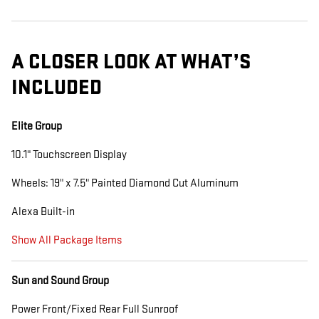
A CLOSER LOOK AT WHAT’S
INCLUDED
Elite Group
10.1" Touchscreen Display
Wheels: 19" x 7.5" Painted Diamond Cut Aluminum
Alexa Built-in
Show All Package Items
Sun and Sound Group
Power Front/Fixed Rear Full Sunroof