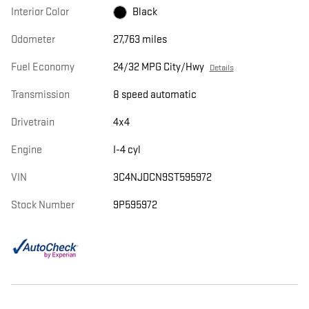
Interior Color
Black
Odometer
27,763 miles
Fuel Economy
24/32 MPG City/Hwy
Details
Transmission
8 speed automatic
Drivetrain
4x4
Engine
I-4 cyl
VIN
3C4NJDCN9ST595972
Stock Number
9P595972