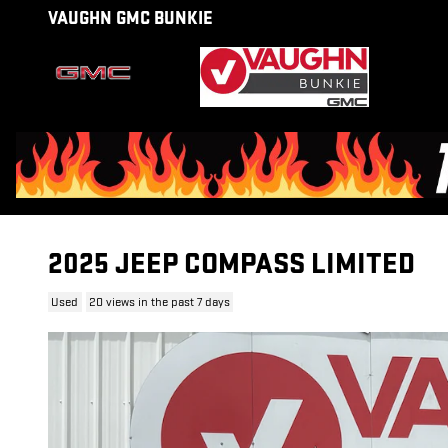
Skip to main content
VAUGHN GMC BUNKIE
2025 JEEP COMPASS LIMITED
Used
20 views in the past 7 days