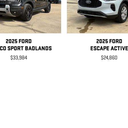
2025 FORD
2025 FORD
CO SPORT BADLANDS
ESCAPE ACTIV
$33,984
$24,860
, license, dealer fees and optional equipment. Dealer sets final price.