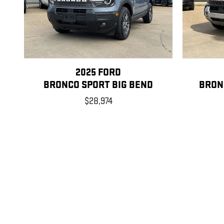
2025 FORD
BRONCO SPORT BIG BEND
BRON
$28,974
Disclaimer: The Manufacturer’s Suggested Retail Price excludes tax, title
1
Dealer Discount applied to everyone