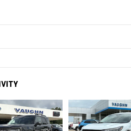
IVITY