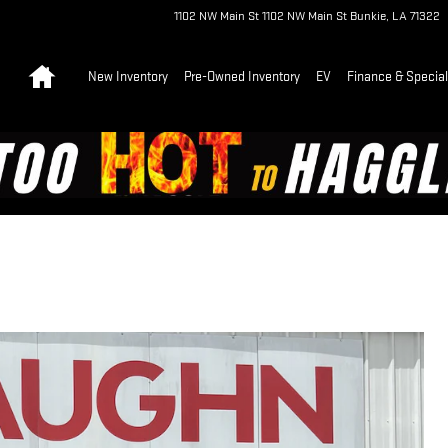
1102 NW Main St
1102 NW Main St
Bunkie
,
LA
71322
Home
New Inventory
Pre-Owned Inventory
EV
Finance & Specia