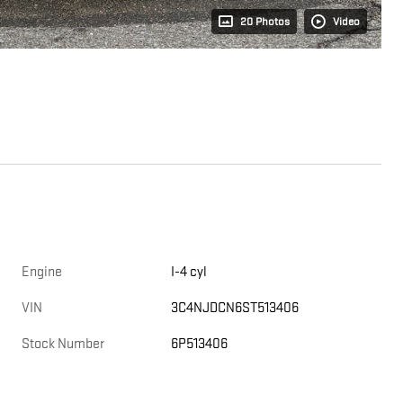
20 Photos
Video
Engine
I-4 cyl
VIN
3C4NJDCN6ST513406
Stock Number
6P513406