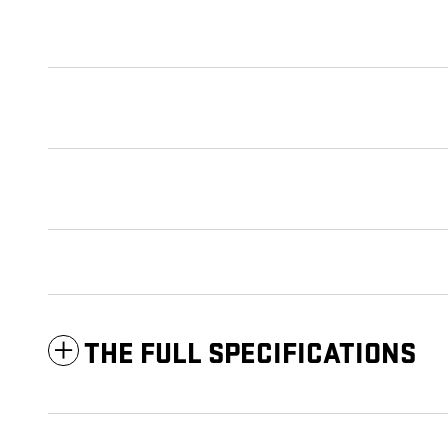
THE FULL SPECIFICATIONS