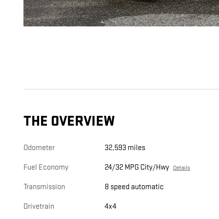
THE OVERVIEW
Odometer
32,593 miles
Fuel Economy
24/32 MPG City/Hwy
Details
Transmission
8 speed automatic
Drivetrain
4x4