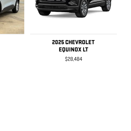
2025 CHEVROLET
E
EQUINOX LT
$28,484