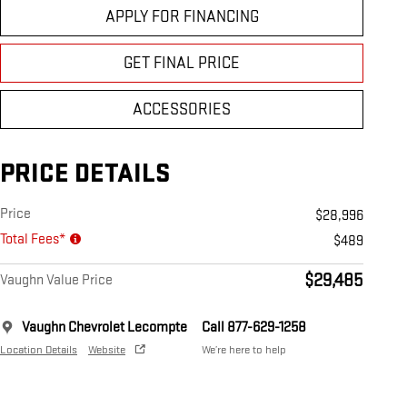
APPLY FOR FINANCING
GET FINAL PRICE
ACCESSORIES
PRICE DETAILS
Price
$28,996
Total Fees*
$489
$29,485
Vaughn Value Price
Vaughn Chevrolet Lecompte
Call 877-629-1258
Location Details
Website
We’re here to help