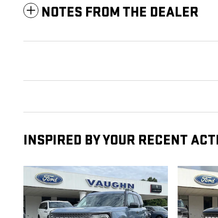
NOTES FROM THE DEALER
INSPIRED BY YOUR RECENT ACT