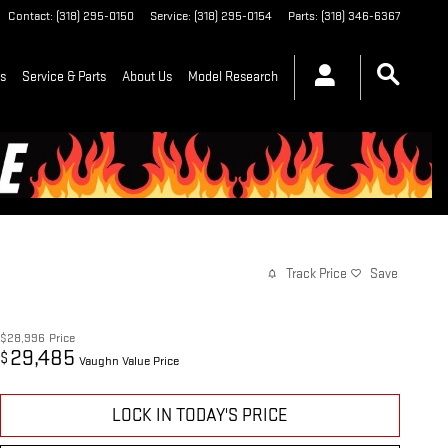
Contact
:
(318) 295-0150
Service
:
(318) 295-0154
Parts
:
(318) 346-6367
ls
Service & Parts
About Us
Model Research
Track Price
Save
$28,996
Price
29,485
$
Vaughn Value Price
LOCK IN TODAY'S PRICE