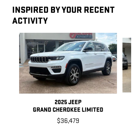
INSPIRED BY YOUR RECENT
ACTIVITY
Slide 1 of 6
2025 JEEP
G
GRAND CHEROKEE LIMITED
$36,479