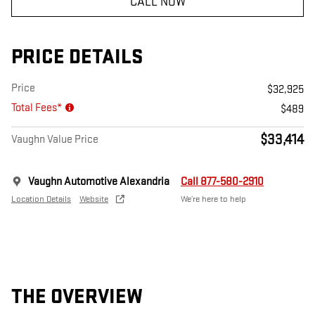
CALL NOW
PRICE DETAILS
Price
$32,925
Total Fees*
$489
$33,414
Vaughn Value Price
Vaughn Automotive Alexandria
Call 877-580-2910
Location Details
Website
We’re here to help
THE OVERVIEW