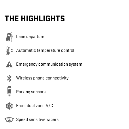
THE HIGHLIGHTS
Lane departure
Automatic temperature control
Emergency communication system
Wireless phone connectivity
Parking sensors
Front dual zone A/C
Speed sensitive wipers