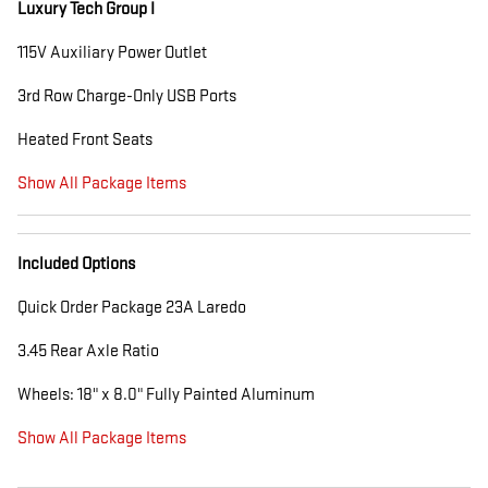
Luxury Tech Group I
115V Auxiliary Power Outlet
3rd Row Charge-Only USB Ports
Heated Front Seats
Show All Package Items
Included Options
Quick Order Package 23A Laredo
3.45 Rear Axle Ratio
Wheels: 18" x 8.0" Fully Painted Aluminum
Show All Package Items