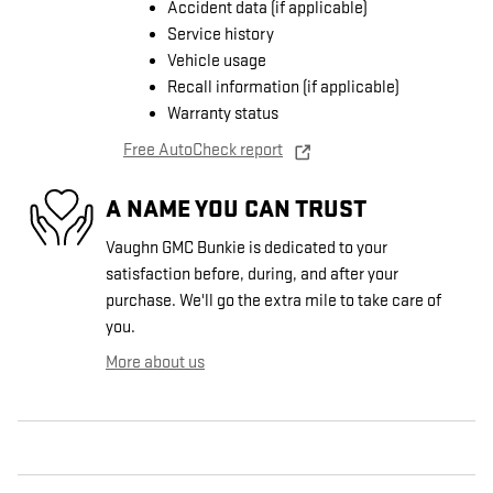
Accident data (if applicable)
Service history
Vehicle usage
Recall information (if applicable)
Warranty status
Free AutoCheck report
A NAME YOU CAN TRUST
Vaughn GMC Bunkie is dedicated to your
satisfaction before, during, and after your
purchase. We'll go the extra mile to take care of
you.
More about us