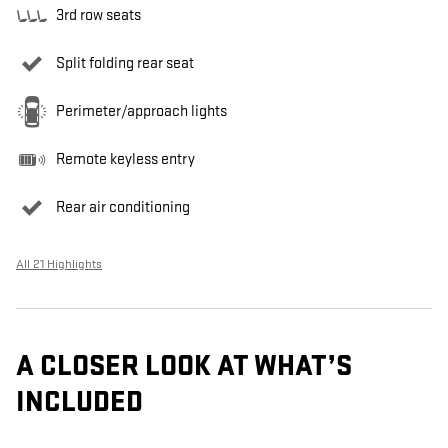
3rd row seats
Split folding rear seat
Perimeter/approach lights
Remote keyless entry
Rear air conditioning
All 21 Highlights
A CLOSER LOOK AT WHAT’S
INCLUDED