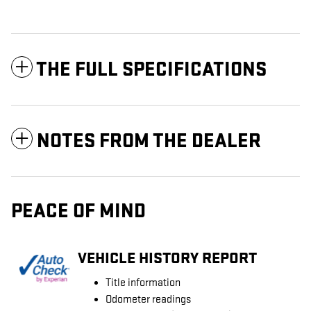
THE FULL SPECIFICATIONS
NOTES FROM THE DEALER
PEACE OF MIND
VEHICLE HISTORY REPORT
Title information
Odometer readings