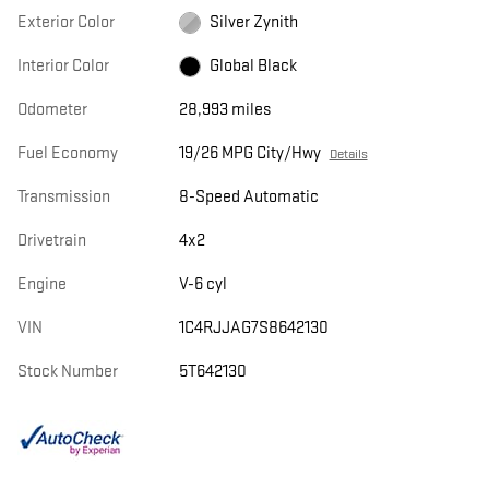
Exterior Color
Silver Zynith
Interior Color
Global Black
Odometer
28,993 miles
Fuel Economy
19/26 MPG City/Hwy
Details
Transmission
8-Speed Automatic
Drivetrain
4x2
Engine
V-6 cyl
VIN
1C4RJJAG7S8642130
Stock Number
5T642130