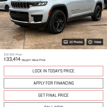
22 Photos
Video
$32,925
Price
33,414
$
Vaughn Value Price
LOCK IN TODAY'S PRICE
APPLY FOR FINANCING
GET FINAL PRICE