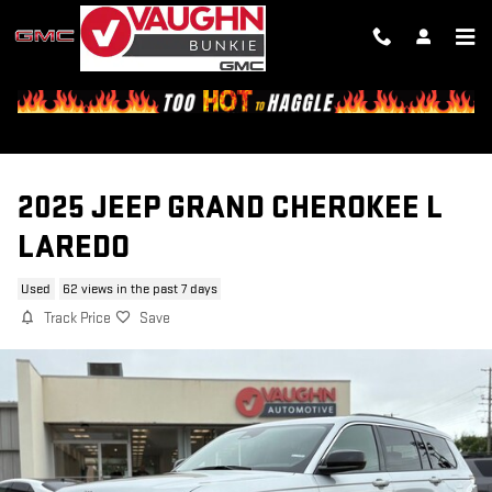
Skip to main content
2025 JEEP GRAND CHEROKEE L
LAREDO
Used
62 views in the past 7 days
Track Price
Save