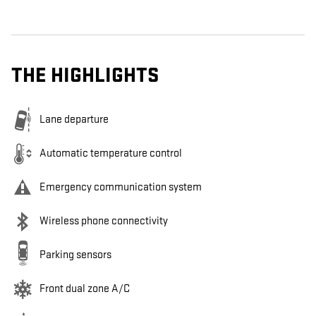
THE HIGHLIGHTS
Lane departure
Automatic temperature control
Emergency communication system
Wireless phone connectivity
Parking sensors
Front dual zone A/C