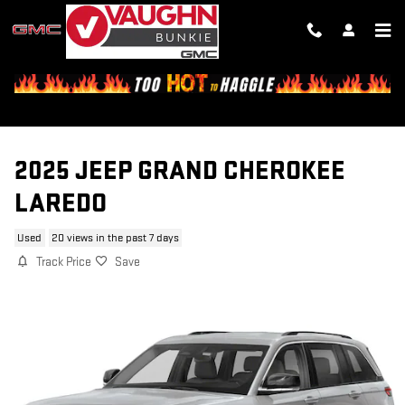
Skip to main content
2025 JEEP GRAND CHEROKEE
LAREDO
Used
20 views in the past 7 days
Track Price
Save