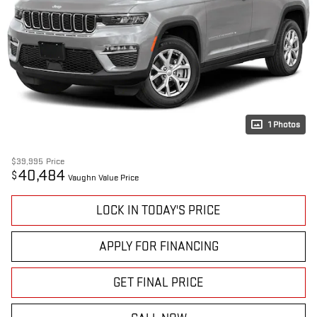
1 Photos
$39,995
Price
40,484
$
Vaughn Value Price
LOCK IN TODAY'S PRICE
APPLY FOR FINANCING
GET FINAL PRICE