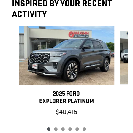
INSPIRED BY YOUR RECENT
ACTIVITY
Slide 1 of 6
2025 FORD
EXPLORER PLATINUM
$40,415