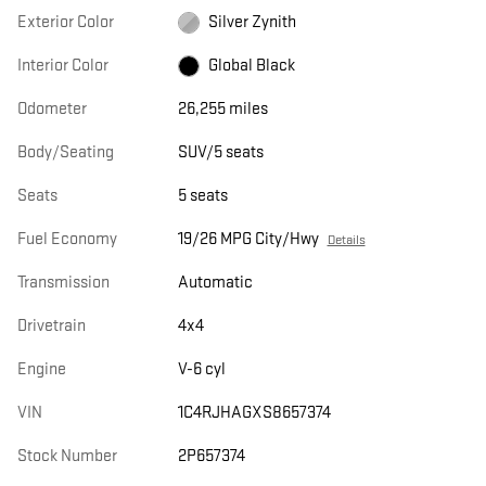
Exterior Color
Silver Zynith
Interior Color
Global Black
Odometer
26,255 miles
Body/Seating
SUV/5 seats
Seats
5 seats
Fuel Economy
19/26 MPG City/Hwy
Details
Transmission
Automatic
Drivetrain
4x4
Engine
V-6 cyl
VIN
1C4RJHAGXS8657374
Stock Number
2P657374