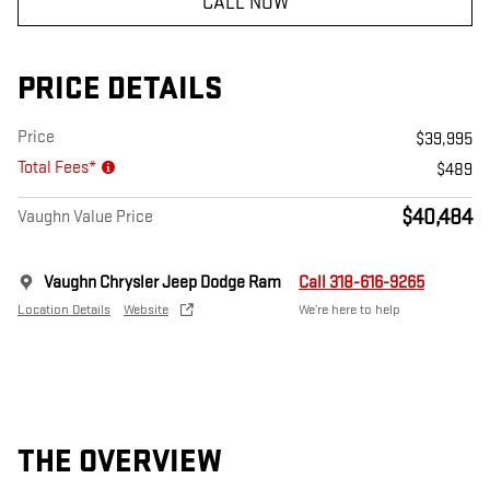
CALL NOW
PRICE DETAILS
Price
$39,995
Total Fees*
$489
$40,484
Vaughn Value Price
Vaughn Chrysler Jeep Dodge Ram
Call 318-616-9265
Location Details
Website
We’re here to help
THE OVERVIEW