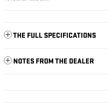
THE FULL SPECIFICATIONS
NOTES FROM THE DEALER