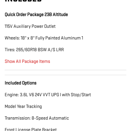
Quick Order Package 23B Altitude
115V Auxiliary Power Outlet
Wheels: 18" x 8" Fully Painted Aluminum 1
Tires: 265/60R18 BSW A/S LRR
Show All Package Items
Included Options
Engine: 3.6L V6 24V VVT UPG I with Stop/Start
Model Year Tracking
Transmission: 8-Speed Automatic
Front License Plate Bracket