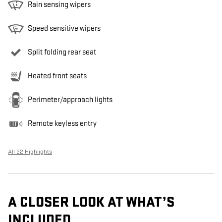
Rain sensing wipers
Speed sensitive wipers
Split folding rear seat
Heated front seats
Perimeter/approach lights
Remote keyless entry
All 22 Highlights
A CLOSER LOOK AT WHAT’S
INCLUDED