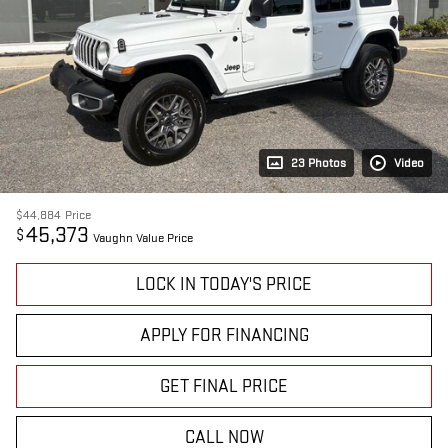
23 Photos
Video
$44,884
Price
45,373
$
Vaughn Value Price
LOCK IN TODAY'S PRICE
APPLY FOR FINANCING
GET FINAL PRICE
CALL NOW