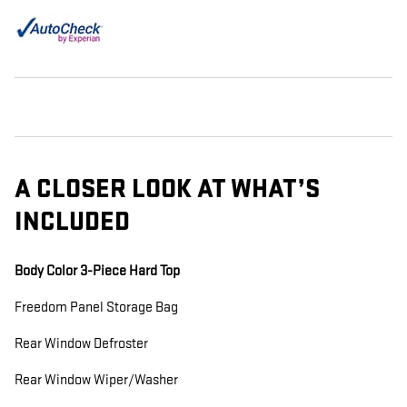
A CLOSER LOOK AT WHAT’S
INCLUDED
Body Color 3-Piece Hard Top
Freedom Panel Storage Bag
Rear Window Defroster
Rear Window Wiper/Washer