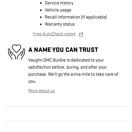
Service history
Vehicle usage
Recall information (if applicable)
Warranty status
Free AutoCheck report
A NAME YOU CAN TRUST
Vaughn GMC Bunkie is dedicated to your
satisfaction before, during, and after your
purchase. We'll go the extra mile to take care of
you.
More about us