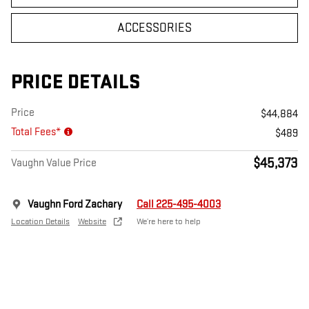
ACCESSORIES
PRICE DETAILS
Price
$44,884
Total Fees*
$489
$45,373
Vaughn Value Price
Vaughn Ford Zachary
Call 225-495-4003
Location Details
Website
We’re here to help