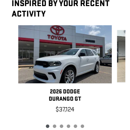
INSPIRED BY YOUR RECENT
ACTIVITY
Slide 1 of 6
2026 DODGE
DURANGO GT
$37,124