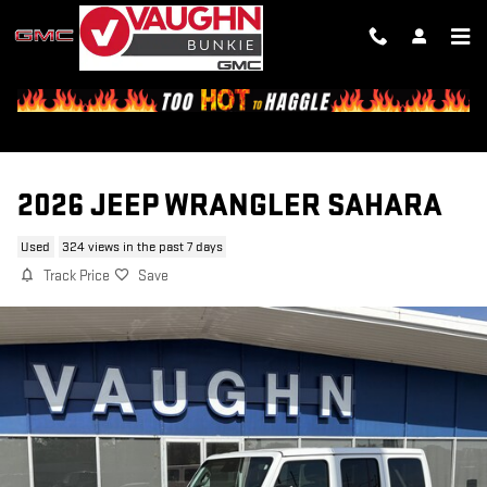
Skip to main content
2026 JEEP WRANGLER SAHARA
Used
324 views in the past 7 days
Track Price
Save