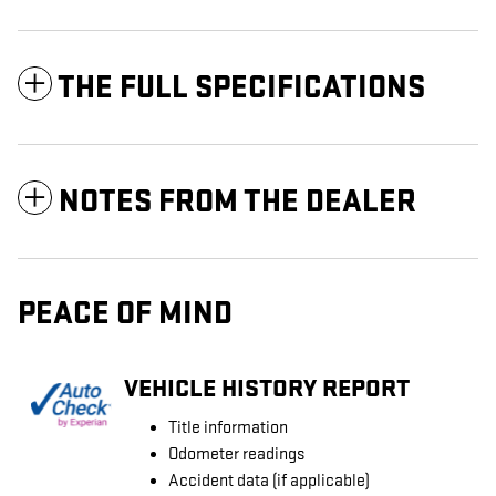
THE FULL SPECIFICATIONS
NOTES FROM THE DEALER
PEACE OF MIND
VEHICLE HISTORY REPORT
Title information
Odometer readings
Accident data (if applicable)