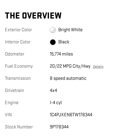
THE OVERVIEW
Exterior Color
Bright White
Interior Color
Black
Odometer
15,774 miles
Fuel Economy
20/22 MPG City/Hwy
Details
Transmission
8 speed automatic
Drivetrain
4x4
Engine
I-4 cyl
VIN
1C4PJXEN6TW178344
Stock Number
9P178344