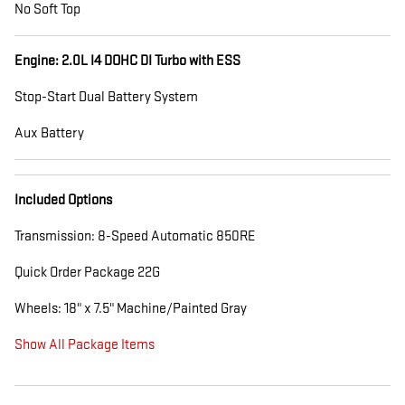
No Soft Top
Engine: 2.0L I4 DOHC DI Turbo with ESS
Stop-Start Dual Battery System
Aux Battery
Included Options
Transmission: 8-Speed Automatic 850RE
Quick Order Package 22G
Wheels: 18" x 7.5" Machine/Painted Gray
Show All Package Items