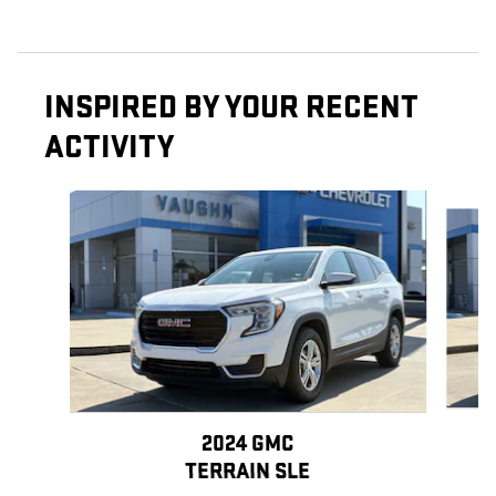
INSPIRED BY YOUR RECENT
ACTIVITY
Slide 1 of 6
2024 GMC
TERRAIN SLE