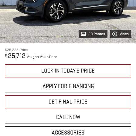
20 Photos
Video
$25,223
Price
25,712
$
Vaughn Value Price
LOCK IN TODAY'S PRICE
APPLY FOR FINANCING
GET FINAL PRICE
CALL NOW
ACCESSORIES