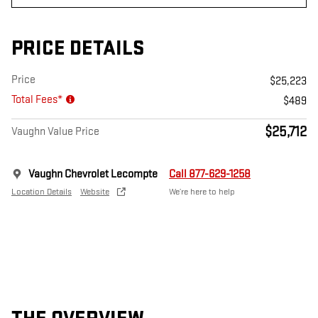
PRICE DETAILS
Price
$25,223
Total Fees*
$489
$25,712
Vaughn Value Price
Vaughn Chevrolet Lecompte
Call 877-629-1258
Location Details
Website
We’re here to help