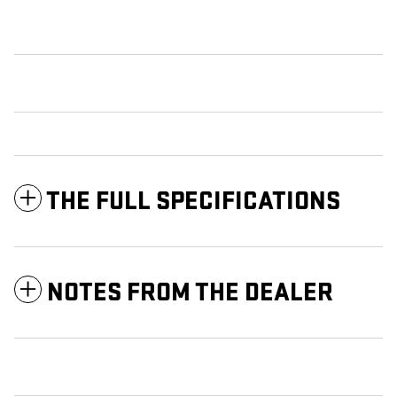
THE FULL SPECIFICATIONS
NOTES FROM THE DEALER