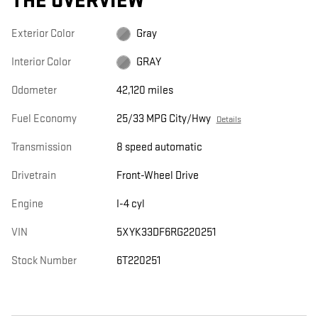
THE OVERVIEW
Exterior Color
Gray
Interior Color
GRAY
Odometer
42,120 miles
Fuel Economy
25/33 MPG City/Hwy
Details
Transmission
8 speed automatic
Drivetrain
Front-Wheel Drive
Engine
I-4 cyl
VIN
5XYK33DF6RG220251
Stock Number
6T220251