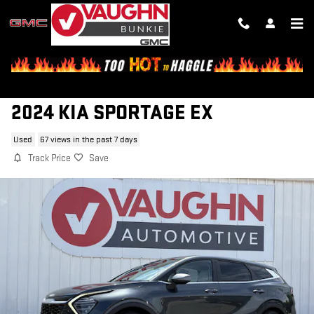
Skip to main content
2024 KIA SPORTAGE EX
Used
67 views in the past 7 days
Track Price
Save