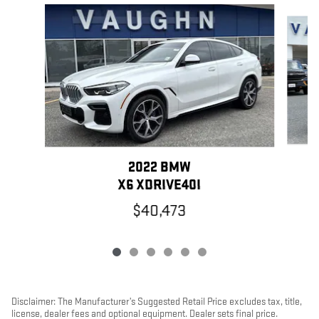
Slide 1 of 6
2022 BMW
X6 XDRIVE40I
$40,473
Disclaimer: The Manufacturer’s Suggested Retail Price excludes tax, title,
license, dealer fees and optional equipment. Dealer sets final price.