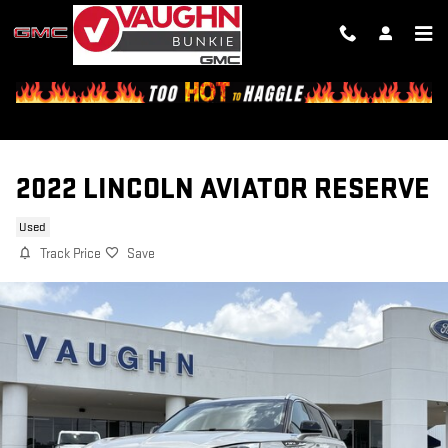
Skip to main content
2022 LINCOLN AVIATOR RESERVE
Used
Track Price
Save