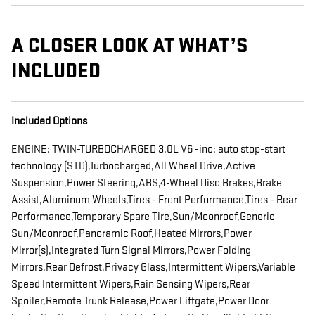
A CLOSER LOOK AT WHAT’S
INCLUDED
Included Options
ENGINE: TWIN-TURBOCHARGED 3.0L V6 -inc: auto stop-start
technology (STD),Turbocharged,All Wheel Drive,Active
Suspension,Power Steering,ABS,4-Wheel Disc Brakes,Brake
Assist,Aluminum Wheels,Tires - Front Performance,Tires - Rear
Performance,Temporary Spare Tire,Sun/Moonroof,Generic
Sun/Moonroof,Panoramic Roof,Heated Mirrors,Power
Mirror(s),Integrated Turn Signal Mirrors,Power Folding
Mirrors,Rear Defrost,Privacy Glass,Intermittent Wipers,Variable
Speed Intermittent Wipers,Rain Sensing Wipers,Rear
Spoiler,Remote Trunk Release,Power Liftgate,Power Door