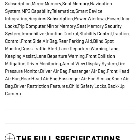
Subscription,Mirror Memory,Seat Memory,Navigation
System,MP3 Capability,Telematics,Smart Device
Integration,Requires Subscription,Power Windows,Power Door
Locks,Trip Computer,Mirror Memory,Seat Memory,Security
System,Immobilizer,Traction Control,Stability Control,Traction
Control,Front Side Air Bag,Rear Parking Aid,Blind Spot
Monitor,Cross-Traffic Alert,Lane Departure Warning,Lane
Keeping Assist,Lane Departure Warning,Front Collision
Mitigation,Driver Monitoring,Aerial View Display System,Tire
Pressure Monitor,Driver Air Bag,Passenger Air Bag,Front Head
Air Bag,Rear Head Air Bag,Passenger Air Bag Sensor,Knee Air
Bag,Driver Restriction Features,Child Safety Locks,Back-Up
Camera
THE FULL SPECIFICATIONS