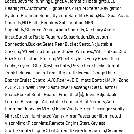
Locks,Daytime Running Lights,Automatic Headlights,LED
Headlights,Automatic Highbeams,AM/FM Stereo,Navigation
System,Premium Sound System,Satellite Radio,Rear Seat Audio
Controls,HD Radio,Requires Subscription,MP3
Capability,Steering Wheel Audio Controls,Auxiliary Audio
Input,Satellite Radio,Requires Subscription,Bluetooth
Connection,Bucket Seats,Rear Bucket Seats,Adjustable
Steering Wheel,Trip Computer,Power Windows,WiFi Hotspot,3rd
Row Seat,Leather Steering Wheel,Keyless Entry,Power Door
Locks,Keyless Start,Keyless Entry,Power Door Locks,Remote
Trunk Release,Hands-Free Liftgate,Universal Garage Door
Opener,Cruise Control,A/C,Rear A/C,Climate Control,Multi-Zone
A/C,A/C,Power Driver Seat,Power Passenger Seat,Leather
Seats,Bucket Seats,Heated Front Seat(s),Driver Adjustable
Lumbar,Passenger Adjustable Lumbar,Seat Memory,Auto-
Dimming Rearview Mirror,Driver Vanity Mirror,Passenger Vanity
Mirror,Driver Illuminated Vanity Mirror,Passenger Illuminated
Visor Mirror,Floor Mats,Remote Engine Start,Keyless
Start,Remote Engine Start,Smart Device Integration,Requires