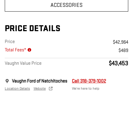
ACCESSORIES
PRICE DETAILS
Price
$42,964
Total Fees*
$489
$43,453
Vaughn Value Price
Vaughn Ford of Natchitoches
Call 318-379-1002
Location Details
Website
We’re here to help