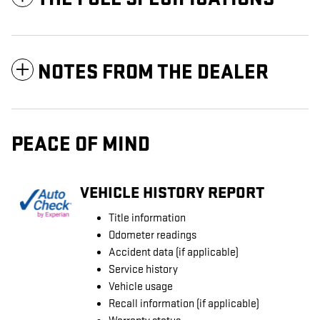
NOTES FROM THE DEALER
PEACE OF MIND
VEHICLE HISTORY REPORT
Title information
Odometer readings
Accident data (if applicable)
Service history
Vehicle usage
Recall information (if applicable)