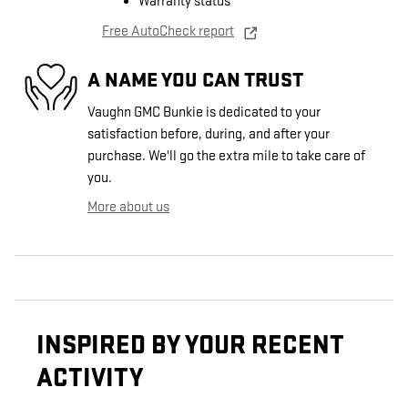
Warranty status
Free AutoCheck report
A NAME YOU CAN TRUST
Vaughn GMC Bunkie is dedicated to your
satisfaction before, during, and after your
purchase. We'll go the extra mile to take care of
you.
More about us
INSPIRED BY YOUR RECENT
ACTIVITY