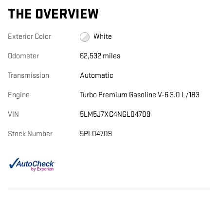
THE OVERVIEW
Exterior Color
White
Odometer
62,532 miles
Transmission
Automatic
Engine
Turbo Premium Gasoline V-6 3.0 L/183
VIN
5LM5J7XC4NGL04709
Stock Number
5PL04709