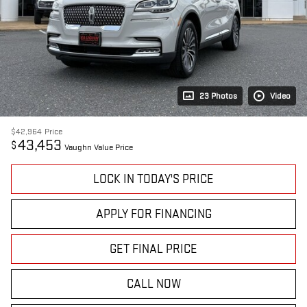
23 Photos
Video
$42,964
Price
43,453
$
Vaughn Value Price
LOCK IN TODAY'S PRICE
APPLY FOR FINANCING
GET FINAL PRICE
CALL NOW