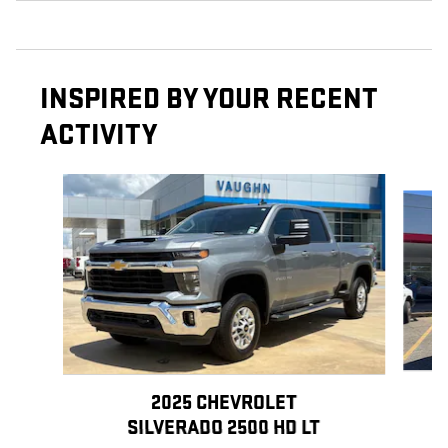
INSPIRED BY YOUR RECENT
ACTIVITY
Slide 1 of 6
2025 CHEVROLET
SILVERADO 2500 HD LT