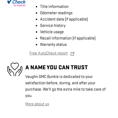
Title information
Odometer readings
Accident data (if applicable)
Service history
Vehicle usage
Recall information (if applicable)
Warranty status
Free AutoCheck report
A NAME YOU CAN TRUST
Vaughn GMC Bunkie is dedicated to your
satisfaction before, during, and after your
purchase. We'll go the extra mile to take care of
you.
More about us