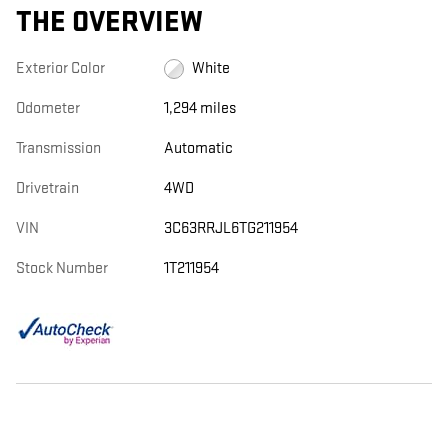
THE OVERVIEW
Exterior Color
White
Odometer
1,294 miles
Transmission
Automatic
Drivetrain
4WD
VIN
3C63RRJL6TG211954
Stock Number
1T211954