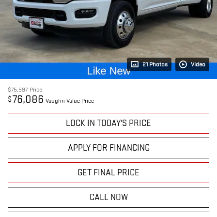
21 Photos
Video
$75,597
Price
76,086
$
Vaughn Value Price
LOCK IN TODAY'S PRICE
APPLY FOR FINANCING
GET FINAL PRICE
CALL NOW