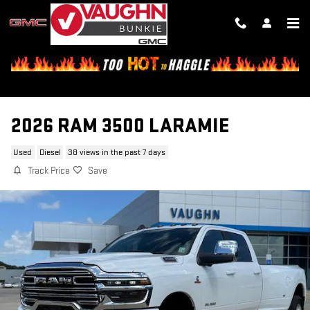
Skip to main content
2026 RAM 3500 LARAMIE
Used
Diesel
38 views in the past 7 days
Track Price
Save