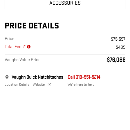
ACCESSORIES
PRICE DETAILS
Price
$75,597
Total Fees*
$489
$76,086
Vaughn Value Price
Vaughn Buick Natchitoches
Call 318-551-5214
Location Details
Website
We’re here to help