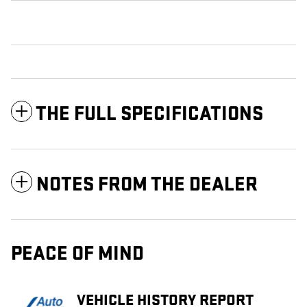
THE FULL SPECIFICATIONS
NOTES FROM THE DEALER
PEACE OF MIND
VEHICLE HISTORY REPORT