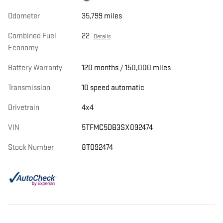
Odometer
35,799 miles
Combined Fuel
22
Details
Economy
Battery Warranty
120 months / 150,000 miles
Transmission
10 speed automatic
Drivetrain
4x4
VIN
5TFMC5DB3SX092474
Stock Number
8T092474