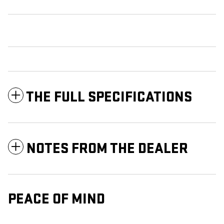
THE FULL SPECIFICATIONS
NOTES FROM THE DEALER
PEACE OF MIND