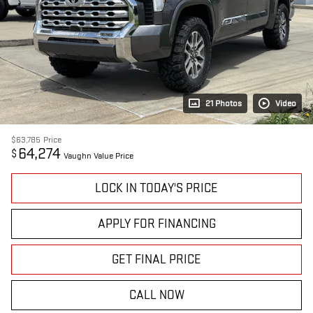
21 Photos
Video
$63,785
Price
64,274
$
Vaughn Value Price
LOCK IN TODAY'S PRICE
APPLY FOR FINANCING
GET FINAL PRICE
CALL NOW