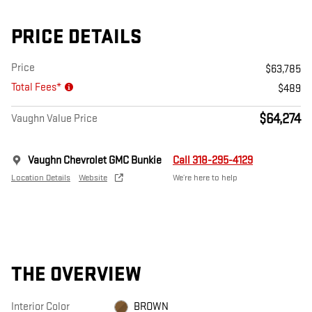
PRICE DETAILS
Price
$63,785
Total Fees*
$489
$64,274
Vaughn Value Price
Vaughn Chevrolet GMC Bunkie
Call 318-295-4129
Location Details
Website
We’re here to help
THE OVERVIEW
Interior Color
BROWN