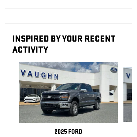
INSPIRED BY YOUR RECENT
ACTIVITY
Slide 1 of 6
2025 FORD