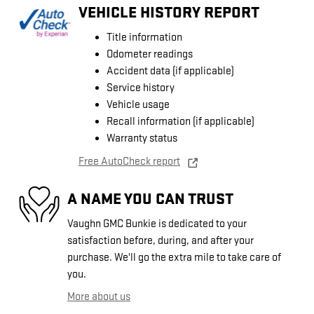
VEHICLE HISTORY REPORT
Title information
Odometer readings
Accident data (if applicable)
Service history
Vehicle usage
Recall information (if applicable)
Warranty status
Free AutoCheck report
A NAME YOU CAN TRUST
Vaughn GMC Bunkie is dedicated to your
satisfaction before, during, and after your
purchase. We'll go the extra mile to take care of
you.
More about us