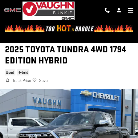
Skip to main content
2025 TOYOTA TUNDRA 4WD 1794
EDITION HYBRID
Used
Hybrid
Track Price
Save