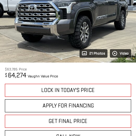
21 Photos
Video
$63,785
Price
64,274
$
Vaughn Value Price
LOCK IN TODAY'S PRICE
APPLY FOR FINANCING
GET FINAL PRICE