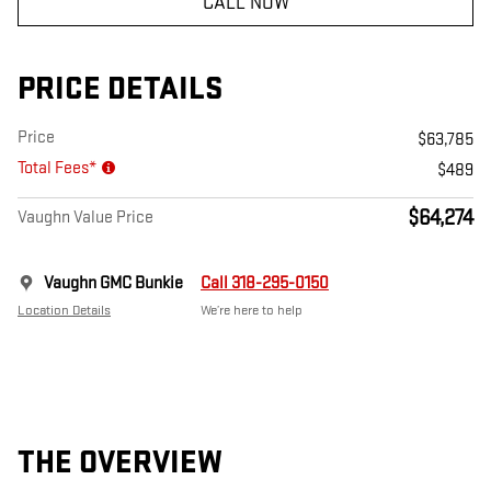
CALL NOW
PRICE DETAILS
Price
$63,785
Total Fees*
$489
$64,274
Vaughn Value Price
Vaughn GMC Bunkie
Call 318-295-0150
Location Details
We’re here to help
THE OVERVIEW