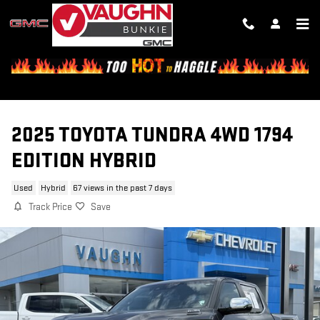
Skip to main content
2025 TOYOTA TUNDRA 4WD 1794
EDITION HYBRID
Used
Hybrid
67 views in the past 7 days
Track Price
Save