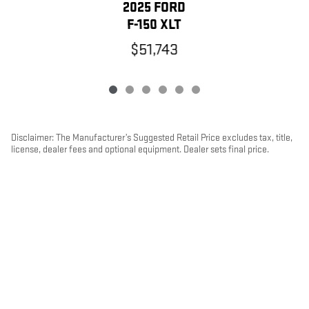
2025 FORD
F-150 XLT
$51,743
Disclaimer: The Manufacturer’s Suggested Retail Price excludes tax, title,
license, dealer fees and optional equipment. Dealer sets final price.
1
Dealer Discount applied to everyone
PRIVACY