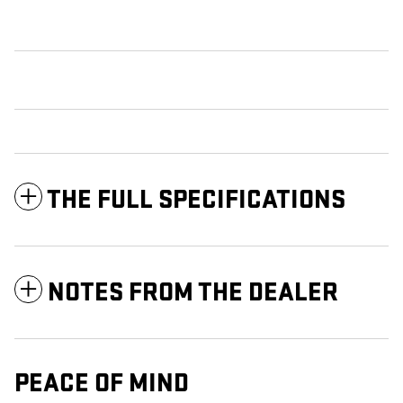
THE FULL SPECIFICATIONS
NOTES FROM THE DEALER
PEACE OF MIND