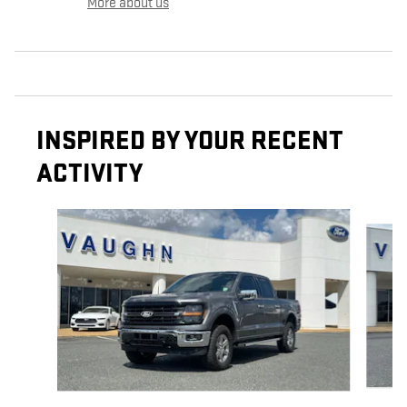
More about us
INSPIRED BY YOUR RECENT
ACTIVITY
Slide 1 of 6