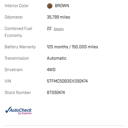
Interior Color
BROWN
Odometer
35,799 miles
Combined Fuel
22
Details
Economy
Battery Warranty
120 months / 150,000 miles
Transmission
Automatic
Drivetrain
4WD
VIN
5TFMC5DB3SX092474
Stock Number
8T092474