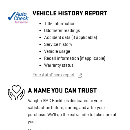
VEHICLE HISTORY REPORT
Title information
Odometer readings
Accident data (if applicable)
Service history
Vehicle usage
Recall information (if applicable)
Warranty status
Free AutoCheck report
A NAME YOU CAN TRUST
Vaughn GMC Bunkie is dedicated to your
satisfaction before, during, and after your
purchase. We'll go the extra mile to take care of
you.