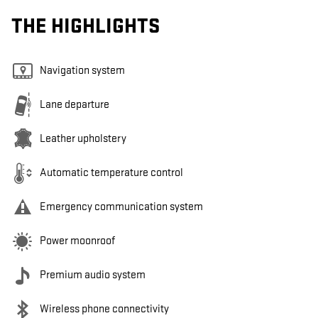
THE HIGHLIGHTS
Navigation system
Lane departure
Leather upholstery
Automatic temperature control
Emergency communication system
Power moonroof
Premium audio system
Wireless phone connectivity