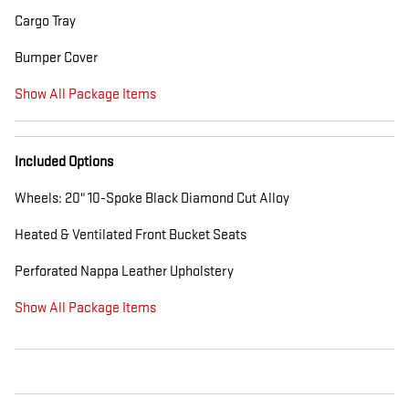
Cargo Tray
Bumper Cover
Show All Package Items
Included Options
Wheels: 20" 10-Spoke Black Diamond Cut Alloy
Heated & Ventilated Front Bucket Seats
Perforated Nappa Leather Upholstery
Show All Package Items