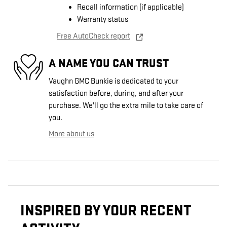
Recall information (if applicable)
Warranty status
Free AutoCheck report
A NAME YOU CAN TRUST
Vaughn GMC Bunkie is dedicated to your
satisfaction before, during, and after your
purchase. We'll go the extra mile to take care of
you.
More about us
INSPIRED BY YOUR RECENT