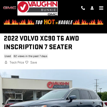
Skip to main content
2022 VOLVO XC90 T6 AWD
INSCRIPTION 7 SEATER
Used
62 views in the past 7 days
Track Price
Save