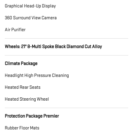
Graphical Head-Up Display
360 Surround View Camera
Air Purifier
Wheels: 21" 8-Multi Spoke Black Diamond Cut Alloy
Climate Package
Headlight High Pressure Cleaning
Heated Rear Seats
Heated Steering Wheel
Protection Package Premier
Rubber Floor Mats