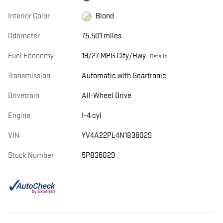
Interior Color
Blond
Odometer
75,501 miles
Fuel Economy
19/27 MPG City/Hwy
Details
Transmission
Automatic with Geartronic
Drivetrain
All-Wheel Drive
Engine
I-4 cyl
VIN
YV4A22PL4N1836029
Stock Number
5P836029