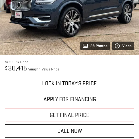
23 Photos
Video
$29,926
Price
30,415
$
Vaughn Value Price
LOCK IN TODAY'S PRICE
APPLY FOR FINANCING
GET FINAL PRICE
CALL NOW