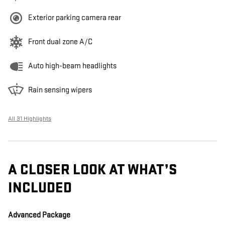
Exterior parking camera rear
Front dual zone A/C
Auto high-beam headlights
Rain sensing wipers
All 31 Highlights
A CLOSER LOOK AT WHAT’S
INCLUDED
Advanced Package