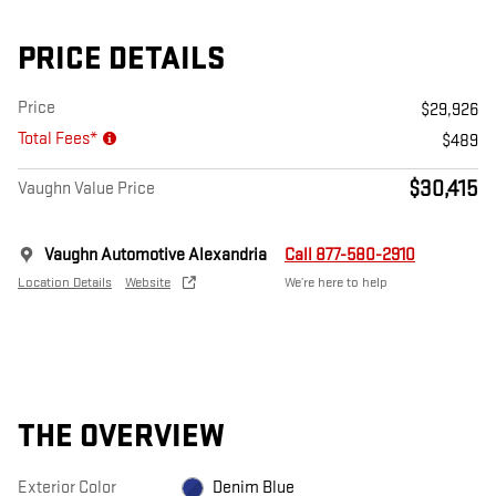
PRICE DETAILS
Price
$29,926
Total Fees*
$489
$30,415
Vaughn Value Price
Vaughn Automotive Alexandria
Call 877-580-2910
Location Details
Website
We’re here to help
THE OVERVIEW
Exterior Color
Denim Blue