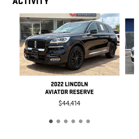
ACTIVITY
Slide 1 of 6
2022 LINCOLN
AVIATOR RESERVE
$44,414