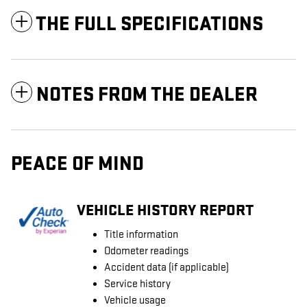
THE FULL SPECIFICATIONS
NOTES FROM THE DEALER
PEACE OF MIND
VEHICLE HISTORY REPORT
Title information
Odometer readings
Accident data (if applicable)
Service history
Vehicle usage